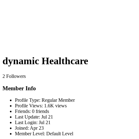
dynamic Healthcare
2 Followers
Member Info
Profile Type:
Regular Member
Profile Views:
1.6K views
Friends:
0 friends
Last Update:
Jul 21
Last Login:
Jul 21
Joined:
Apr 23
Member Level:
Default Level