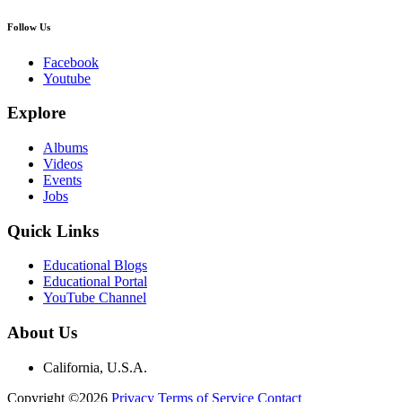
Follow Us
Facebook
Youtube
Explore
Albums
Videos
Events
Jobs
Quick Links
Educational Blogs
Educational Portal
YouTube Channel
About Us
California, U.S.A.
Copyright ©2026
Privacy
Terms of Service
Contact