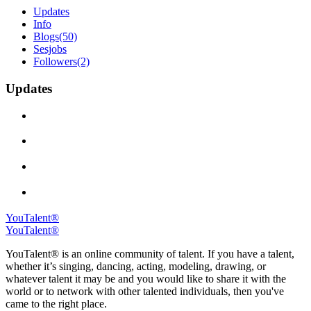
Updates
Info
Blogs
(50)
Sesjobs
Followers
(2)
Updates
YouTalent®
YouTalent®
YouTalent® is an online community of talent. If you have a talent,
whether it’s singing, dancing, acting, modeling, drawing, or
whatever talent it may be and you would like to share it with the
world or to network with other talented individuals, then you've
came to the right place.