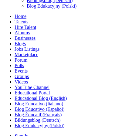
Bildungsblog (Deutsch)
Blog Edukacyjny (Polski)
Home
Talents
Hire Talent
Albums
Businesses
Blogs
Jobs Listings
Marketplace
Forum
Polls
Events
Groups
Videos
YouTube Channel
Educational Portal
Educational Blog (English)
Blog Educativo (Italiano)
Blog Educativo (Español)
Blog Éducatif (Français)
Bildungsblog (Deutsch)
Blog Edukacyjny (Polski)
Sign In