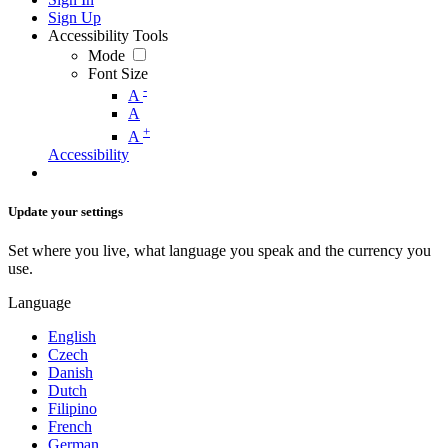
Sign Up
Accessibility Tools
Mode
Font Size
-
A
A
+
A
Accessibility
Update your settings
Set where you live, what language you speak and the currency you
use.
Language
English
Czech
Danish
Dutch
Filipino
French
German