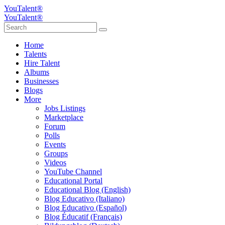
YouTalent®
YouTalent®
Home
Talents
Hire Talent
Albums
Businesses
Blogs
More
Jobs Listings
Marketplace
Forum
Polls
Events
Groups
Videos
YouTube Channel
Educational Portal
Educational Blog (English)
Blog Educativo (Italiano)
Blog Educativo (Español)
Blog Éducatif (Français)