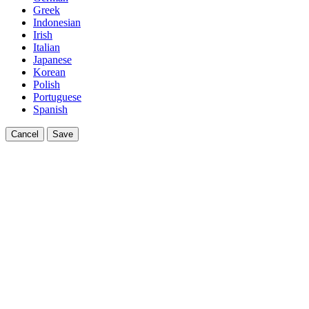
Greek
Indonesian
Irish
Italian
Japanese
Korean
Polish
Portuguese
Spanish
Cancel
Save