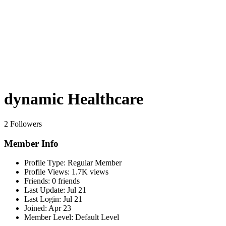
dynamic Healthcare
2 Followers
Member Info
Profile Type:
Regular Member
Profile Views:
1.7K views
Friends:
0 friends
Last Update:
Jul 21
Last Login:
Jul 21
Joined:
Apr 23
Member Level:
Default Level