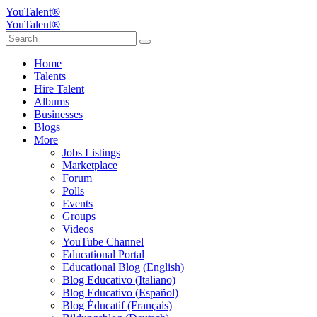
YouTalent®
YouTalent®
Home
Talents
Hire Talent
Albums
Businesses
Blogs
More
Jobs Listings
Marketplace
Forum
Polls
Events
Groups
Videos
YouTube Channel
Educational Portal
Educational Blog (English)
Blog Educativo (Italiano)
Blog Educativo (Español)
Blog Éducatif (Français)