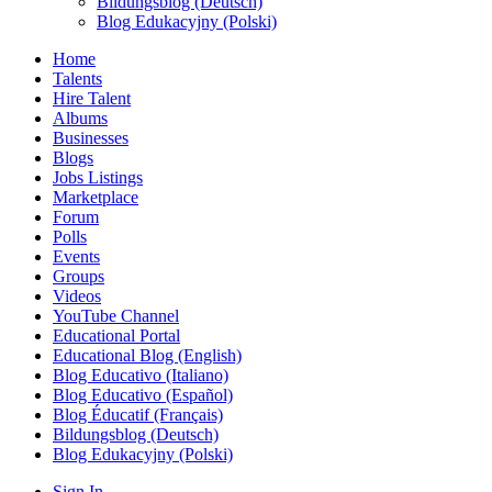
Bildungsblog (Deutsch)
Blog Edukacyjny (Polski)
Home
Talents
Hire Talent
Albums
Businesses
Blogs
Jobs Listings
Marketplace
Forum
Polls
Events
Groups
Videos
YouTube Channel
Educational Portal
Educational Blog (English)
Blog Educativo (Italiano)
Blog Educativo (Español)
Blog Éducatif (Français)
Bildungsblog (Deutsch)
Blog Edukacyjny (Polski)
Sign In