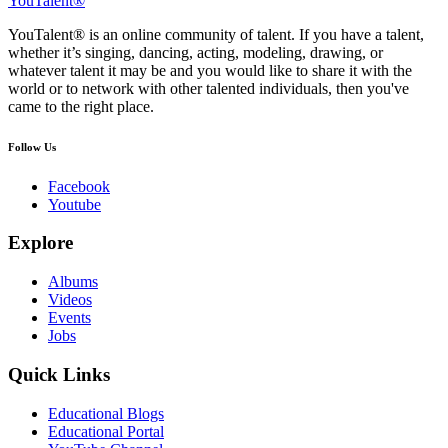
YouTalent®
YouTalent® is an online community of talent. If you have a talent,
whether it’s singing, dancing, acting, modeling, drawing, or
whatever talent it may be and you would like to share it with the
world or to network with other talented individuals, then you've
came to the right place.
Follow Us
Facebook
Youtube
Explore
Albums
Videos
Events
Jobs
Quick Links
Educational Blogs
Educational Portal