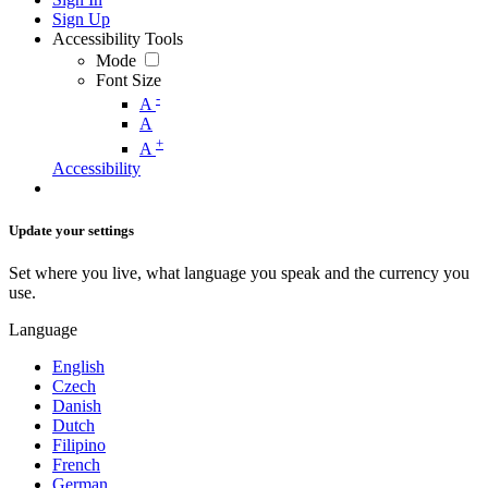
Sign Up
Accessibility Tools
Mode
Font Size
-
A
A
+
A
Accessibility
Update your settings
Set where you live, what language you speak and the currency you
use.
Language
English
Czech
Danish
Dutch
Filipino
French
German