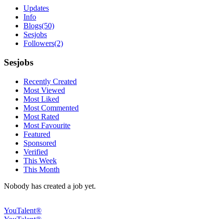
Updates
Info
Blogs
(50)
Sesjobs
Followers
(2)
Sesjobs
Recently Created
Most Viewed
Most Liked
Most Commented
Most Rated
Most Favourite
Featured
Sponsored
Verified
This Week
This Month
Nobody has created a job yet.
YouTalent®