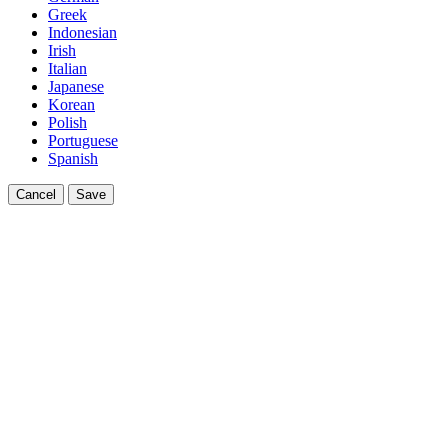
Greek
Indonesian
Irish
Italian
Japanese
Korean
Polish
Portuguese
Spanish
Cancel
Save