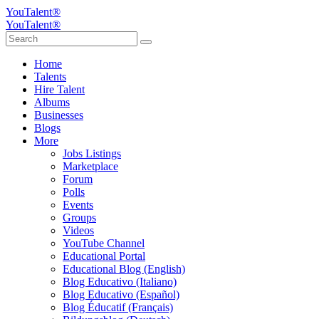
YouTalent®
YouTalent®
Home
Talents
Hire Talent
Albums
Businesses
Blogs
More
Jobs Listings
Marketplace
Forum
Polls
Events
Groups
Videos
YouTube Channel
Educational Portal
Educational Blog (English)
Blog Educativo (Italiano)
Blog Educativo (Español)
Blog Éducatif (Français)