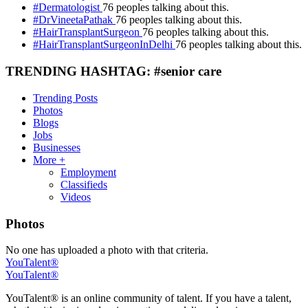
#Dermatologist
76 peoples talking about this.
#DrVineetaPathak
76 peoples talking about this.
#HairTransplantSurgeon
76 peoples talking about this.
#HairTransplantSurgeonInDelhi
76 peoples talking about this.
TRENDING HASHTAG: #senior care
Trending Posts
Photos
Blogs
Jobs
Businesses
More +
Employment
Classifieds
Videos
Photos
No one has uploaded a photo with that criteria.
YouTalent®
YouTalent®
YouTalent® is an online community of talent. If you have a talent,