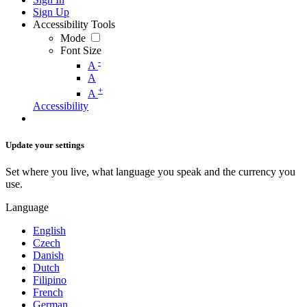
Sign Up
Accessibility Tools
Mode
Font Size
-
A
A
+
A
Accessibility
Update your settings
Set where you live, what language you speak and the currency you
use.
Language
English
Czech
Danish
Dutch
Filipino
French
German