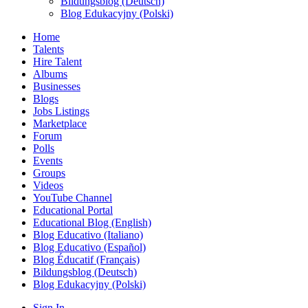
Bildungsblog (Deutsch)
Blog Edukacyjny (Polski)
Home
Talents
Hire Talent
Albums
Businesses
Blogs
Jobs Listings
Marketplace
Forum
Polls
Events
Groups
Videos
YouTube Channel
Educational Portal
Educational Blog (English)
Blog Educativo (Italiano)
Blog Educativo (Español)
Blog Éducatif (Français)
Bildungsblog (Deutsch)
Blog Edukacyjny (Polski)
Sign In