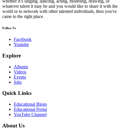
whether it’s singing, dancing, acting, modeling, drawing, or
whatever talent it may be and you would like to share it with the
world or to network with other talented individuals, then you've
came to the right place.
Follow Us
Facebook
Youtube
Explore
Albums
Videos
Events
Jobs
Quick Links
Educational Blogs
Educational Portal
YouTube Channel
About Us