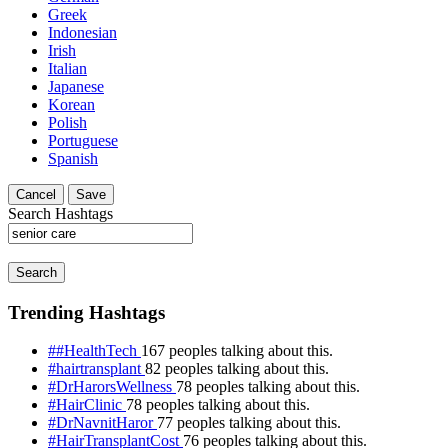
Greek
Indonesian
Irish
Italian
Japanese
Korean
Polish
Portuguese
Spanish
Cancel
Save
Search Hashtags
Search
Trending Hashtags
##HealthTech
167 peoples talking about this.
#hairtransplant
82 peoples talking about this.
#DrHarorsWellness
78 peoples talking about this.
#HairClinic
78 peoples talking about this.
#DrNavnitHaror
77 peoples talking about this.
#HairTransplantCost
76 peoples talking about this.