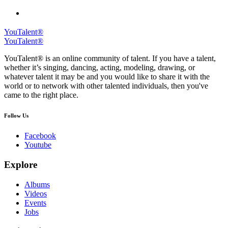
YouTalent®
YouTalent®
YouTalent® is an online community of talent. If you have a talent,
whether it’s singing, dancing, acting, modeling, drawing, or
whatever talent it may be and you would like to share it with the
world or to network with other talented individuals, then you've
came to the right place.
Follow Us
Facebook
Youtube
Explore
Albums
Videos
Events
Jobs