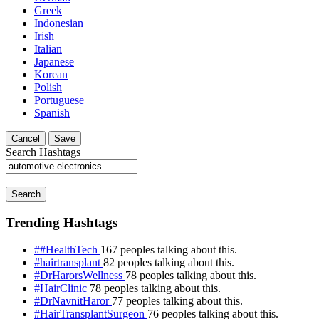
Greek
Indonesian
Irish
Italian
Japanese
Korean
Polish
Portuguese
Spanish
Cancel
Save
Search Hashtags
Search
Trending Hashtags
##HealthTech
167 peoples talking about this.
#hairtransplant
82 peoples talking about this.
#DrHarorsWellness
78 peoples talking about this.
#HairClinic
78 peoples talking about this.
#DrNavnitHaror
77 peoples talking about this.
#HairTransplantSurgeon
76 peoples talking about this.