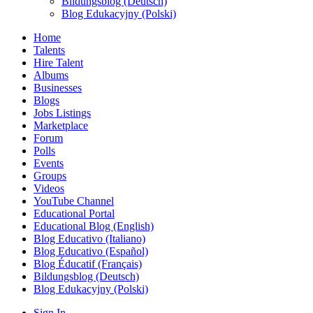
Bildungsblog (Deutsch)
Blog Edukacyjny (Polski)
Home
Talents
Hire Talent
Albums
Businesses
Blogs
Jobs Listings
Marketplace
Forum
Polls
Events
Groups
Videos
YouTube Channel
Educational Portal
Educational Blog (English)
Blog Educativo (Italiano)
Blog Educativo (Español)
Blog Éducatif (Français)
Bildungsblog (Deutsch)
Blog Edukacyjny (Polski)
Sign In