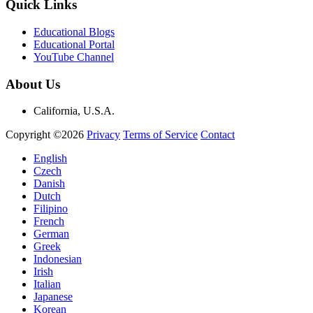
Quick Links
Educational Blogs
Educational Portal
YouTube Channel
About Us
California, U.S.A.
Copyright ©2026
Privacy
Terms of Service
Contact
English
Czech
Danish
Dutch
Filipino
French
German
Greek
Indonesian
Irish
Italian
Japanese
Korean