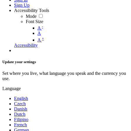
Sign Up
Accessibility Tools
Mode
Font Size
-
A
A
+
A
Accessibility
Update your settings
Set where you live, what language you speak and the currency you
use.
Language
English
Czech
Danish
Dutch
Filipino
French
German