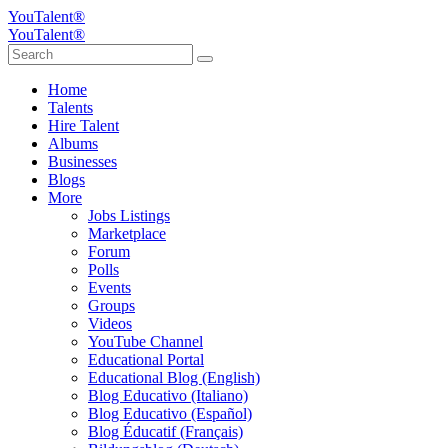
YouTalent®
YouTalent®
Home
Talents
Hire Talent
Albums
Businesses
Blogs
More
Jobs Listings
Marketplace
Forum
Polls
Events
Groups
Videos
YouTube Channel
Educational Portal
Educational Blog (English)
Blog Educativo (Italiano)
Blog Educativo (Español)
Blog Éducatif (Français)