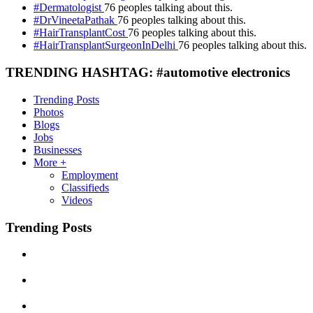
#Dermatologist
76 peoples talking about this.
#DrVineetaPathak
76 peoples talking about this.
#HairTransplantCost
76 peoples talking about this.
#HairTransplantSurgeonInDelhi
76 peoples talking about this.
TRENDING HASHTAG: #automotive electronics
Trending Posts
Photos
Blogs
Jobs
Businesses
More +
Employment
Classifieds
Videos
Trending Posts