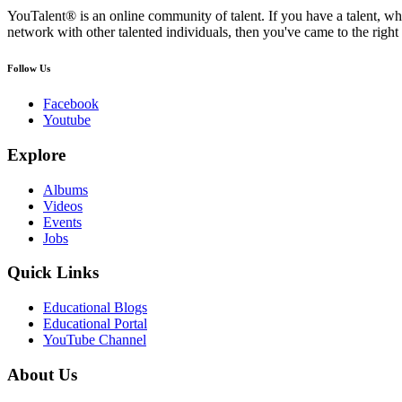
YouTalent® is an online community of talent. If you have a talent, whe
network with other talented individuals, then you've came to the right 
Follow Us
Facebook
Youtube
Explore
Albums
Videos
Events
Jobs
Quick Links
Educational Blogs
Educational Portal
YouTube Channel
About Us