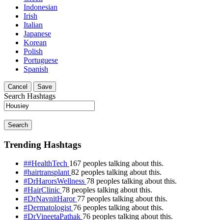
Indonesian
Irish
Italian
Japanese
Korean
Polish
Portuguese
Spanish
Cancel
Save
Search Hashtags
Search
Trending Hashtags
##HealthTech
167 peoples talking about this.
#hairtransplant
82 peoples talking about this.
#DrHarorsWellness
78 peoples talking about this.
#HairClinic
78 peoples talking about this.
#DrNavnitHaror
77 peoples talking about this.
#Dermatologist
76 peoples talking about this.
#DrVineetaPathak
76 peoples talking about this.