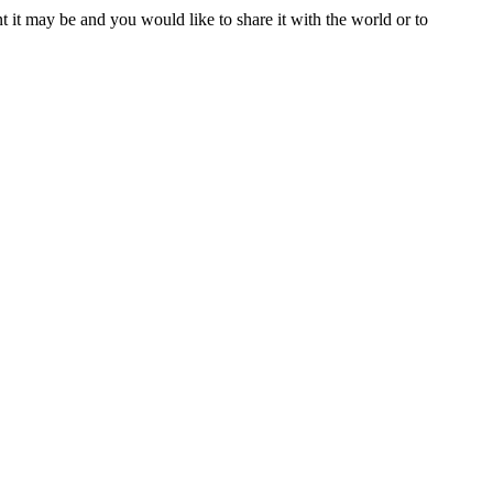
t it may be and you would like to share it with the world or to