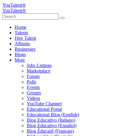
YouTalent®
YouTalent®
Home
Talents
Hire Talent
Albums
Businesses
Blogs
More
Jobs Listings
Marketplace
Forum
Polls
Events
Groups
Videos
YouTube Channel
Educational Portal
Educational Blog (English)
Blog Educativo (Italiano)
Blog Educativo (Español)
Blog Éducatif (Français)