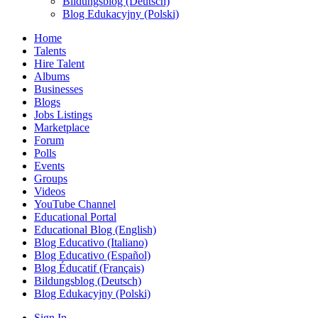
Bildungsblog (Deutsch)
Blog Edukacyjny (Polski)
Home
Talents
Hire Talent
Albums
Businesses
Blogs
Jobs Listings
Marketplace
Forum
Polls
Events
Groups
Videos
YouTube Channel
Educational Portal
Educational Blog (English)
Blog Educativo (Italiano)
Blog Educativo (Español)
Blog Éducatif (Français)
Bildungsblog (Deutsch)
Blog Edukacyjny (Polski)
Sign In