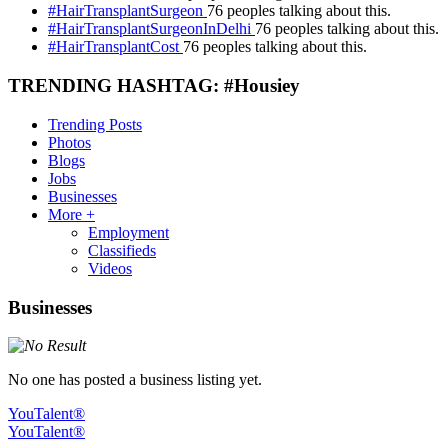
#HairTransplantSurgeon
76 peoples talking about this.
#HairTransplantSurgeonInDelhi
76 peoples talking about this.
#HairTransplantCost
76 peoples talking about this.
TRENDING HASHTAG: #Housiey
Trending Posts
Photos
Blogs
Jobs
Businesses
More +
Employment
Classifieds
Videos
Businesses
No one has posted a business listing yet.
YouTalent®
YouTalent®