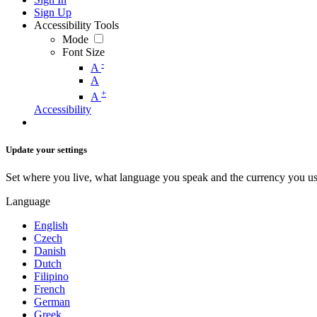
Sign Up
Accessibility Tools
Mode
Font Size
-
A
A
+
A
Accessibility
Update your settings
Set where you live, what language you speak and the currency you us
Language
English
Czech
Danish
Dutch
Filipino
French
German
Greek