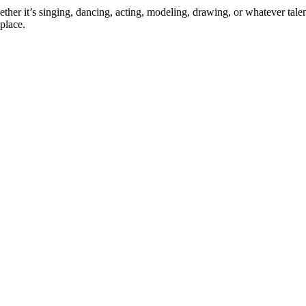
ther it’s singing, dancing, acting, modeling, drawing, or whatever talen
place.