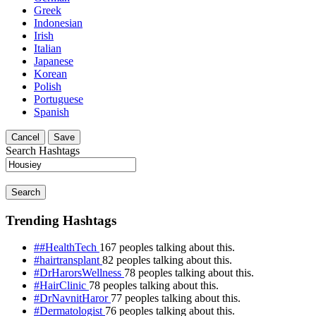
Greek
Indonesian
Irish
Italian
Japanese
Korean
Polish
Portuguese
Spanish
Cancel
Save
Search Hashtags
Search
Trending Hashtags
##HealthTech
167 peoples talking about this.
#hairtransplant
82 peoples talking about this.
#DrHarorsWellness
78 peoples talking about this.
#HairClinic
78 peoples talking about this.
#DrNavnitHaror
77 peoples talking about this.
#Dermatologist
76 peoples talking about this.