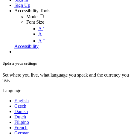
Sign Up
Accessibility Tools
Mode
Font Size
-
A
A
+
A
Accessibility
Update your settings
Set where you live, what language you speak and the currency you
use.
Language
English
Czech
Danish
Dutch
Filipino
French
German