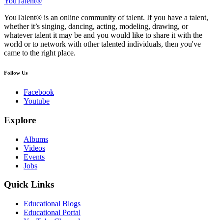
YouTalent®
YouTalent® is an online community of talent. If you have a talent,
whether it’s singing, dancing, acting, modeling, drawing, or
whatever talent it may be and you would like to share it with the
world or to network with other talented individuals, then you've
came to the right place.
Follow Us
Facebook
Youtube
Explore
Albums
Videos
Events
Jobs
Quick Links
Educational Blogs
Educational Portal