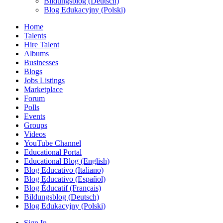
Bildungsblog (Deutsch)
Blog Edukacyjny (Polski)
Home
Talents
Hire Talent
Albums
Businesses
Blogs
Jobs Listings
Marketplace
Forum
Polls
Events
Groups
Videos
YouTube Channel
Educational Portal
Educational Blog (English)
Blog Educativo (Italiano)
Blog Educativo (Español)
Blog Éducatif (Français)
Bildungsblog (Deutsch)
Blog Edukacyjny (Polski)
Sign In