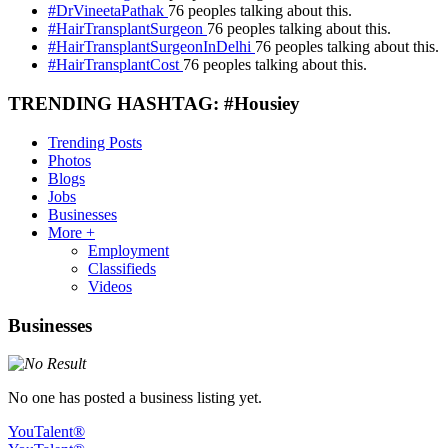
#DrVineetaPathak
76 peoples talking about this.
#HairTransplantSurgeon
76 peoples talking about this.
#HairTransplantSurgeonInDelhi
76 peoples talking about this.
#HairTransplantCost
76 peoples talking about this.
TRENDING HASHTAG: #Housiey
Trending Posts
Photos
Blogs
Jobs
Businesses
More +
Employment
Classifieds
Videos
Businesses
No one has posted a business listing yet.
YouTalent®