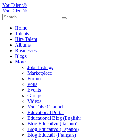
YouTalent®
YouTalent®
Home
Talents
Hire Talent
Albums
Businesses
Blogs
More
Jobs Listings
Marketplace
Forum
Polls
Events
Groups
Videos
YouTube Channel
Educational Portal
Educational Blog (English)
Blog Educativo (Italiano)
Blog Educativo (Español)
Blog Éducatif (Français)