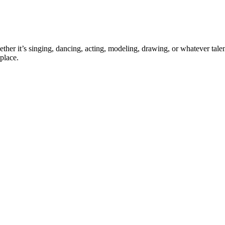
ther it’s singing, dancing, acting, modeling, drawing, or whatever talen
place.