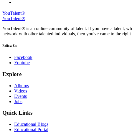
YouTalent®
YouTalent®
YouTalent® is an online community of talent. If you have a talent, whe
network with other talented individuals, then you've came to the right 
Follow Us
Facebook
Youtube
Explore
Albums
Videos
Events
Jobs
Quick Links
Educational Blogs
Educational Portal