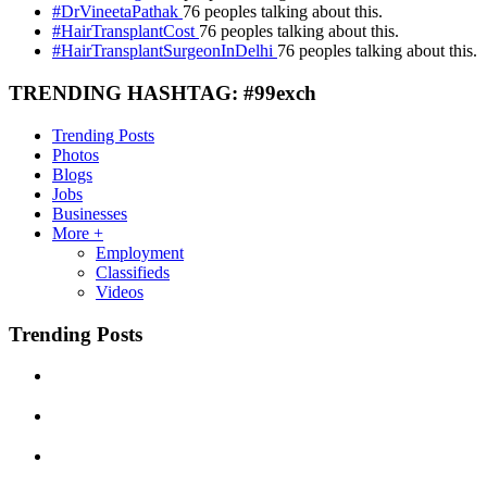
#DrVineetaPathak
76 peoples talking about this.
#HairTransplantCost
76 peoples talking about this.
#HairTransplantSurgeonInDelhi
76 peoples talking about this.
TRENDING HASHTAG: #99exch
Trending Posts
Photos
Blogs
Jobs
Businesses
More +
Employment
Classifieds
Videos
Trending Posts