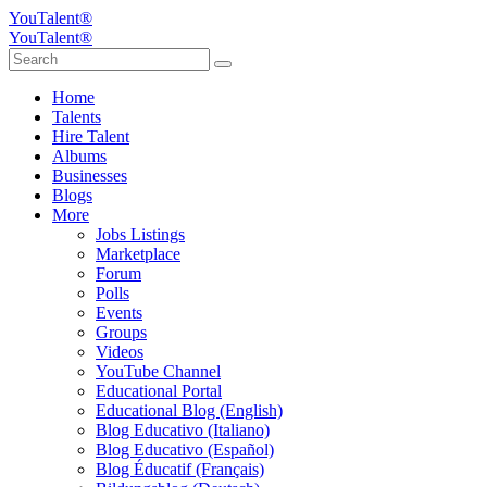
YouTalent®
YouTalent®
Home
Talents
Hire Talent
Albums
Businesses
Blogs
More
Jobs Listings
Marketplace
Forum
Polls
Events
Groups
Videos
YouTube Channel
Educational Portal
Educational Blog (English)
Blog Educativo (Italiano)
Blog Educativo (Español)
Blog Éducatif (Français)