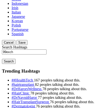
Indonesian
Irish
Italian
Japanese
Korean
Polish
Portuguese
Spanish
Cancel
Save
Search Hashtags
Search
Trending Hashtags
##HealthTech
167 peoples talking about this.
#hairtransplant
82 peoples talking about this.
#DrHarorsWellness
78 peoples talking about this.
#HairClinic
78 peoples talking about this.
#DrNavnitHaror
77 peoples talking about this.
#HairTransplantSurgeon
76 peoples talking about this.
#Dermatologist
76 peoples talking about this.