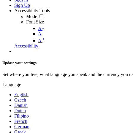
Sign Up
Accessibility Tools
Mode
Font Size
-
A
A
+
A
Accessibility
Update your settings
Set where you live, what language you speak and the currency you us
Language
English
Czech
Danish
Dutch
Filipino
French
German
Greek