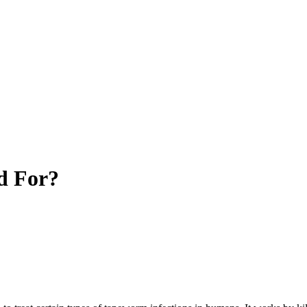
d For?