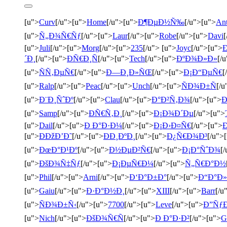
[u">
Curv
[/u">[u">
Home
[/u">[u">
Ð¶ÐµÐ½Ñ‰
[/u">[u">
An
[u">
Ñ„Ð¾Ñ€Ñƒ
[/u">[u">
Laur
[/u">[u">
Robe
[/u">[u">
Davi
[
[u">
Juli
[/u">[u">
Morg
[/u">[u">
235
[/u"> [u">
Joyc
[/u">[u">
´Ð¸
[/u">[u">
ÐÑ€Ð¸Ñ
[/u">[u">
Tech
[/u">[u">
ÐºÐ¾Ð»Ð»
[/
[u">
ÑÑ‚ÐµÑ€
[/u">[u">
Ð—Ð¸Ð»ÑŒ
[/u">[u">
Ð¡Ð“ÐµÑ€
[
[u">
Ralp
[/u">[u">
Peac
[/u">[u">
Unch
[/u">[u">
ÑÐ¾Ð±Ñ
[/u
[u">
Ð¨Ð¸ÑˆÐº
[/u">[u">
Clau
[/u">[u">
Ð°Ð²Ñ‚Ð¾
[/u">[u">
Ð
[u">
Samp
[/u">[u">
ÐÑ€Ñ‚Ð¸
[/u">[u">
Ð¡Ð¾Ð´Ðµ
[/u">[u">
[u">
Dail
[/u">[u">
Ð Ð°Ð·Ð¼
[/u">[u">
Ð¡Ð›Ð¤Ñ€
[/u">[u">
[u">
ÐÐžÐ’Ð˜
[/u">[u">
ÐÐ¸ÐºÐ¸
[/u">[u">
Ð¿Ñ€Ð¾Ð³
[/u">
[u">
ÐœÐ°Ð¹Ðº
[/u">[u">
Ð½ÐµÐ²Ñ€
[/u">[u">
Ð¡Ð°ÑˆÐ¾
[
[u">
ÐšÐ¾Ñ‡Ñƒ
[/u">[u">
Ð¡ÐµÑ€Ð¼
[/u">[u">
Ñ„Ñ€Ð°Ð½
[u">
Phil
[/u">[u">
Arni
[/u">[u">
Ð‘Ð°Ð±Ð°
[/u">[u">
Ð“Ð°Ð»
[u">
Gaiu
[/u">[u">
Ð·Ð°Ð½Ð¸
[/u">[u">
XIII
[/u">[u">
Barr
[/u
[u">
ÑÐ¾Ð±Ñ‹
[/u">[u">
7700
[/u">[u">
Leve
[/u">[u">
Ð”Ñƒ
[u">
Nich
[/u">[u">
ÐšÐ¾Ñ€Ñ
[/u">[u">
Ð Ð°Ð·Ð²
[/u">[u">
G