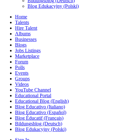
Bildungsblog (Deutsch)
Blog Edukacyjny (Polski)
Home
Talents
Hire Talent
Albums
Businesses
Blogs
Jobs Listings
Marketplace
Forum
Polls
Events
Groups
Videos
YouTube Channel
Educational Portal
Educational Blog (English)
Blog Educativo (Italiano)
Blog Educativo (Español)
Blog Éducatif (Français)
Bildungsblog (Deutsch)
Blog Edukacyjny (Polski)
Sign In