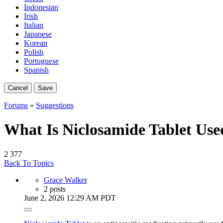
Indonesian
Irish
Italian
Japanese
Korean
Polish
Portuguese
Spanish
Cancel
Save
Forums
»
Suggestions
What Is Niclosamide Tablet Use
2
377
Back To Topics
Grace Walker
2 posts
June 2, 2026 12:29 AM PDT