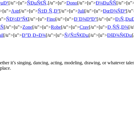
µÐ¹
[/u">[u">
ÑÐµÑ€Ñ‚
[/u">[u">
Dono
[/u">[u">
Ð¼ÐµÑÑ
[/u">[u"
">[u">
Astr
[/u">[u">
Ñ‡Ð¸Ñ‚Ð°
[/u">[u">
Juli
[/u">[u">
ÐœÐ¾ÑÐº
[/u
u">
ÑÐ½Ð°Ñ€
[/u">[u">
Fino
[/u">[u">
Ð¨Ð¾ÐºÐ°
[/u">[u">
Ð¡Ñ‚Ðµ
Ñ
[/u">[u">
Zone
[/u">[u">
Robe
[/u">[u">
Crav
[/u">[u">
Ð¸ÑÑ‚Ð¾
[/
il
[/u">[u">
Ð”Ð¸Ð»Ð¾
[/u">[u">
ÑƒÑ‡Ñ€Ðµ
[/u">[u">
ÐšÐ¾Ñ€Ðµ
[
ther it’s singing, dancing, acting, modeling, drawing, or whatever talen
place.