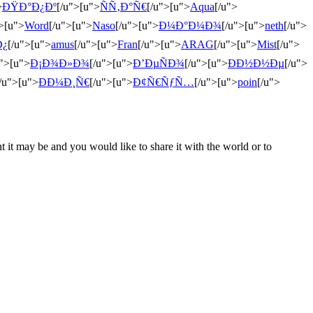
>
ÐŸÐ°Ð¿Ðº
[/u">[u">
ÑÑ‚Ð°Ñ€
[/u">[u">
Aqua
[/u">
">[u">
Word
[/u">[u">
Naso
[/u">[u">
Ð¼Ð°Ð¼Ð¾
[/u">[u">
neth
[/u">
Ð¿
[/u">[u">
amus
[/u">[u">
Fran
[/u">[u">
ARAG
[/u">[u">
Mist
[/u">
u">[u">
Ð¡Ð¾Ð»Ð¾
[/u">[u">
Ð’ÐµÑÐ¾
[/u">[u">
ÐÐ½Ð½Ðµ
[/u">
/u">[u">
ÐÐ¼Ð¸Ñ€
[/u">[u">
Ð¢Ñ€ÑƒÑ…
[/u">[u">
poin
[/u">
t it may be and you would like to share it with the world or to