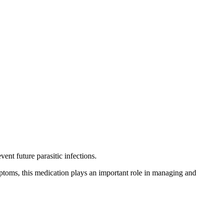
ent future parasitic infections.
ymptoms, this medication plays an important role in managing and