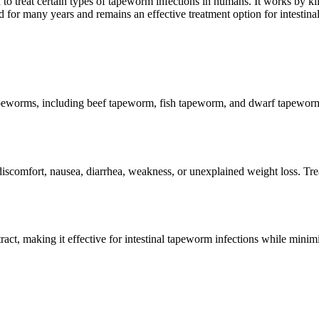
d to treat certain types of tapeworm infections in humans. It works by ki
or many years and remains an effective treatment option for intestinal 
peworms, including beef tapeworm, fish tapeworm, and dwarf tapeworm. B
omfort, nausea, diarrhea, weakness, or unexplained weight loss. Trea
tract, making it effective for intestinal tapeworm infections while mini