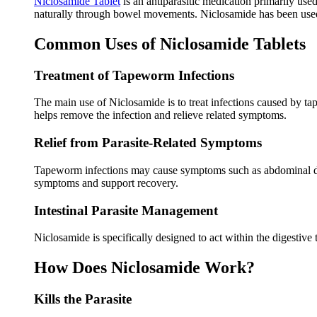
Niclosamide Tablet
is an antiparasitic medication primarily use
naturally through bowel movements. Niclosamide has been used f
Common Uses of Niclosamide Tablets
Treatment of Tapeworm Infections
The main use of Niclosamide is to treat infections caused by ta
helps remove the infection and relieve related symptoms.
Relief from Parasite-Related Symptoms
Tapeworm infections may cause symptoms such as abdominal disc
symptoms and support recovery.
Intestinal Parasite Management
Niclosamide is specifically designed to act within the digestive 
How Does Niclosamide Work?
Kills the Parasite