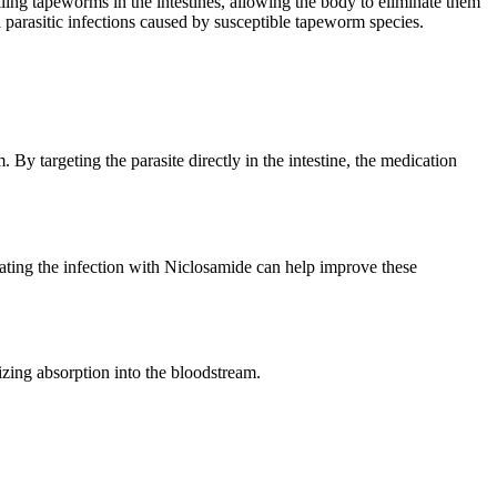
lling tapeworms in the intestines, allowing the body to eliminate them
parasitic infections caused by susceptible tapeworm species.
y targeting the parasite directly in the intestine, the medication
ting the infection with Niclosamide can help improve these
mizing absorption into the bloodstream.