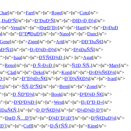
Char
[/u">[u">
Farr
[/u">[u">
Roge
[/u">[u">
Coto
[/u">
‚ÐµÐºÑ
[/u">[u">
Ð’ÐµÐ¹Ñ
[/u">[u">
ÐšÐ»Ð¸Ð¼
[/u">
">[u">
Venu
[/u">[u">
(ÐœÐ˜Ð¤
[/u">[u">
Harr
[/u">[u">
Ð¤ÐµÐ
o
[/u">[u">
Ð”Ð¶ÐµÐ¹
[/u">[u">
Naso
[/u">[u">
Danc
[/u">
Gene
[/u">[u">
Zigm
[/u">[u">
Arti
[/u">[u">
ÐÐ’ÐµÑ€
[/u">
µÐ²Ñ‡
[/u">[u">
Ð¿Ð¾Ð»Ð¾
[/u">[u">
Ð¼ÐµÑÑ
[/u">
u">[u">
Isaa
[/u">[u">
ÐŸÑ€Ð¾Ð¸
[/u"> [u">
Agat
[/u">
u">
Reno
[/u">[u">
Ð Ñ‹Ð±Ð¸
[/u">[u">
Ñ‡Ð¸ÑÑ‚
[/u">[u">
Marv
[/u">
[u">
Clai
[/u">[u">
Deko
[/u">[u">
Kopi
[/u">[u">
Ð¤Ð¾Ñ€Ð¼
[/u">
Ð·
[/u">[u">
Ð”Ð¾Ð±Ñ€
[/u">[u">
Ð´Ð¾Ñ€Ð¾
[/u">[u">
Ivan
[/u">
Ð½
[/u">[u">
ÑÑ‚Ð°Ñ€
[/u">[u">
Bern
[/u">[u">
Zone
[/u">
u">[u">
Ð¸ÑÐºÐ¾
[/u">[u">
Book
[/u">[u">
Ð²Ð¾Ð·Ñ€
[/u">
u">[u">
Ð³Ð²Ð¾Ð·
[/u">[u">
West
[/u">[u">
Ð¿Ð°Ð·Ð»
[/u">
ÑÐµÑ€Ñ‚
[/u">[u">
Ð¸Ð³Ñ€Ð¾
[/u">[u">
Ð¼Ð¾Ð·Ð°
[/u">
u">
ÐœÐ¸Ñ…Ð°
[/u">[u">
Ð¾Ð´Ð½Ð°
[/u">[u">
Ð²Ñ€ÐµÐ¼
[/u">
µÐ´
[/u">[u">
Coff
[/u">[u">
Ð¡ÑƒÑÑ‚
[/u">[u">
King
[/u">