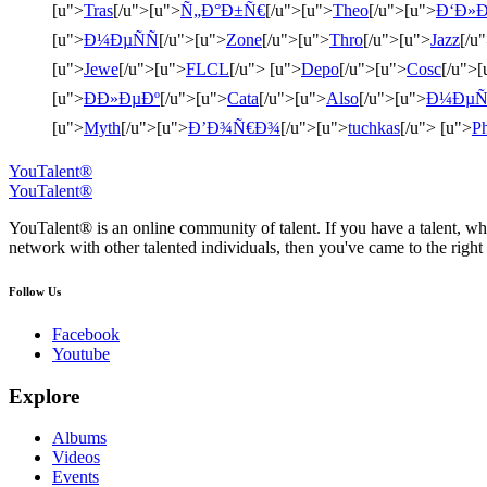
[u">
Tras
[/u">[u">
Ñ„Ð°Ð±Ñ€
[/u">[u">
Theo
[/u">[u">
Ð‘Ð»Ð
[u">
Ð¼ÐµÑÑ
[/u">[u">
Zone
[/u">[u">
Thro
[/u">[u">
Jazz
[/u
[u">
Jewe
[/u">[u">
FLCL
[/u"> [u">
Depo
[/u">[u">
Cosc
[/u">[
[u">
ÐÐ»ÐµÐº
[/u">[u">
Cata
[/u">[u">
Also
[/u">[u">
Ð¼ÐµÑ
[u">
Myth
[/u">[u">
Ð’Ð¾Ñ€Ð¾
[/u">[u">
tuchkas
[/u"> [u">
Ph
YouTalent®
YouTalent®
YouTalent® is an online community of talent. If you have a talent, whe
network with other talented individuals, then you've came to the right 
Follow Us
Facebook
Youtube
Explore
Albums
Videos
Events