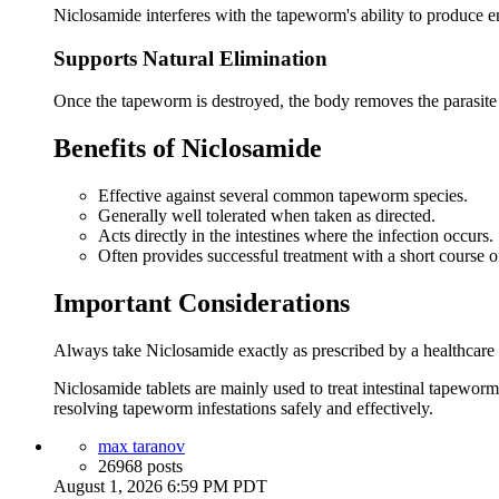
Niclosamide interferes with the tapeworm's ability to produce ene
Supports Natural Elimination
Once the tapeworm is destroyed, the body removes the parasi
Benefits of Niclosamide
Effective against several common tapeworm species.
Generally well tolerated when taken as directed.
Acts directly in the intestines where the infection occurs.
Often provides successful treatment with a short course o
Important Considerations
Always take Niclosamide exactly as prescribed by a healthcare pr
Niclosamide tablets are mainly used to treat intestinal tapewor
resolving tapeworm infestations safely and effectively.
max taranov
26968 posts
August 1, 2026 6:59 PM PDT