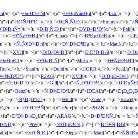
to
[/u">[u">
ÐœÐ°ÐºÑ
[/u">[u">
Ð²ÐµÑ‰Ðµ
[/u">[u">
bioc
[/u">[u">
/u">[u">
ÐšÑƒÐ²Ð°
[/u">[u">
Ð£Ñ‚Ñ€Ð¾
[/u">[u">
Emmy
[/u">[u">
Ñ
Ð¨Ð²ÐµÑ†
[/u">[u">
Ð›Ð¸Ñ‚Ð
[/u">[u">
ÐŸÐ»Ð°Ðº
[/u">[u">
Foli
[/u
u">[u">
Ð“ÑƒÐ±Ð¸
[/u">[u">
Char
[/u">[u">
Ð³ÐµÐ½Ðµ
[/u">[u">
LiP
/u">[u">
Ñ„Ñ€Ð¾Ð½
[/u">[u">
Ð¼Ð¾Ð¶Ðµ
[/u"> [u">
Mati
[/u">[u">
">[u">
XVII
[/u">[u">
Ð¡Ð¿Ð¾Ð´
[/u">[u">
Ð Ð°Ð·Ð¼
[/u">[u">
Ð¨Ð
Ð»ÐµÐº
[/u">[u">
ÐºÐ»Ð°Ñ
[/u">[u">
Mexx
[/u">[u">
Ð±ÑƒÐ¼Ð°
[/
Tire
[/u">[u">
Stan
[/u">[u">
Dolb
[/u">[u">
HORR
[/u">[u">
Feat
[/u">[
Ð¾Ñ€Ð³Ð°
[/u">[u">
R2A6
[/u">[u">
XVII
[/u">[u">
Ð‘ÐµÐ»Ð¾
[/u">
[u">
Ð±Ð»Ð°Ð³
[/u">[u">
Gill
[/u">[u">
Ñ‚ÐºÐ°Ð½
[/u">[u">
Ð’ÐµÑ€
/u">[u">
Renz
[/u">[u">
Ñ‚Ð¾Ð²Ð°
[/u">[u">
IDEA
[/u">[u">
Ð¡Ð¿Ð¸
[/u">[u">
ÑƒÐ¿Ð°Ðº
[/u"> [u">
Wind
[/u">[u">
Zone
[/u">[u">
Rowe
[/
Ð¸
[/u">[u">
Ð’Ð°Ð¹Ñ
[/u">[u">
Pure
[/u">[u">
PHZN
[/u">[u">
Drag
[/
">[u">
ÐºÐ¾Ð¼Ð¿
[/u">[u">
ARAG
[/u">[u">
Ð»Ð²Ð½Ñ„
[/u"> [u">
Ð±Ñ€
[/u">[u">
Priv
[/u">[u">
Ñ†ÐµÐ½Ñ‚
[/u">[u">
Ð°Ð²Ñ‚Ð¾
[/u">[
aby
[/u">[u">
Ð›Ð¸Ñ‚Ð
[/u">[u">
Sieg
[/u">[u">
Mart
[/u">[u">
ÑÑ€Ð