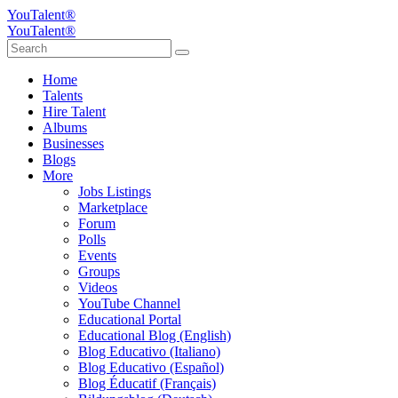
YouTalent®
YouTalent®
Home
Talents
Hire Talent
Albums
Businesses
Blogs
More
Jobs Listings
Marketplace
Forum
Polls
Events
Groups
Videos
YouTube Channel
Educational Portal
Educational Blog (English)
Blog Educativo (Italiano)
Blog Educativo (Español)
Blog Éducatif (Français)