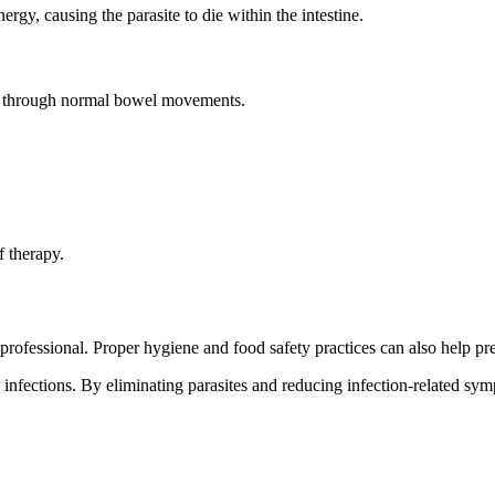
rgy, causing the parasite to die within the intestine.
te through normal bowel movements.
f therapy.
ofessional. Proper hygiene and food safety practices can also help prev
m infections. By eliminating parasites and reducing infection-related s