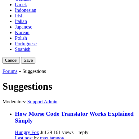
Greek
Indonesian
Irish
Italian
Japanese
Korean
Polish
Portuguese
Spanish
Cancel
Save
Forums
» Suggestions
Suggestions
Moderators:
Support Admin
How Morse Code Translator Works Explained
Simply
Hungry Fox
Jul 29
161 views
1 reply
Last post
by
max taranov