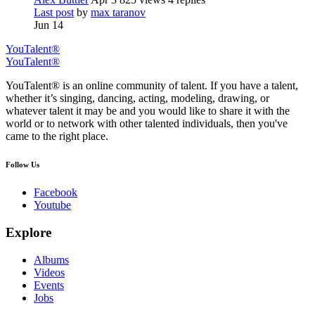
Last post
by
max taranov
Jun 14
YouTalent®
YouTalent®
YouTalent® is an online community of talent. If you have a talent,
whether it’s singing, dancing, acting, modeling, drawing, or
whatever talent it may be and you would like to share it with the
world or to network with other talented individuals, then you've
came to the right place.
Follow Us
Facebook
Youtube
Explore
Albums
Videos
Events
Jobs