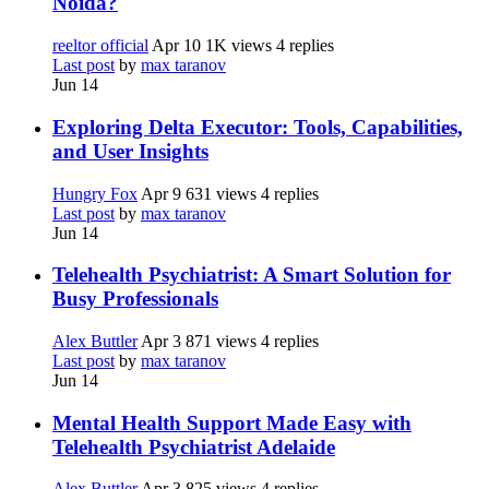
Noida?
reeltor official
Apr 10
1K views
4 replies
Last post
by
max taranov
Jun 14
Exploring Delta Executor: Tools, Capabilities,
and User Insights
Hungry Fox
Apr 9
631 views
4 replies
Last post
by
max taranov
Jun 14
Telehealth Psychiatrist: A Smart Solution for
Busy Professionals
Alex Buttler
Apr 3
871 views
4 replies
Last post
by
max taranov
Jun 14
Mental Health Support Made Easy with
Telehealth Psychiatrist Adelaide
Alex Buttler
Apr 3
825 views
4 replies