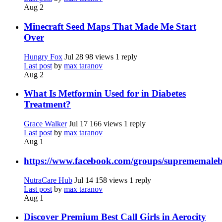
Aug 2
Minecraft Seed Maps That Made Me Start
Over
Hungry Fox
Jul 28
98 views
1 reply
Last post
by
max taranov
Aug 2
What Is Metformin Used for in Diabetes
Treatment?
Grace Walker
Jul 17
166 views
1 reply
Last post
by
max taranov
Aug 1
https://www.facebook.com/groups/suprememale
NutraCare Hub
Jul 14
158 views
1 reply
Last post
by
max taranov
Aug 1
Discover Premium Best Call Girls in Aerocity