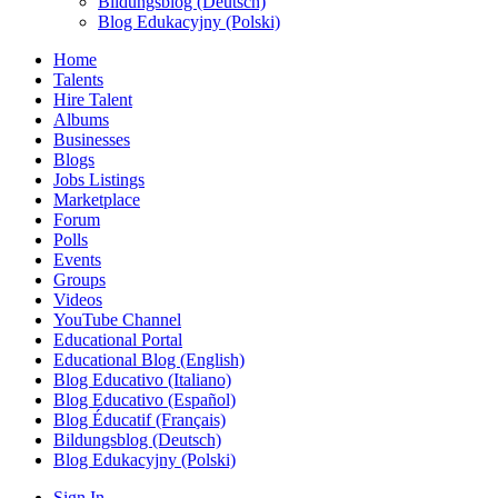
Bildungsblog (Deutsch)
Blog Edukacyjny (Polski)
Home
Talents
Hire Talent
Albums
Businesses
Blogs
Jobs Listings
Marketplace
Forum
Polls
Events
Groups
Videos
YouTube Channel
Educational Portal
Educational Blog (English)
Blog Educativo (Italiano)
Blog Educativo (Español)
Blog Éducatif (Français)
Bildungsblog (Deutsch)
Blog Edukacyjny (Polski)
Sign In