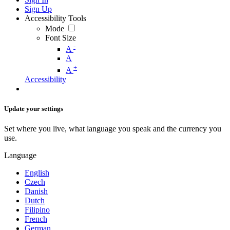
Sign Up
Accessibility Tools
Mode
Font Size
-
A
A
+
A
Accessibility
Update your settings
Set where you live, what language you speak and the currency you
use.
Language
English
Czech
Danish
Dutch
Filipino
French
German