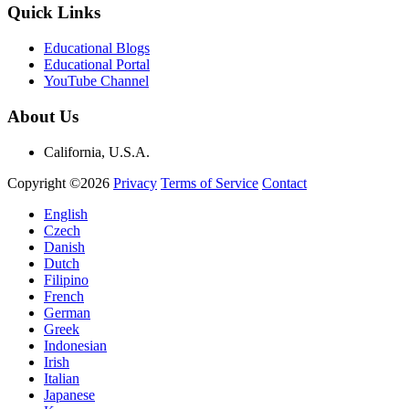
Quick Links
Educational Blogs
Educational Portal
YouTube Channel
About Us
California, U.S.A.
Copyright ©2026
Privacy
Terms of Service
Contact
English
Czech
Danish
Dutch
Filipino
French
German
Greek
Indonesian
Irish
Italian
Japanese