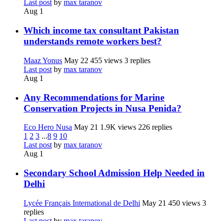
Last post
by
max taranov
Aug 1
Which income tax consultant Pakistan
understands remote workers best?
Maaz Yonus
May 22
455 views
3 replies
Last post
by
max taranov
Aug 1
Any Recommendations for Marine
Conservation Projects in Nusa Penida?
Eco Hero Nusa
May 21
1.9K views
226 replies
1
2
3
...
8
9
10
Last post
by
max taranov
Aug 1
Secondary School Admission Help Needed in
Delhi
Lycée Français International de Delhi
May 21
450 views
3
replies
Last post
by
max taranov