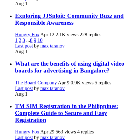
Aug 1
Exploring JJSploit: Community Buzz and
Responsible Awareness
Hungry Fox
Apr 12
2.1K views
228 replies
1
2
3
...
8
9
10
Last post
by
max taranov
Aug 1
What are the benefits of using digital video
boards for advertising in Bangalore?
The Board Company
Apr 9
0.9K views
5 replies
Last post
by
max taranov
Aug 1
TM SIM Registration in the Philippines:
Complete Guide to Secure and Easy
Registration
Hungry Fox
Apr 29
563 views
4 replies
Last post
by
max taranov