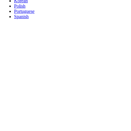
Korean
Polish
Portuguese
Spanish