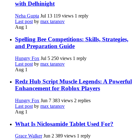
with Delhinight
Neha Gupta
Jul 13
119 views
1 reply
Last post
by
max taranov
Aug 1
Spelling Bee Competitions: Skills, Strategies,
and Preparation Guide
Hungry Fox
Jul 5
250 views
1 reply
Last post
by
max taranov
Aug 1
Redz Hub Script Muscle Legends: A Powerful
Enhancement for Roblox Players
Hungry Fox
Jun 7
383 views
2 replies
Last post
by
max taranov
Aug 1
What Is Niclosamide Tablet Used For?
Grace Walker
Jun 2
389 views
1 reply