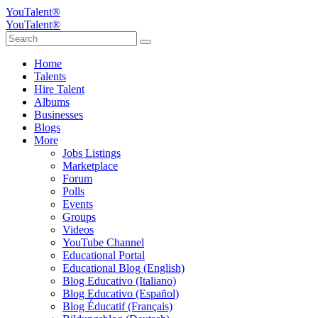
YouTalent®
YouTalent®
Home
Talents
Hire Talent
Albums
Businesses
Blogs
More
Jobs Listings
Marketplace
Forum
Polls
Events
Groups
Videos
YouTube Channel
Educational Portal
Educational Blog (English)
Blog Educativo (Italiano)
Blog Educativo (Español)
Blog Éducatif (Français)