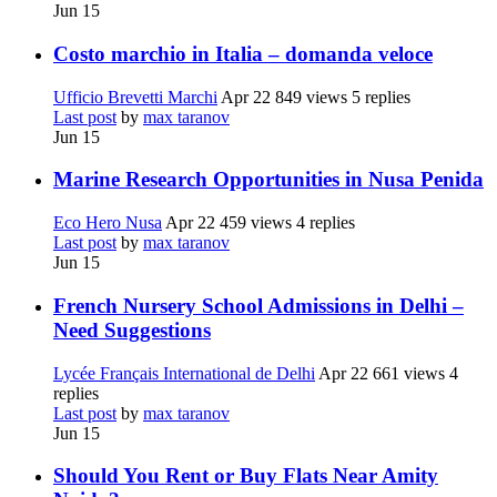
Jun 15
Costo marchio in Italia – domanda veloce
Ufficio Brevetti Marchi
Apr 22
849 views
5 replies
Last post
by
max taranov
Jun 15
Marine Research Opportunities in Nusa Penida
Eco Hero Nusa
Apr 22
459 views
4 replies
Last post
by
max taranov
Jun 15
French Nursery School Admissions in Delhi –
Need Suggestions
Lycée Français International de Delhi
Apr 22
661 views
4
replies
Last post
by
max taranov
Jun 15
Should You Rent or Buy Flats Near Amity