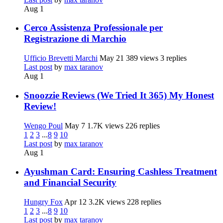
Aug 1
Cerco Assistenza Professionale per
Registrazione di Marchio
Ufficio Brevetti Marchi
May 21
389 views
3 replies
Last post
by
max taranov
Aug 1
Snoozzie Reviews (We Tried It 365) My Honest
Review!
Wengo Poul
May 7
1.7K views
226 replies
1
2
3
...
8
9
10
Last post
by
max taranov
Aug 1
Ayushman Card: Ensuring Cashless Treatment
and Financial Security
Hungry Fox
Apr 12
3.2K views
228 replies
1
2
3
...
8
9
10
Last post
by
max taranov