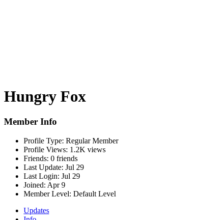
Hungry Fox
Member Info
Profile Type:
Regular Member
Profile Views:
1.2K views
Friends:
0 friends
Last Update:
Jul 29
Last Login:
Jul 29
Joined:
Apr 9
Member Level:
Default Level
Updates
Info