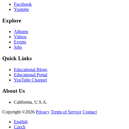
Facebook
Youtube
Explore
Albums
Videos
Events
Jobs
Quick Links
Educational Blogs
Educational Portal
YouTube Channel
About Us
California, U.S.A.
Copyright ©2026
Privacy
Terms of Service
Contact
English
Czech