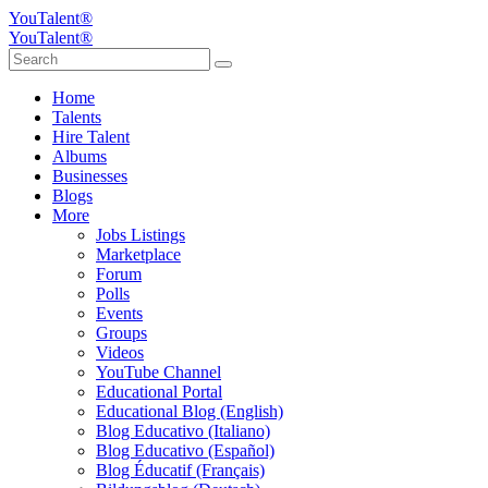
YouTalent®
YouTalent®
Home
Talents
Hire Talent
Albums
Businesses
Blogs
More
Jobs Listings
Marketplace
Forum
Polls
Events
Groups
Videos
YouTube Channel
Educational Portal
Educational Blog (English)
Blog Educativo (Italiano)
Blog Educativo (Español)
Blog Éducatif (Français)