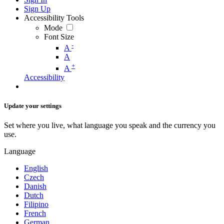
Sign Up
Accessibility Tools
Mode
Font Size
-
A
A
+
A
Accessibility
Update your settings
Set where you live, what language you speak and the currency you
use.
Language
English
Czech
Danish
Dutch
Filipino
French
German