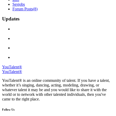
Sesjobs
Forum Posts
(8)
Updates
YouTalent®
YouTalent®
YouTalent® is an online community of talent. If you have a talent,
whether it’s singing, dancing, acting, modeling, drawing, or
whatever talent it may be and you would like to share it with the
world or to network with other talented individuals, then you've
came to the right place.
Follow Us