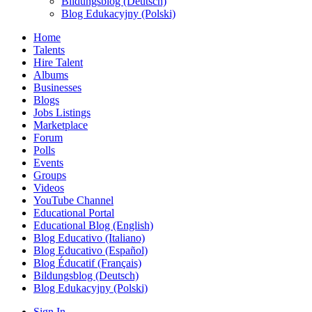
Bildungsblog (Deutsch)
Blog Edukacyjny (Polski)
Home
Talents
Hire Talent
Albums
Businesses
Blogs
Jobs Listings
Marketplace
Forum
Polls
Events
Groups
Videos
YouTube Channel
Educational Portal
Educational Blog (English)
Blog Educativo (Italiano)
Blog Educativo (Español)
Blog Éducatif (Français)
Bildungsblog (Deutsch)
Blog Edukacyjny (Polski)
Sign In