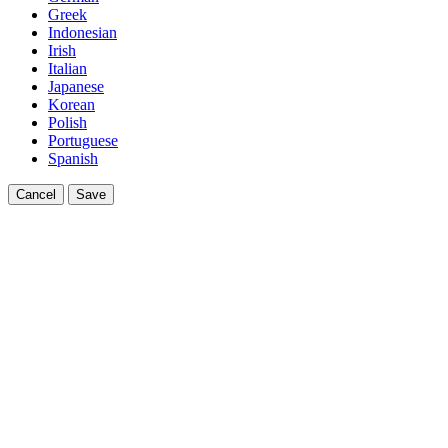
Greek
Indonesian
Irish
Italian
Japanese
Korean
Polish
Portuguese
Spanish
Cancel
Save