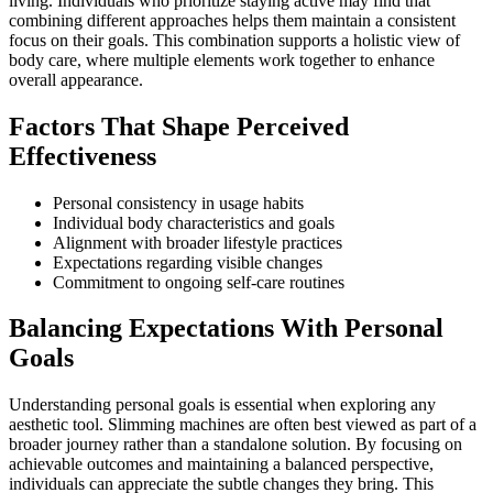
living. Individuals who prioritize staying active may find that
combining different approaches helps them maintain a consistent
focus on their goals. This combination supports a holistic view of
body care, where multiple elements work together to enhance
overall appearance.
Factors That Shape Perceived
Effectiveness
Personal consistency in usage habits
Individual body characteristics and goals
Alignment with broader lifestyle practices
Expectations regarding visible changes
Commitment to ongoing self-care routines
Balancing Expectations With Personal
Goals
Understanding personal goals is essential when exploring any
aesthetic tool. Slimming machines are often best viewed as part of a
broader journey rather than a standalone solution. By focusing on
achievable outcomes and maintaining a balanced perspective,
individuals can appreciate the subtle changes they bring. This