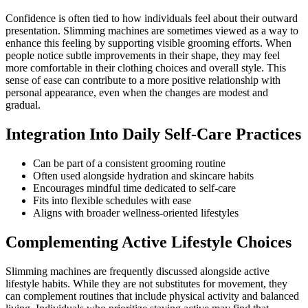
Confidence is often tied to how individuals feel about their outward
presentation. Slimming machines are sometimes viewed as a way to
enhance this feeling by supporting visible grooming efforts. When
people notice subtle improvements in their shape, they may feel
more comfortable in their clothing choices and overall style. This
sense of ease can contribute to a more positive relationship with
personal appearance, even when the changes are modest and
gradual.
Integration Into Daily Self-Care Practices
Can be part of a consistent grooming routine
Often used alongside hydration and skincare habits
Encourages mindful time dedicated to self-care
Fits into flexible schedules with ease
Aligns with broader wellness-oriented lifestyles
Complementing Active Lifestyle Choices
Slimming machines are frequently discussed alongside active
lifestyle habits. While they are not substitutes for movement, they
can complement routines that include physical activity and balanced