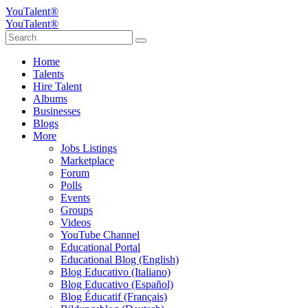
YouTalent®
YouTalent®
Home
Talents
Hire Talent
Albums
Businesses
Blogs
More
Jobs Listings
Marketplace
Forum
Polls
Events
Groups
Videos
YouTube Channel
Educational Portal
Educational Blog (English)
Blog Educativo (Italiano)
Blog Educativo (Español)
Blog Éducatif (Français)