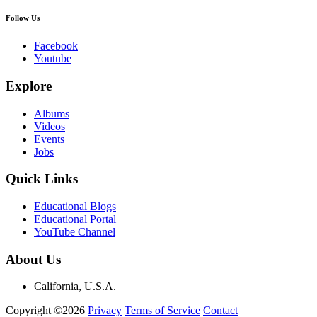
Follow Us
Facebook
Youtube
Explore
Albums
Videos
Events
Jobs
Quick Links
Educational Blogs
Educational Portal
YouTube Channel
About Us
California, U.S.A.
Copyright ©2026
Privacy
Terms of Service
Contact