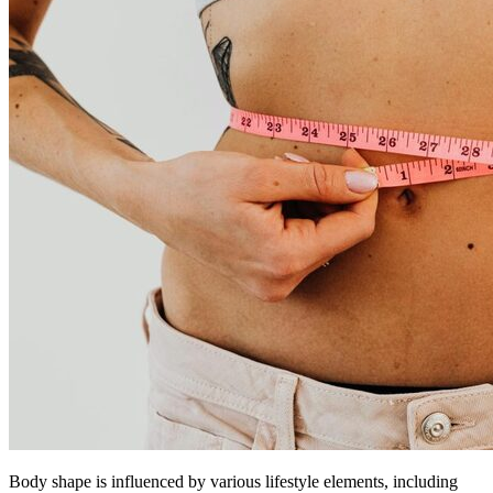
Body shape is influenced by various lifestyle elements, including