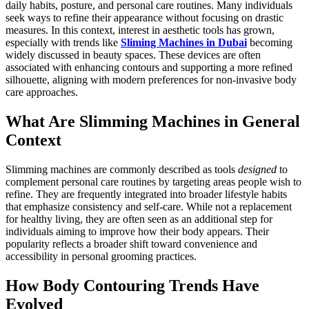
daily habits, posture, and personal care routines. Many individuals
seek ways to refine their appearance without focusing on drastic
measures. In this context, interest in aesthetic tools has grown,
especially with trends like
Sliming Machines in Dubai
becoming
widely discussed in beauty spaces. These devices are often
associated with enhancing contours and supporting a more refined
silhouette, aligning with modern preferences for non-invasive body
care approaches.
What Are Slimming Machines in General
Context
Slimming machines are commonly described as tools
designed
to
complement personal care routines by targeting areas people wish to
refine. They are frequently integrated into broader lifestyle habits
that emphasize consistency and self-care. While not a replacement
for healthy living, they are often seen as an additional step for
individuals aiming to improve how their body appears. Their
popularity reflects a broader shift toward convenience and
accessibility in personal grooming practices.
How Body Contouring Trends Have
Evolved