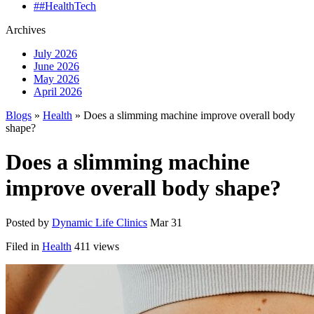
##HealthTech
Archives
July 2026
June 2026
May 2026
April 2026
Blogs
»
Health
» Does a slimming machine improve overall body
shape?
Does a slimming machine
improve overall body shape?
Posted by
Dynamic Life Clinics
Mar 31
Filed in
Health
411 views