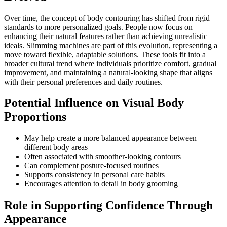
Over time, the concept of body contouring has shifted from rigid
standards to more personalized goals. People now focus on
enhancing their natural features rather than achieving unrealistic
ideals. Slimming machines are part of this evolution, representing a
move toward flexible, adaptable solutions. These tools fit into a
broader cultural trend where individuals prioritize comfort, gradual
improvement, and maintaining a natural-looking shape that aligns
with their personal preferences and daily routines.
Potential Influence on Visual Body
Proportions
May help create a more balanced appearance between
different body areas
Often associated with smoother-looking contours
Can complement posture-focused routines
Supports consistency in personal care habits
Encourages attention to detail in body grooming
Role in Supporting Confidence Through
Appearance