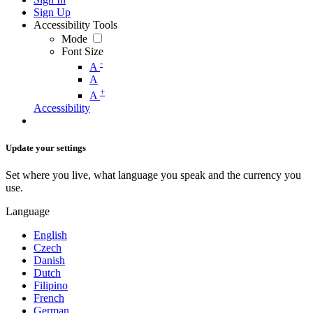
Sign Up
Accessibility Tools
Mode
Font Size
-
A
A
+
A
Accessibility
Update your settings
Set where you live, what language you speak and the currency you
use.
Language
English
Czech
Danish
Dutch
Filipino
French
German