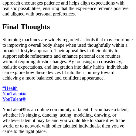
approach encourages patience and helps align expectations with
realistic possibilities, ensuring that the experience remains positive
and aligned with personal preferences.
Final Thoughts
Slimming machines are widely regarded as tools that may contribute
to improving overall body shape when used thoughtfully within a
broader lifestyle approach. Their appeal lies in their ability to
support subtle refinements and enhance personal care routines
without requiring drastic changes. By focusing on consistency,
realistic expectations, and integration into daily habits, individuals
can explore how these devices fit into their journey toward
achieving a more balanced and confident appearance.
#Health
YouTalent®
YouTalent®
YouTalent® is an online community of talent. If you have a talent,
whether it’s singing, dancing, acting, modeling, drawing, or
whatever talent it may be and you would like to share it with the
world or to network with other talented individuals, then you've
came to the right place.