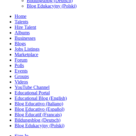
Bildungsblog (Deutsch)
Blog Edukacyjny (Polski)
Home
Talents
Hire Talent
Albums
Businesses
Blogs
Jobs Listings
Marketplace
Forum
Polls
Events
Groups
Videos
YouTube Channel
Educational Portal
Educational Blog (English)
Blog Educativo (Italiano)
Blog Educativo (Español)
Blog Éducatif (Français)
Bildungsblog (Deutsch)
Blog Edukacyjny (Polski)
Sign In