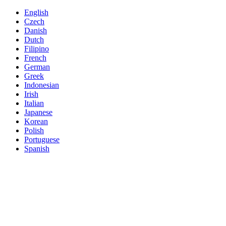
English
Czech
Danish
Dutch
Filipino
French
German
Greek
Indonesian
Irish
Italian
Japanese
Korean
Polish
Portuguese
Spanish