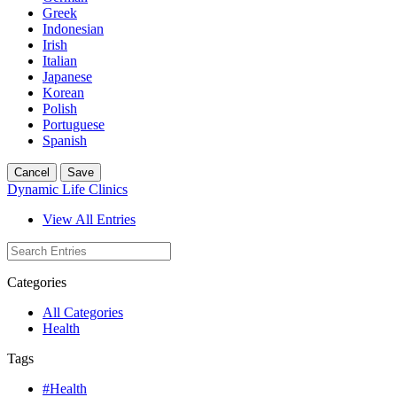
Greek
Indonesian
Irish
Italian
Japanese
Korean
Polish
Portuguese
Spanish
Cancel
Save
Dynamic Life Clinics
View All Entries
Categories
All Categories
Health
Tags
#Health