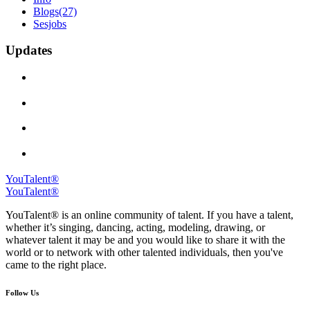
Blogs
(27)
Sesjobs
Updates
YouTalent®
YouTalent®
YouTalent® is an online community of talent. If you have a talent,
whether it’s singing, dancing, acting, modeling, drawing, or
whatever talent it may be and you would like to share it with the
world or to network with other talented individuals, then you've
came to the right place.
Follow Us