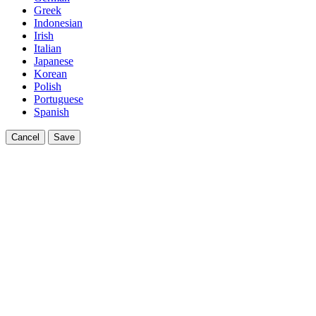
Greek
Indonesian
Irish
Italian
Japanese
Korean
Polish
Portuguese
Spanish
Cancel
Save