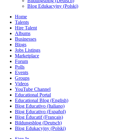
Bildungsblog (Deutsch)
Blog Edukacyjny (Polski)
Home
Talents
Hire Talent
Albums
Businesses
Blogs
Jobs Listings
Marketplace
Forum
Polls
Events
Groups
Videos
YouTube Channel
Educational Portal
Educational Blog (English)
Blog Educativo (Italiano)
Blog Educativo (Español)
Blog Éducatif (Français)
Bildungsblog (Deutsch)
Blog Edukacyjny (Polski)
Sign In