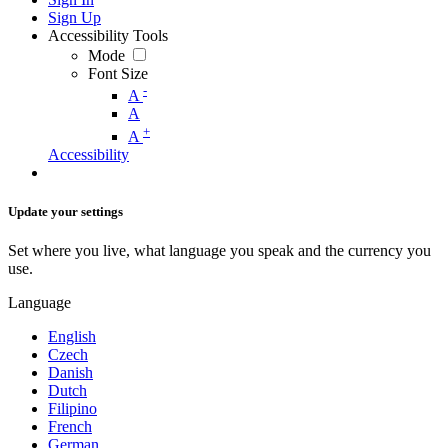
Sign Up
Accessibility Tools
Mode
Font Size
-
A
A
+
A
Accessibility
Update your settings
Set where you live, what language you speak and the currency you
use.
Language
English
Czech
Danish
Dutch
Filipino
French
German