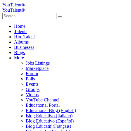
YouTalent®
YouTalent®
Home
Talents
Hire Talent
Albums
Businesses
Blogs
More
Jobs Listings
Marketplace
Forum
Polls
Events
Groups
Videos
YouTube Channel
Educational Portal
Educational Blog (English)
Blog Educativo (Italiano)
Blog Educativo (Español)
Blog Éducatif (Français)