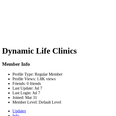
Dynamic Life Clinics
Member Info
Profile Type:
Regular Member
Profile Views:
1.8K views
Friends:
0 friends
Last Update:
Jul 7
Last Login:
Jul 7
Joined:
Mar 31
Member Level:
Default Level
Updates
Info