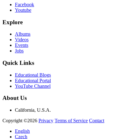
Facebook
Youtube
Explore
Albums
Videos
Events
Jobs
Quick Links
Educational Blogs
Educational Portal
YouTube Channel
About Us
California, U.S.A.
Copyright ©2026
Privacy
Terms of Service
Contact
English
Czech