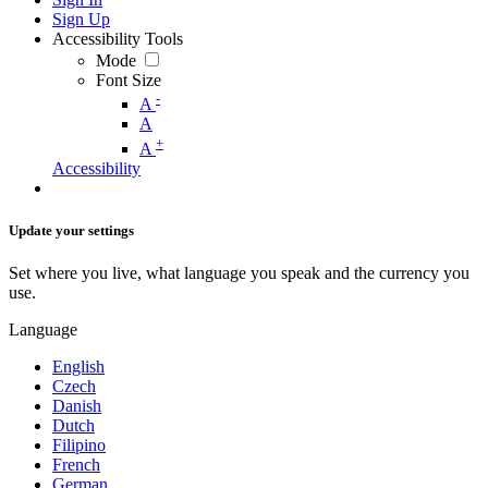
Sign Up
Accessibility Tools
Mode
Font Size
-
A
A
+
A
Accessibility
Update your settings
Set where you live, what language you speak and the currency you
use.
Language
English
Czech
Danish
Dutch
Filipino
French
German