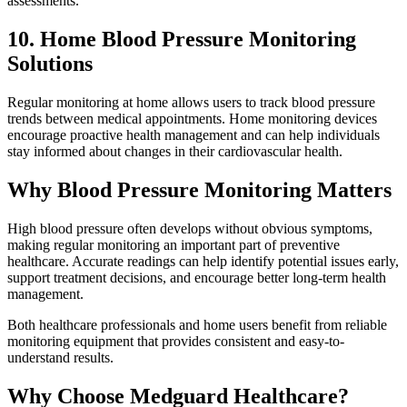
assessments.
10. Home Blood Pressure Monitoring
Solutions
Regular monitoring at home allows users to track blood pressure
trends between medical appointments. Home monitoring devices
encourage proactive health management and can help individuals
stay informed about changes in their cardiovascular health.
Why Blood Pressure Monitoring Matters
High blood pressure often develops without obvious symptoms,
making regular monitoring an important part of preventive
healthcare. Accurate readings can help identify potential issues early,
support treatment decisions, and encourage better long-term health
management.
Both healthcare professionals and home users benefit from reliable
monitoring equipment that provides consistent and easy-to-
understand results.
Why Choose Medguard Healthcare?