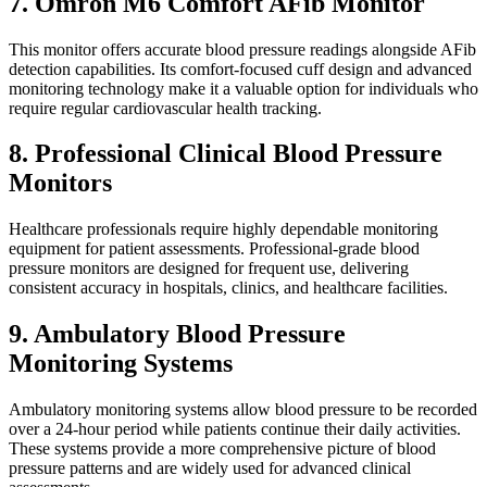
7. Omron M6 Comfort AFib Monitor
This monitor offers accurate blood pressure readings alongside AFib
detection capabilities. Its comfort-focused cuff design and advanced
monitoring technology make it a valuable option for individuals who
require regular cardiovascular health tracking.
8. Professional Clinical Blood Pressure
Monitors
Healthcare professionals require highly dependable monitoring
equipment for patient assessments. Professional-grade blood
pressure monitors are designed for frequent use, delivering
consistent accuracy in hospitals, clinics, and healthcare facilities.
9. Ambulatory Blood Pressure
Monitoring Systems
Ambulatory monitoring systems allow blood pressure to be recorded
over a 24-hour period while patients continue their daily activities.
These systems provide a more comprehensive picture of blood
pressure patterns and are widely used for advanced clinical