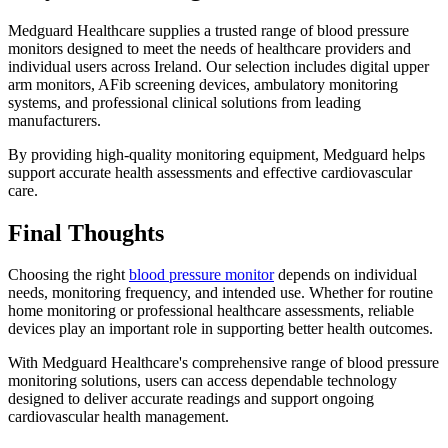
Medguard Healthcare supplies a trusted range of blood pressure
monitors designed to meet the needs of healthcare providers and
individual users across Ireland. Our selection includes digital upper
arm monitors, AFib screening devices, ambulatory monitoring
systems, and professional clinical solutions from leading
manufacturers.
By providing high-quality monitoring equipment, Medguard helps
support accurate health assessments and effective cardiovascular
care.
Final Thoughts
Choosing the right
blood pressure monitor
depends on individual
needs, monitoring frequency, and intended use. Whether for routine
home monitoring or professional healthcare assessments, reliable
devices play an important role in supporting better health outcomes.
With Medguard Healthcare's comprehensive range of blood pressure
monitoring solutions, users can access dependable technology
designed to deliver accurate readings and support ongoing
cardiovascular health management.