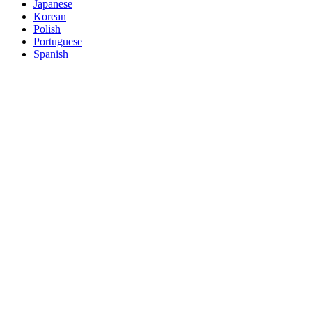
Japanese
Korean
Polish
Portuguese
Spanish