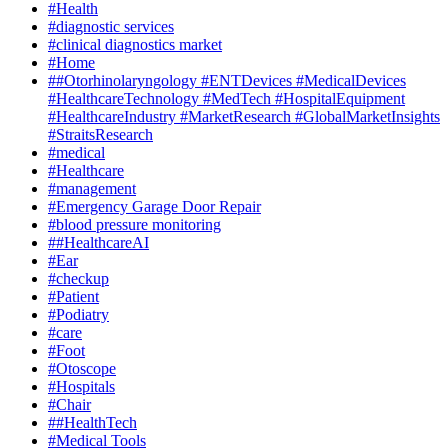
#Health
#diagnostic services
#clinical diagnostics market
#Home
##Otorhinolaryngology #ENTDevices #MedicalDevices
#HealthcareTechnology #MedTech #HospitalEquipment
#HealthcareIndustry #MarketResearch #GlobalMarketInsights
#StraitsResearch
#medical
#Healthcare
#management
#Emergency Garage Door Repair
#blood pressure monitoring
##HealthcareAI
#Ear
#checkup
#Patient
#Podiatry
#care
#Foot
#Otoscope
#Hospitals
#Chair
##HealthTech
#Medical Tools