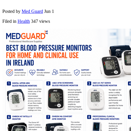
Posted by
Med Guard
Jun 1
Filed in
Health
347 views