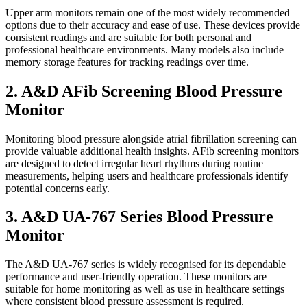
Upper arm monitors remain one of the most widely recommended
options due to their accuracy and ease of use. These devices provide
consistent readings and are suitable for both personal and
professional healthcare environments. Many models also include
memory storage features for tracking readings over time.
2. A&D AFib Screening Blood Pressure
Monitor
Monitoring blood pressure alongside atrial fibrillation screening can
provide valuable additional health insights. AFib screening monitors
are designed to detect irregular heart rhythms during routine
measurements, helping users and healthcare professionals identify
potential concerns early.
3. A&D UA-767 Series Blood Pressure
Monitor
The A&D UA-767 series is widely recognised for its dependable
performance and user-friendly operation. These monitors are
suitable for home monitoring as well as use in healthcare settings
where consistent blood pressure assessment is required.