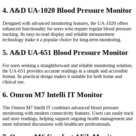
4. A&D UA-1020 Blood Pressure Monitor
Designed with advanced monitoring features, the UA-1020 offers
enhanced functionality for users who require regular blood pressure
tracking. Its easy-to-read display and reliable measurement
technology make it a popular choice for long-term monitoring.
5. A&D UA-651 Blood Pressure Monitor
For users seeking a straightforward and reliable monitoring solution,
the UA-651 provides accurate readings in a simple and accessible
format. Its practical design makes it suitable for both home and
clinical use.
6. Omron M7 Intelli IT Monitor
The Omron M7 Intelli IT combines advanced blood pressure
monitoring with modern connectivity features. Users can easily track
and store readings, helping support ongoing health management and
more informed discussions with healthcare professionals.