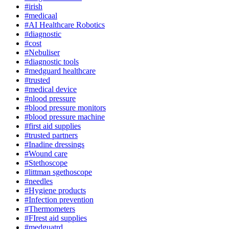
#irish
#medicaal
#AI Healthcare Robotics
#diagnostic
#cost
#Nebuliser
#diagnostic tools
#medguard healthcare
#trusted
#medical device
#nlood pressure
#blood pressure monitors
#blood pressure machine
#first aid supplies
#trusted partners
#Inadine dressings
#Wound care
#Stethoscope
#littman sgethoscope
#needles
#Hygiene products
#Infection prevention
#Thermometers
#FIrest aid supplies
#medguatrd