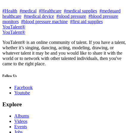
#Health
#medical
#Healthcare
#medical supplies
#medguard
healthcare
#medical device
#nlood pressure
#blood pressure
monitors
#blood pressure machine
#first aid supplies
YouTalent®
YouTalent®
YouTalent® is an online community of talent. If you have a talent,
whether it’s singing, dancing, acting, modeling, drawing, or
whatever talent it may be and you would like to share it with the
world or to network with other talented individuals, then you've
came to the right place.
Follow Us
Facebook
Youtube
Explore
Albums
Videos
Events
Jobs