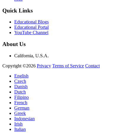
Quick Links
Educational Blogs
Educational Portal
YouTube Channel
About Us
California, U.S.A.
Copyright ©2026
Privacy
Terms of Service
Contact
English
Czech
Danish
Dutch
Filipino
French
German
Greek
Indonesian
Irish
Italian