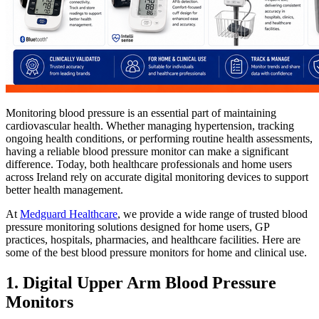
Monitoring blood pressure is an essential part of maintaining
cardiovascular health. Whether managing hypertension, tracking
ongoing health conditions, or performing routine health assessments,
having a reliable blood pressure monitor can make a significant
difference. Today, both healthcare professionals and home users
across Ireland rely on accurate digital monitoring devices to support
better health management.
At
Medguard Healthcare
, we provide a wide range of trusted blood
pressure monitoring solutions designed for home users, GP
practices, hospitals, pharmacies, and healthcare facilities. Here are
some of the best blood pressure monitors for home and clinical use.
1. Digital Upper Arm Blood Pressure
Monitors