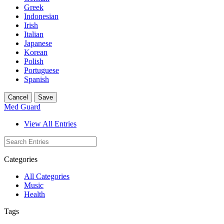
Greek
Indonesian
Irish
Italian
Japanese
Korean
Polish
Portuguese
Spanish
Cancel
Save
Med Guard
View All Entries
Categories
All Categories
Music
Health
Tags