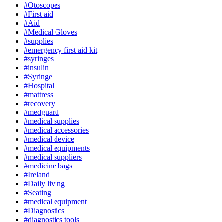
#Otoscopes
#First aid
#Aid
#Medical Gloves
#supplies
#emergency first aid kit
#syringes
#insulin
#Syringe
#Hospital
#mattress
#recovery
#medguard
#medical supplies
#medical accessories
#medical device
#medical equipments
#medical suppliers
#medicine bags
#Ireland
#Daily living
#Seating
#medical equipment
#Diagnostics
#diagnostics tools