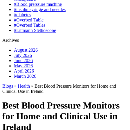
#Blood prerssure machine
#insulin syringe and needles
#diabetes
#Overbed Table
#Overbed Tables
#Littmann Stethoscope
Archives
August 2026
July 2026
June 2026
May 2026
April 2026
March 2026
Blogs
»
Health
» Best Blood Pressure Monitors for Home and
Clinical Use in Ireland
Best Blood Pressure Monitors
for Home and Clinical Use in
Ireland