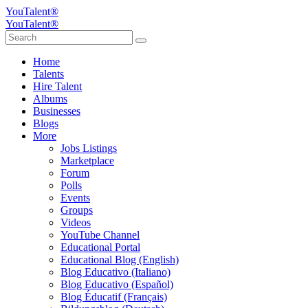
YouTalent®
YouTalent®
Home
Talents
Hire Talent
Albums
Businesses
Blogs
More
Jobs Listings
Marketplace
Forum
Polls
Events
Groups
Videos
YouTube Channel
Educational Portal
Educational Blog (English)
Blog Educativo (Italiano)
Blog Educativo (Español)
Blog Éducatif (Français)