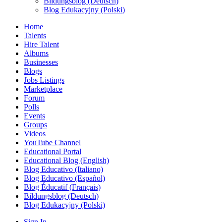
Bildungsblog (Deutsch)
Blog Edukacyjny (Polski)
Home
Talents
Hire Talent
Albums
Businesses
Blogs
Jobs Listings
Marketplace
Forum
Polls
Events
Groups
Videos
YouTube Channel
Educational Portal
Educational Blog (English)
Blog Educativo (Italiano)
Blog Educativo (Español)
Blog Éducatif (Français)
Bildungsblog (Deutsch)
Blog Edukacyjny (Polski)
Sign In