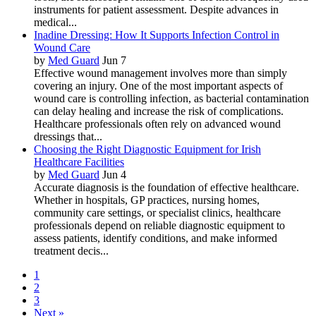
instruments for patient assessment. Despite advances in
medical...
Inadine Dressing: How It Supports Infection Control in
Wound Care
by
Med Guard
Jun 7
Effective wound management involves more than simply
covering an injury. One of the most important aspects of
wound care is controlling infection, as bacterial contamination
can delay healing and increase the risk of complications.
Healthcare professionals often rely on advanced wound
dressings that...
Choosing the Right Diagnostic Equipment for Irish
Healthcare Facilities
by
Med Guard
Jun 4
Accurate diagnosis is the foundation of effective healthcare.
Whether in hospitals, GP practices, nursing homes,
community care settings, or specialist clinics, healthcare
professionals depend on reliable diagnostic equipment to
assess patients, identify conditions, and make informed
treatment decis...
1
2
3
Next »