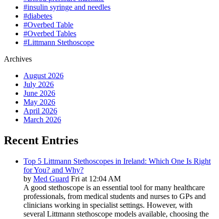
#insulin syringe and needles
#diabetes
#Overbed Table
#Overbed Tables
#Littmann Stethoscope
Archives
August 2026
July 2026
June 2026
May 2026
April 2026
March 2026
Recent Entries
Top 5 Littmann Stethoscopes in Ireland: Which One Is Right
for You? and Why?
by
Med Guard
Fri at 12:04 AM
A good stethoscope is an essential tool for many healthcare
professionals, from medical students and nurses to GPs and
clinicians working in specialist settings. However, with
several Littmann stethoscope models available, choosing the