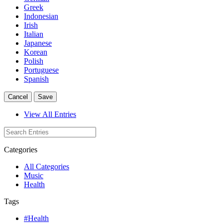
Greek
Indonesian
Irish
Italian
Japanese
Korean
Polish
Portuguese
Spanish
Cancel
Save
View All Entries
Categories
All Categories
Music
Health
Tags
#Health