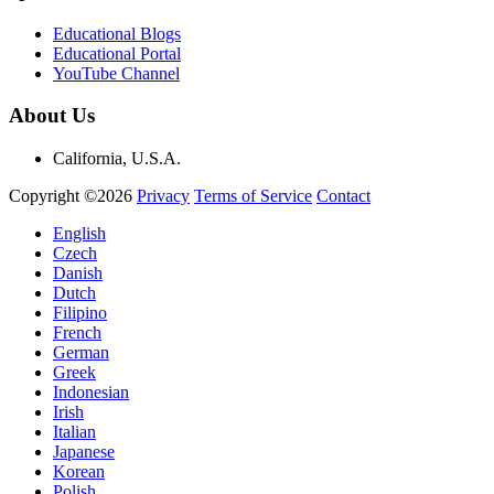
Educational Blogs
Educational Portal
YouTube Channel
About Us
California, U.S.A.
Copyright ©2026
Privacy
Terms of Service
Contact
English
Czech
Danish
Dutch
Filipino
French
German
Greek
Indonesian
Irish
Italian
Japanese
Korean
Polish