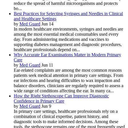
reduce the spread of harmful microorganisms and protects
bo...
Best Practices for Selecting Syringes and Needles in Clinical
and Healthcare Settings
by
Med Guard
Jun 14
In modern healthcare environments, syringes and needles are
among the most essential medical consumables used every
day. From administering medications and vaccines to
supporting diabetes management and diagnostic procedures,
healthcare professionals depend on...
Why Accurate Ear Examinations Matter in Modern Primary
Care
by
Med Guard
Jun 11
Ear-related complaints are among the most common reasons
patients seek medical attention in primary care settings. From
ear infections and hearing difficulties to wax impaction and
balance disorders, clinicians are regularly required to assess a
wide range of conditions affecting the ear. In many ca...
How the Right Stethoscope Can Improve Diagnostic
Confidence in Primary Care
by
Med Guard
Jun 9
In primary care settings, healthcare professionals rely on a
combination of clinical expertise, patient history, and
diagnostic tools to make informed decisions. Among these
tools, the stethoscope remains one of the most frequently used