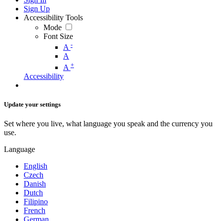
Sign Up
Accessibility Tools
Mode
Font Size
-
A
A
+
A
Accessibility
Update your settings
Set where you live, what language you speak and the currency you
use.
Language
English
Czech
Danish
Dutch
Filipino
French
German