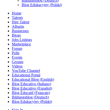
Bildungsblog (Deutsch)
Blog Edukacyjny (Polski)
Home
Talents
Hire Talent
Albums
Businesses
Blogs
Jobs Listings
Marketplace
Forum
Polls
Events
Groups
Videos
YouTube Channel
Educational Portal
Educational Blog (English)
Blog Educativo (Italiano)
Blog Educativo (Español)
Blog Éducatif (Français)
Bildungsblog (Deutsch)
Blog Edukacyjny (Polski)
Sign In