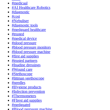
#medicaal
#AI Healthcare Robotics
#diagnostic
#cost
#Nebuliser
#diagnostic tools
#medguard healthcare
#trusted
#medical device
#nlood pressure
#blood pressure monitors
#blood pressure machine
#first aid supplies
#trusted partners
#Inadine dressings
#Wound care
#Stethoscope
#littman sgethoscope
#needles
#Hygiene products
#Infection prevention
#Thermometers
#FIrest aid supplies
#medguatrd
#Blood prerssure machine