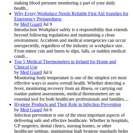
making blood pressure monitoring a part of your daily
health...
Why Every Workplace Needs Reliable First Aid Supplies for
Emergency Preparedness
by
Med Guard
Jul 9
Introduction Workplace safety is a responsibility that extends
beyond following regulations and maintaining a clean
environment. Accidents and medical emergencies can occur
unexpectedly, regardless of the industry or workplace size.
From minor cuts and burns to slips, falls, or sudden medical
condi...
Top 5 Medical Thermometers in Ireland for Home and
Clinical Use
by
Med Guard
Jul 6
Monitoring body temperature is one of the simplest yet most
effective ways to assess overall health. Whether detecting a
fever, monitoring recovery from an illness, or carrying out
routine patient assessments, medical thermometers are an
essential tool for both healthcare professionals and families....
Hygiene Products and Their Role in Infection Prevention
by
Med Guard
Jul 6
Infection prevention is one of the most important aspects of
delivering safe and effective healthcare. Whether in hospitals,
GP surgeries, dental clinics, nursing homes, or other
healthcare settings, maintaining high hygiene standards helps