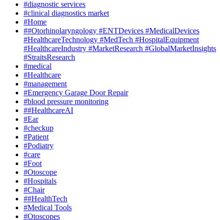
#diagnostic services
#clinical diagnostics market
#Home
##Otorhinolaryngology #ENTDevices #MedicalDevices
#HealthcareTechnology #MedTech #HospitalEquipment
#HealthcareIndustry #MarketResearch #GlobalMarketInsights
#StraitsResearch
#medical
#Healthcare
#management
#Emergency Garage Door Repair
#blood pressure monitoring
##HealthcareAI
#Ear
#checkup
#Patient
#Podiatry
#care
#Foot
#Otoscope
#Hospitals
#Chair
##HealthTech
#Medical Tools
#Otoscopes