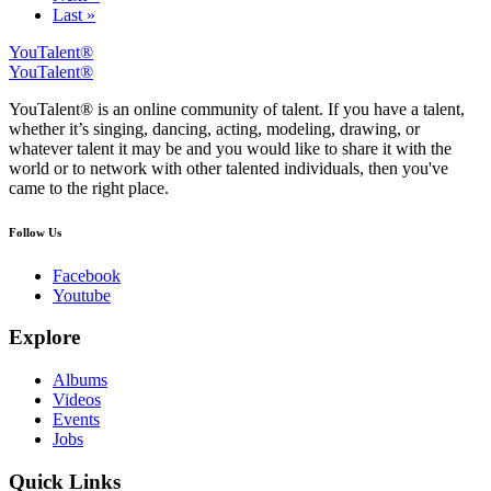
Last »
YouTalent®
YouTalent®
YouTalent® is an online community of talent. If you have a talent,
whether it’s singing, dancing, acting, modeling, drawing, or
whatever talent it may be and you would like to share it with the
world or to network with other talented individuals, then you've
came to the right place.
Follow Us
Facebook
Youtube
Explore
Albums
Videos
Events
Jobs
Quick Links