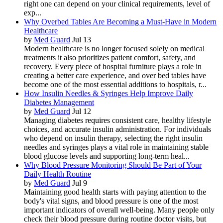
right one can depend on your clinical requirements, level of
exp...
Why Overbed Tables Are Becoming a Must-Have in Modern
Healthcare
by
Med Guard
Jul 13
Modern healthcare is no longer focused solely on medical
treatments it also prioritizes patient comfort, safety, and
recovery. Every piece of hospital furniture plays a role in
creating a better care experience, and over bed tables have
become one of the most essential additions to hospitals, r...
How Insulin Needles & Syringes Help Improve Daily
Diabetes Management
by
Med Guard
Jul 12
Managing diabetes requires consistent care, healthy lifestyle
choices, and accurate insulin administration. For individuals
who depend on insulin therapy, selecting the right insulin
needles and syringes plays a vital role in maintaining stable
blood glucose levels and supporting long-term heal...
Why Blood Pressure Monitoring Should Be Part of Your
Daily Health Routine
by
Med Guard
Jul 9
Maintaining good health starts with paying attention to the
body's vital signs, and blood pressure is one of the most
important indicators of overall well-being. Many people only
check their blood pressure during routine doctor visits, but