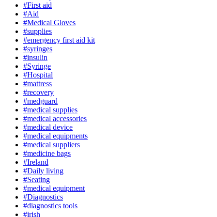
#First aid
#Aid
#Medical Gloves
#supplies
#emergency first aid kit
#syringes
#insulin
#Syringe
#Hospital
#mattress
#recovery
#medguard
#medical supplies
#medical accessories
#medical device
#medical equipments
#medical suppliers
#medicine bags
#Ireland
#Daily living
#Seating
#medical equipment
#Diagnostics
#diagnostics tools
#irish