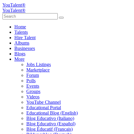
YouTalent®
YouTalent®
Home
Talents
Hire Talent
Albums
Businesses
Blogs
More
Jobs Listings
Marketplace
Forum
Polls
Events
Groups
Videos
YouTube Channel
Educational Portal
Educational Blog (English)
Blog Educativo (Italiano)
Blog Educativo (Español)
Blog Éducatif (Français)