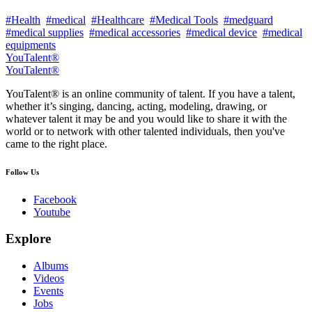
#Health
#medical
#Healthcare
#Medical Tools
#medguard
#medical supplies
#medical accessories
#medical device
#medical
equipments
YouTalent®
YouTalent®
YouTalent® is an online community of talent. If you have a talent,
whether it’s singing, dancing, acting, modeling, drawing, or
whatever talent it may be and you would like to share it with the
world or to network with other talented individuals, then you've
came to the right place.
Follow Us
Facebook
Youtube
Explore
Albums
Videos
Events
Jobs