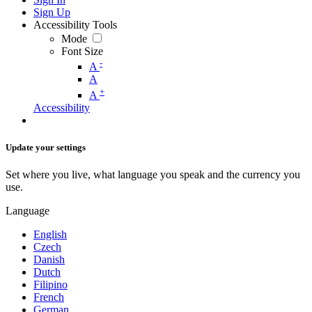
Sign Up
Accessibility Tools
Mode
Font Size
-
A
A
+
A
Accessibility
Update your settings
Set where you live, what language you speak and the currency you
use.
Language
English
Czech
Danish
Dutch
Filipino
French
German