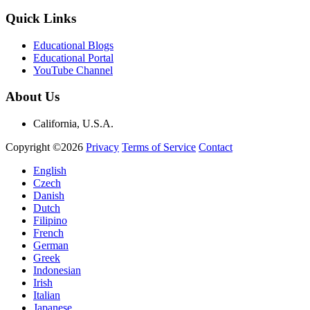
Quick Links
Educational Blogs
Educational Portal
YouTube Channel
About Us
California, U.S.A.
Copyright ©2026
Privacy
Terms of Service
Contact
English
Czech
Danish
Dutch
Filipino
French
German
Greek
Indonesian
Irish
Italian
Japanese