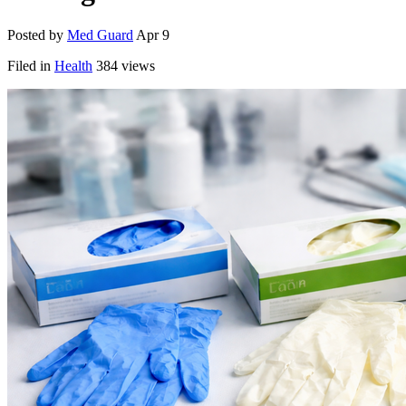
Posted by
Med Guard
Apr 9
Filed in
Health
384 views