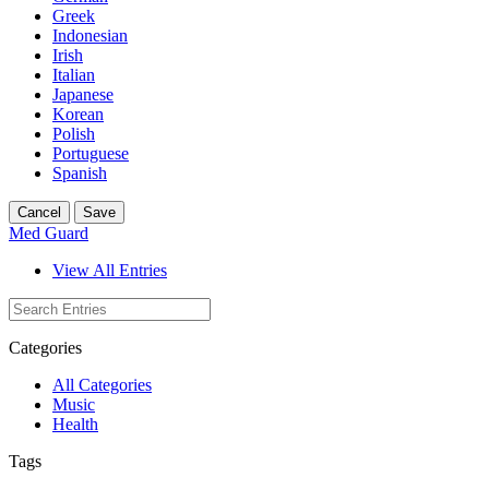
Greek
Indonesian
Irish
Italian
Japanese
Korean
Polish
Portuguese
Spanish
Cancel
Save
Med Guard
View All Entries
Categories
All Categories
Music
Health
Tags