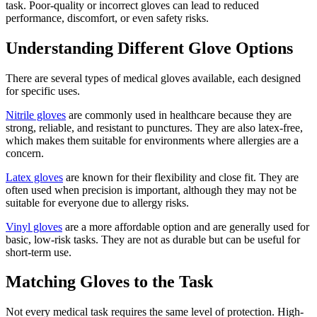
task. Poor-quality or incorrect gloves can lead to reduced
performance, discomfort, or even safety risks.
Understanding Different Glove Options
There are several types of medical gloves available, each designed
for specific uses.
Nitrile gloves
are commonly used in healthcare because they are
strong, reliable, and resistant to punctures. They are also latex-free,
which makes them suitable for environments where allergies are a
concern.
Latex gloves
are known for their flexibility and close fit. They are
often used when precision is important, although they may not be
suitable for everyone due to allergy risks.
Vinyl gloves
are a more affordable option and are generally used for
basic, low-risk tasks. They are not as durable but can be useful for
short-term use.
Matching Gloves to the Task
Not every medical task requires the same level of protection. High-