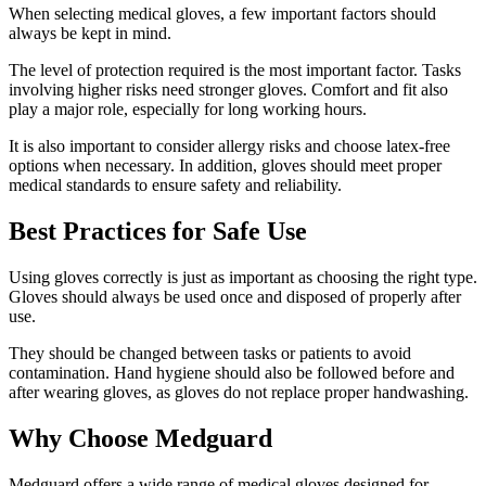
When selecting medical gloves, a few important factors should
always be kept in mind.
The level of protection required is the most important factor. Tasks
involving higher risks need stronger gloves. Comfort and fit also
play a major role, especially for long working hours.
It is also important to consider allergy risks and choose latex-free
options when necessary. In addition, gloves should meet proper
medical standards to ensure safety and reliability.
Best Practices for Safe Use
Using gloves correctly is just as important as choosing the right type.
Gloves should always be used once and disposed of properly after
use.
They should be changed between tasks or patients to avoid
contamination. Hand hygiene should also be followed before and
after wearing gloves, as gloves do not replace proper handwashing.
Why Choose Medguard
Medguard offers a wide range of medical gloves designed for