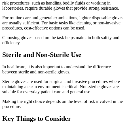
risk procedures, such as handling bodily fluids or working in
laboratories, require durable gloves that provide strong resistance.
For routine care and general examinations, lighter disposable gloves
are usually sufficient. For basic tasks like cleaning or non-invasive
procedures, cost-effective options can be used.
Choosing gloves based on the task helps maintain both safety and
efficiency.
Sterile and Non-Sterile Use
In healthcare, it is also important to understand the difference
between sterile and non-sterile gloves.
Sterile gloves are used for surgical and invasive procedures where
maintaining a clean environment is critical. Non-sterile gloves are
suitable for everyday patient care and general use.
Making the right choice depends on the level of risk involved in the
procedure.
Key Things to Consider