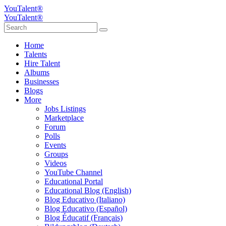
YouTalent®
YouTalent®
Home
Talents
Hire Talent
Albums
Businesses
Blogs
More
Jobs Listings
Marketplace
Forum
Polls
Events
Groups
Videos
YouTube Channel
Educational Portal
Educational Blog (English)
Blog Educativo (Italiano)
Blog Educativo (Español)
Blog Éducatif (Français)