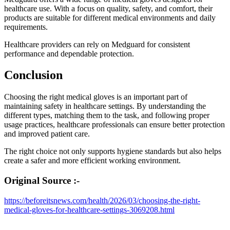
healthcare use. With a focus on quality, safety, and comfort, their
products are suitable for different medical environments and daily
requirements.
Healthcare providers can rely on Medguard for consistent
performance and dependable protection.
Conclusion
Choosing the right medical gloves is an important part of
maintaining safety in healthcare settings. By understanding the
different types, matching them to the task, and following proper
usage practices, healthcare professionals can ensure better protection
and improved patient care.
The right choice not only supports hygiene standards but also helps
create a safer and more efficient working environment.
Original Source :-
https://beforeitsnews.com/health/2026/03/choosing-the-right-
medical-gloves-for-healthcare-settings-3069208.html