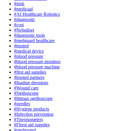
#irish
#medicaal
#AI Healthcare Robotics
#diagnostic
#cost
#Nebuliser
#diagnostic tools
#medguard healthcare
#trusted
#medical device
#nlood pressure
#blood pressure monitors
#blood pressure machine
#first aid supplies
#trusted partners
#Inadine dressings
#Wound care
#Stethoscope
#littman sgethoscope
#needles
#Hygiene products
#Infection prevention
#Thermometers
#FIrest aid supplies
#medguatrd