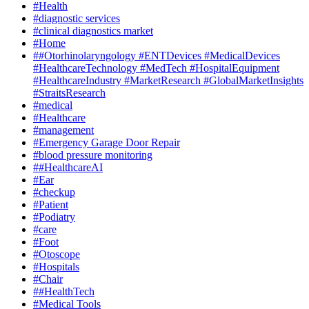
#Health
#diagnostic services
#clinical diagnostics market
#Home
##Otorhinolaryngology #ENTDevices #MedicalDevices
#HealthcareTechnology #MedTech #HospitalEquipment
#HealthcareIndustry #MarketResearch #GlobalMarketInsights
#StraitsResearch
#medical
#Healthcare
#management
#Emergency Garage Door Repair
#blood pressure monitoring
##HealthcareAI
#Ear
#checkup
#Patient
#Podiatry
#care
#Foot
#Otoscope
#Hospitals
#Chair
##HealthTech
#Medical Tools