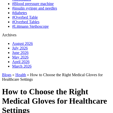
#Blood prerssure machine
#insulin syringe and needles
#diabetes
#Overbed Table
#Overbed Tables
#Littmann Stethoscope
Archives
August 2026
July 2026
June 2026
May 2026
April 2026
March 2026
Blogs
»
Health
» How to Choose the Right Medical Gloves for
Healthcare Settings
How to Choose the Right
Medical Gloves for Healthcare
Settings