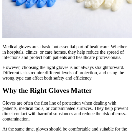
Medical gloves are a basic but essential part of healthcare. Whether
in hospitals, clinics, or care homes, they help reduce the spread of
infections and protect both patients and healthcare professionals.
However, choosing the right gloves is not always straightforward.
Different tasks require different levels of protection, and using the
wrong type can affect both safety and efficiency.
Why the Right Gloves Matter
Gloves are often the first line of protection when dealing with
patients, medical tools, or contaminated surfaces. They help prevent
direct contact with harmful substances and reduce the risk of cross-
contamination.
At the same time, gloves should be comfortable and suitable for the