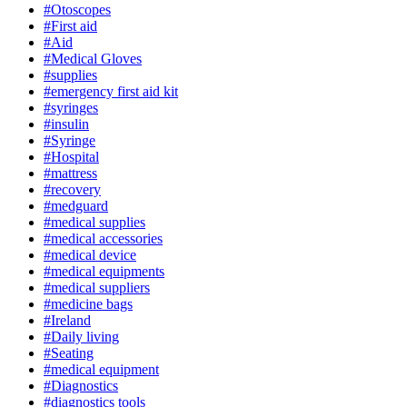
#Otoscopes
#First aid
#Aid
#Medical Gloves
#supplies
#emergency first aid kit
#syringes
#insulin
#Syringe
#Hospital
#mattress
#recovery
#medguard
#medical supplies
#medical accessories
#medical device
#medical equipments
#medical suppliers
#medicine bags
#Ireland
#Daily living
#Seating
#medical equipment
#Diagnostics
#diagnostics tools