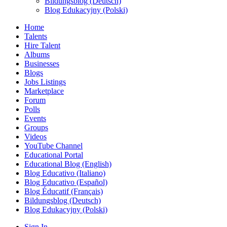
Bildungsblog (Deutsch)
Blog Edukacyjny (Polski)
Home
Talents
Hire Talent
Albums
Businesses
Blogs
Jobs Listings
Marketplace
Forum
Polls
Events
Groups
Videos
YouTube Channel
Educational Portal
Educational Blog (English)
Blog Educativo (Italiano)
Blog Educativo (Español)
Blog Éducatif (Français)
Bildungsblog (Deutsch)
Blog Edukacyjny (Polski)
Sign In