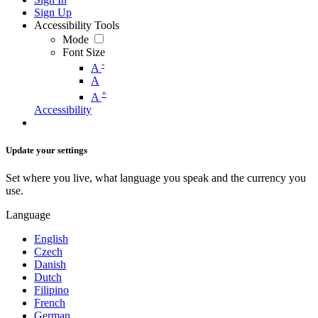
Sign Up
Accessibility Tools
Mode
Font Size
-
A
A
+
A
Accessibility
Update your settings
Set where you live, what language you speak and the currency you
use.
Language
English
Czech
Danish
Dutch
Filipino
French
German