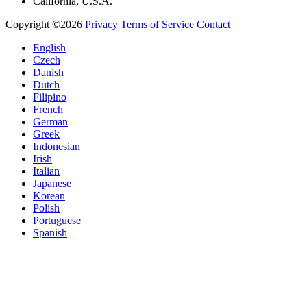
California, U.S.A.
Copyright ©2026
Privacy
Terms of Service
Contact
English
Czech
Danish
Dutch
Filipino
French
German
Greek
Indonesian
Irish
Italian
Japanese
Korean
Polish
Portuguese
Spanish