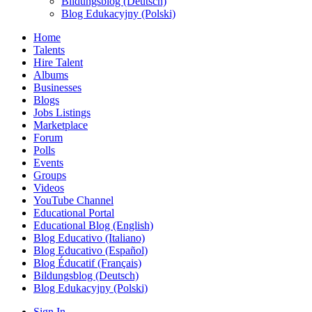
Bildungsblog (Deutsch)
Blog Edukacyjny (Polski)
Home
Talents
Hire Talent
Albums
Businesses
Blogs
Jobs Listings
Marketplace
Forum
Polls
Events
Groups
Videos
YouTube Channel
Educational Portal
Educational Blog (English)
Blog Educativo (Italiano)
Blog Educativo (Español)
Blog Éducatif (Français)
Bildungsblog (Deutsch)
Blog Edukacyjny (Polski)
Sign In