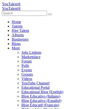
YouTalent®
YouTalent®
Home
Talents
Hire Talent
Albums
Businesses
Blogs
More
Jobs Listings
Marketplace
Forum
Polls
Events
Groups
Videos
YouTube Channel
Educational Portal
Educational Blog (English)
Blog Educativo (Italiano)
Blog Educativo (Español)
Blog Éducatif (Français)