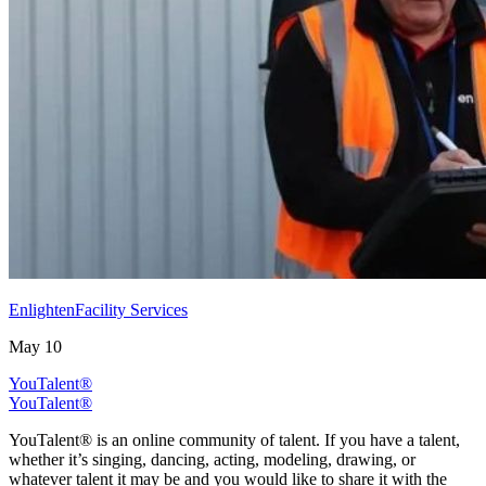
EnlightenFacility Services
May 10
YouTalent®
YouTalent®
YouTalent® is an online community of talent. If you have a talent,
whether it’s singing, dancing, acting, modeling, drawing, or
whatever talent it may be and you would like to share it with the