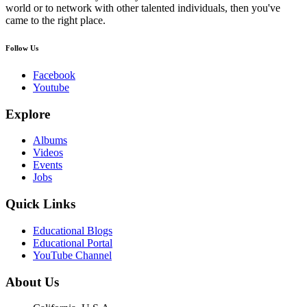
world or to network with other talented individuals, then you've
came to the right place.
Follow Us
Facebook
Youtube
Explore
Albums
Videos
Events
Jobs
Quick Links
Educational Blogs
Educational Portal
YouTube Channel
About Us