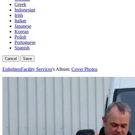
Greek
Indonesian
Irish
Italian
Japanese
Korean
Polish
Portuguese
Spanish
Cancel
Save
EnlightenFacility Services
's Album:
Cover Photos