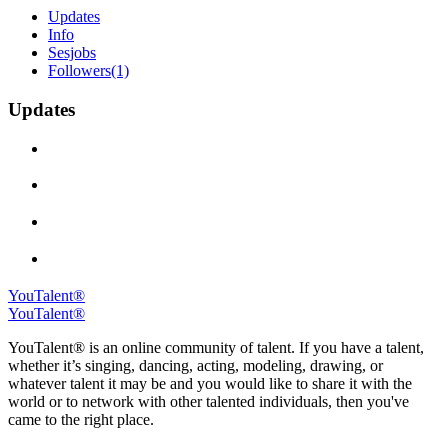
Updates
Info
Sesjobs
Followers
(1)
Updates
YouTalent®
YouTalent®
YouTalent® is an online community of talent. If you have a talent,
whether it’s singing, dancing, acting, modeling, drawing, or
whatever talent it may be and you would like to share it with the
world or to network with other talented individuals, then you've
came to the right place.