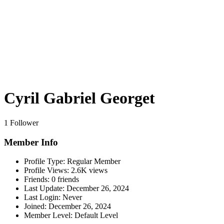
Cyril Gabriel Georget
1 Follower
Member Info
Profile Type:
Regular Member
Profile Views:
2.6K views
Friends:
0 friends
Last Update:
December 26, 2024
Last Login:
Never
Joined:
December 26, 2024
Member Level:
Default Level