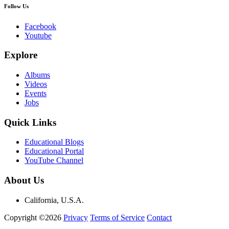
Follow Us
Facebook
Youtube
Explore
Albums
Videos
Events
Jobs
Quick Links
Educational Blogs
Educational Portal
YouTube Channel
About Us
California, U.S.A.
Copyright ©2026
Privacy
Terms of Service
Contact