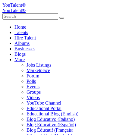
YouTalent®
YouTalent®
Home
Talents
Hire Talent
Albums
Businesses
Blogs
More
Jobs Listings
Marketplace
Forum
Polls
Events
Groups
Videos
YouTube Channel
Educational Portal
Educational Blog (English)
Blog Educativo (Italiano)
Blog Educativo (Español)
Blog Éducatif (Français)