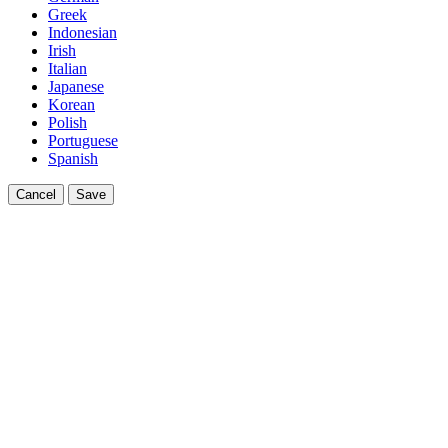
Greek
Indonesian
Irish
Italian
Japanese
Korean
Polish
Portuguese
Spanish
Cancel
Save