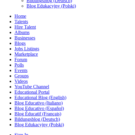
Bildungsblog (Deutsch)
Blog Edukacyjny (Polski)
Home
Talents
Hire Talent
Albums
Businesses
Blogs
Jobs Listings
Marketplace
Forum
Polls
Events
Groups
Videos
YouTube Channel
Educational Portal
Educational Blog (English)
Blog Educativo (Italiano)
Blog Educativo (Español)
Blog Éducatif (Français)
Bildungsblog (Deutsch)
Blog Edukacyjny (Polski)
Sign In