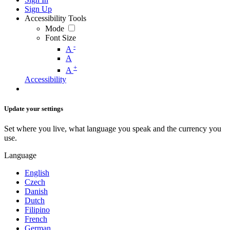
Sign Up
Accessibility Tools
Mode
Font Size
-
A
A
+
A
Accessibility
Update your settings
Set where you live, what language you speak and the currency you
use.
Language
English
Czech
Danish
Dutch
Filipino
French
German