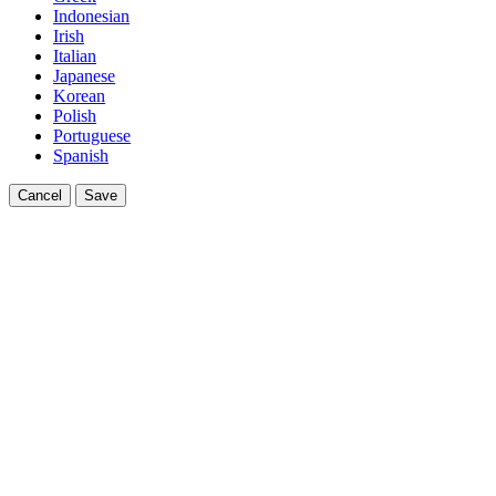
Indonesian
Irish
Italian
Japanese
Korean
Polish
Portuguese
Spanish
Cancel
Save