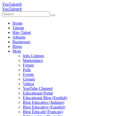
YouTalent®
YouTalent®
Home
Talents
Hire Talent
Albums
Businesses
Blogs
More
Jobs Listings
Marketplace
Forum
Polls
Events
Groups
Videos
YouTube Channel
Educational Portal
Educational Blog (English)
Blog Educativo (Italiano)
Blog Educativo (Español)
Blog Éducatif (Français)