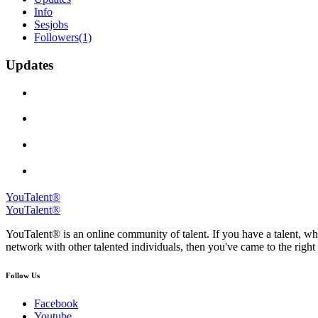
Info
Sesjobs
Followers
(1)
Updates
YouTalent®
YouTalent®
YouTalent® is an online community of talent. If you have a talent, whe
network with other talented individuals, then you've came to the right 
Follow Us
Facebook
Youtube