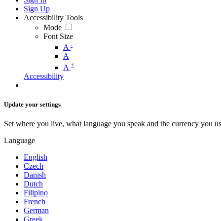
Sign Up
Accessibility Tools
Mode
Font Size
-
A
A
+
A
Accessibility
Update your settings
Set where you live, what language you speak and the currency you us
Language
English
Czech
Danish
Dutch
Filipino
French
German
Greek