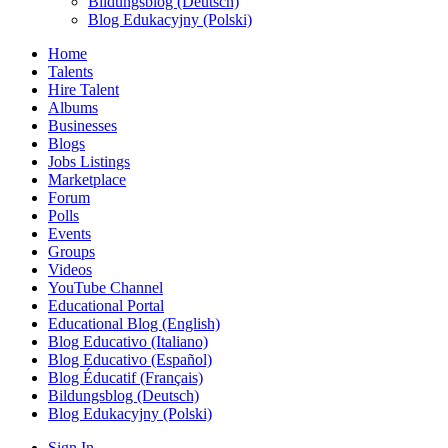
Bildungsblog (Deutsch)
Blog Edukacyjny (Polski)
Home
Talents
Hire Talent
Albums
Businesses
Blogs
Jobs Listings
Marketplace
Forum
Polls
Events
Groups
Videos
YouTube Channel
Educational Portal
Educational Blog (English)
Blog Educativo (Italiano)
Blog Educativo (Español)
Blog Éducatif (Français)
Bildungsblog (Deutsch)
Blog Edukacyjny (Polski)
Sign In