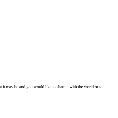
t it may be and you would like to share it with the world or to