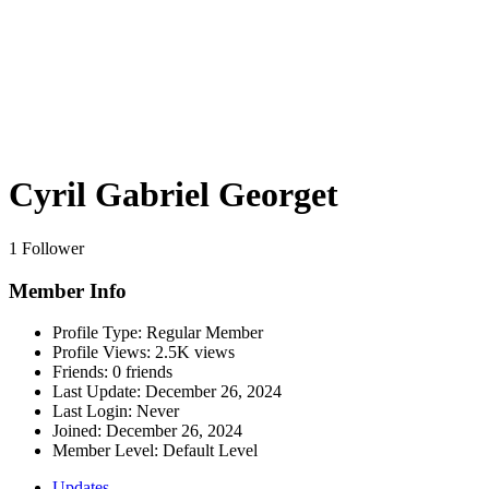
Cyril Gabriel Georget
1 Follower
Member Info
Profile Type:
Regular Member
Profile Views:
2.5K views
Friends:
0 friends
Last Update:
December 26, 2024
Last Login:
Never
Joined:
December 26, 2024
Member Level:
Default Level
Updates