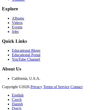
Explore
Albums
Videos
Events
Jobs
Quick Links
Educational Blogs
Educational Portal
YouTube Channel
About Us
California, U.S.A.
Copyright ©2026
Privacy
Terms of Service
Contact
English
Czech
Danish
Dutch