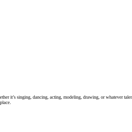
ther it’s singing, dancing, acting, modeling, drawing, or whatever talen
place.