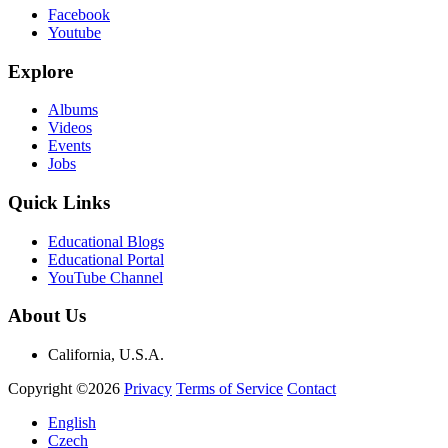
Facebook
Youtube
Explore
Albums
Videos
Events
Jobs
Quick Links
Educational Blogs
Educational Portal
YouTube Channel
About Us
California, U.S.A.
Copyright ©2026
Privacy
Terms of Service
Contact
English
Czech