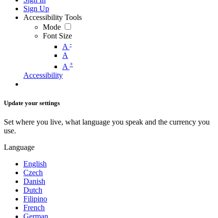
Sign Up
Accessibility Tools
Mode
Font Size
-
A
A
+
A
Accessibility
Update your settings
Set where you live, what language you speak and the currency you
use.
Language
English
Czech
Danish
Dutch
Filipino
French
German