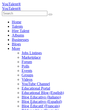
YouTalent®
YouTalent®
Home
Talents
Hire Talent
Albums
Businesses
Blogs
More
Jobs Listings
Marketplace
Forum
Polls
Events
Groups
Videos
YouTube Channel
Educational Portal
Educational Blog (English)
Blog Educativo (Italiano)
Blog Educativo (Español)
Blog Éducatif (Français)