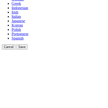
Greek
Indonesian
Irish
Italian
Japanese
Korean
Polish
Portuguese
Spanish
Cancel
Save