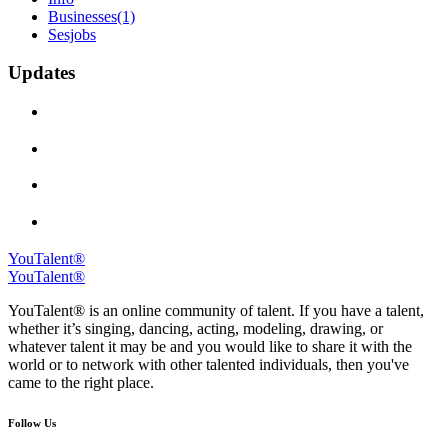
Businesses
(1)
Sesjobs
Updates
YouTalent®
YouTalent®
YouTalent® is an online community of talent. If you have a talent,
whether it’s singing, dancing, acting, modeling, drawing, or
whatever talent it may be and you would like to share it with the
world or to network with other talented individuals, then you've
came to the right place.
Follow Us