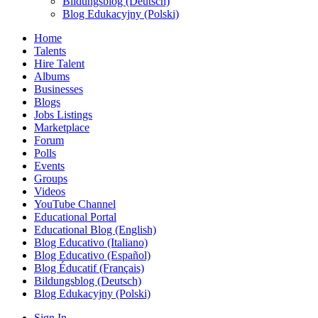
Bildungsblog (Deutsch)
Blog Edukacyjny (Polski)
Home
Talents
Hire Talent
Albums
Businesses
Blogs
Jobs Listings
Marketplace
Forum
Polls
Events
Groups
Videos
YouTube Channel
Educational Portal
Educational Blog (English)
Blog Educativo (Italiano)
Blog Educativo (Español)
Blog Éducatif (Français)
Bildungsblog (Deutsch)
Blog Edukacyjny (Polski)
Sign In