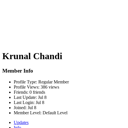
Krunal Chandi
Member Info
Profile Type:
Regular Member
Profile Views:
386 views
Friends:
0 friends
Last Update:
Jul 8
Last Login:
Jul 8
Joined:
Jul 8
Member Level:
Default Level
Updates
Info