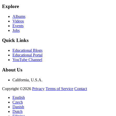
Explore
Albums
Videos
Events
Jobs
Quick Links
Educational Blogs
Educational Portal
YouTube Channel
About Us
California, U.S.A.
Copyright ©2026
Privacy
Terms of Service
Contact
English
Czech
Danish
Dutch