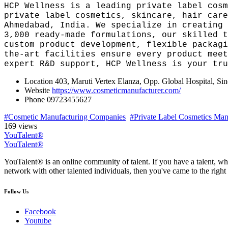
HCP Wellness is a leading private label cosm
private label cosmetics, skincare, hair care
Ahmedabad, India. We specialize in creating 
3,000 ready-made formulations, our skilled t
custom product development, flexible packagi
the-art facilities ensure every product meet
expert R&D support, HCP Wellness is your tru
Location
403, Maruti Vertex Elanza, Opp. Global Hospital, S
Website
https://www.cosmeticmanufacturer.com/
Phone
09723455627
#Cosmetic Manufacturing Companies
#Private Label Cosmetics Manu
169 views
YouTalent®
YouTalent®
YouTalent® is an online community of talent. If you have a talent, whe
network with other talented individuals, then you've came to the right 
Follow Us
Facebook
Youtube