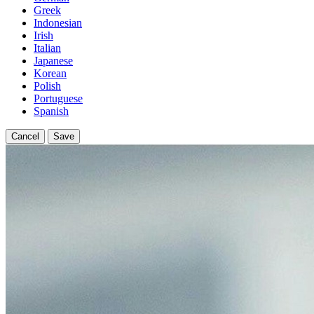
Greek
Indonesian
Irish
Italian
Japanese
Korean
Polish
Portuguese
Spanish
Cancel
Save