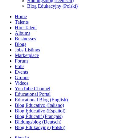
Bildungsblog (Deutsch)
Blog Edukacyjny (Polski)
Home
Talents
Hire Talent
Albums
Businesses
Blogs
Jobs Listings
Marketplace
Forum
Polls
Events
Groups
Videos
YouTube Channel
Educational Portal
Educational Blog (English)
Blog Educativo (Italiano)
Blog Educativo (Español)
Blog Éducatif (Français)
Bildungsblog (Deutsch)
Blog Edukacyjny (Polski)
Sign In