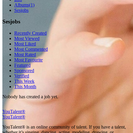
Albums
(1)
Sesjobs
Sesjobs
Recently Created
Most Viewed
Most Liked
Most Commented
Most Rated
Most Favourite
Featured
Sponsored
Verified
This Week
This Month
Nobody has created a job yet.
YouTalent®
YouTalent®
YouTalent® is an online community of talent. If you have a talent,
whether it’s singing, dancing, acting, modeling, drawing, or