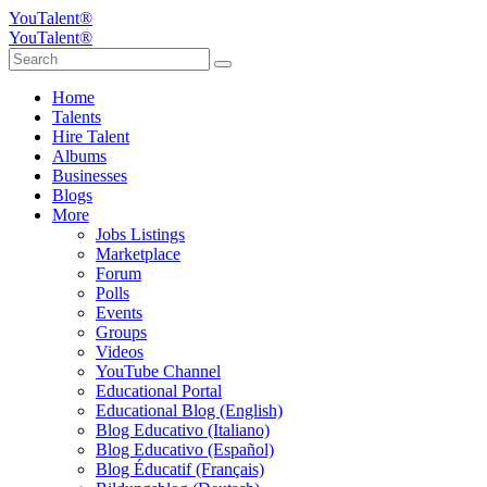
YouTalent®
YouTalent®
Home
Talents
Hire Talent
Albums
Businesses
Blogs
More
Jobs Listings
Marketplace
Forum
Polls
Events
Groups
Videos
YouTube Channel
Educational Portal
Educational Blog (English)
Blog Educativo (Italiano)
Blog Educativo (Español)
Blog Éducatif (Français)