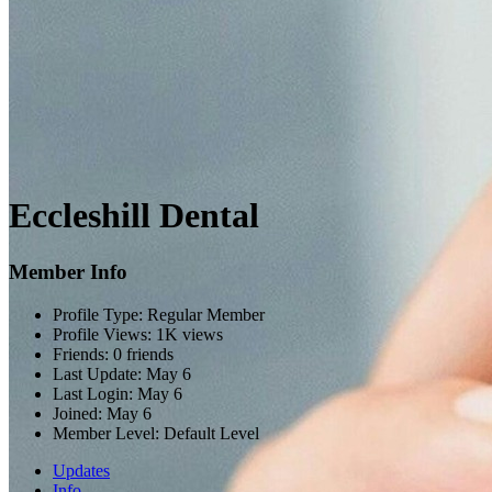
Eccleshill Dental
Member Info
Profile Type:
Regular Member
Profile Views:
1K views
Friends:
0 friends
Last Update:
May 6
Last Login:
May 6
Joined:
May 6
Member Level:
Default Level
Updates
Info