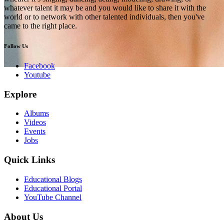
whatever talent it may be and you would like to share it with the
world or to network with other talented individuals, then you've
came to the right place.
Follow Us
Facebook
Youtube
Explore
Albums
Videos
Events
Jobs
Quick Links
Educational Blogs
Educational Portal
YouTube Channel
About Us