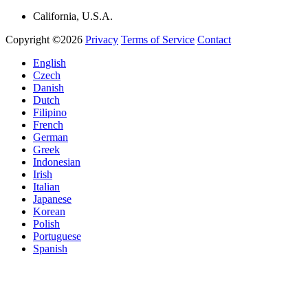
California, U.S.A.
Copyright ©2026
Privacy
Terms of Service
Contact
English
Czech
Danish
Dutch
Filipino
French
German
Greek
Indonesian
Irish
Italian
Japanese
Korean
Polish
Portuguese
Spanish