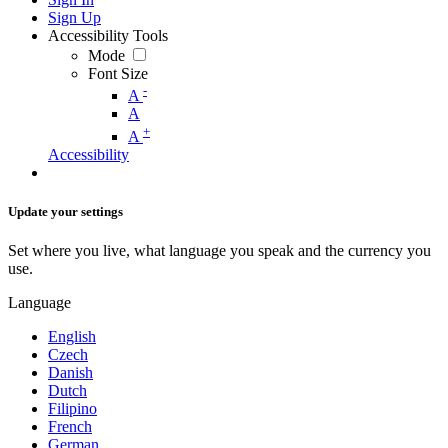
Sign Up
Accessibility Tools
Mode
Font Size
-
A
A
+
A
Accessibility
Update your settings
Set where you live, what language you speak and the currency you
use.
Language
English
Czech
Danish
Dutch
Filipino
French
German