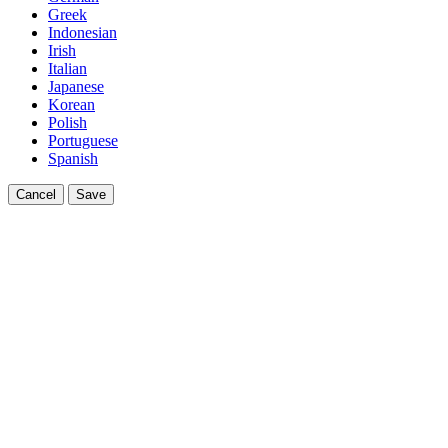
Greek
Indonesian
Irish
Italian
Japanese
Korean
Polish
Portuguese
Spanish
Cancel
Save