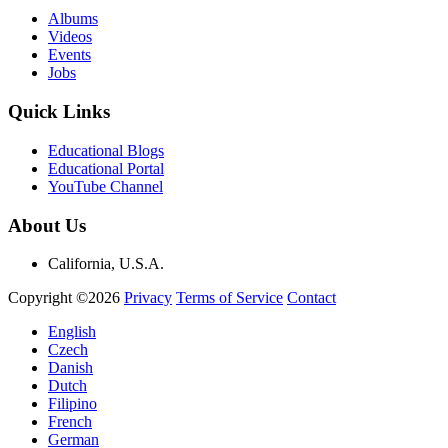
Albums
Videos
Events
Jobs
Quick Links
Educational Blogs
Educational Portal
YouTube Channel
About Us
California, U.S.A.
Copyright ©2026
Privacy
Terms of Service
Contact
English
Czech
Danish
Dutch
Filipino
French
German