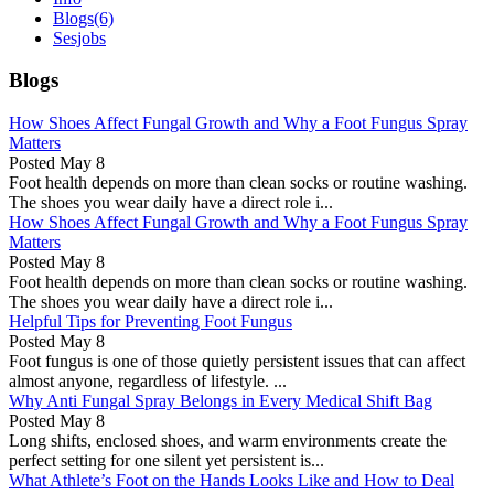
Blogs
(6)
Sesjobs
Blogs
How Shoes Affect Fungal Growth and Why a Foot Fungus Spray
Matters
Posted
May 8
Foot health depends on more than clean socks or routine washing.
The shoes you wear daily have a direct role i...
How Shoes Affect Fungal Growth and Why a Foot Fungus Spray
Matters
Posted
May 8
Foot health depends on more than clean socks or routine washing.
The shoes you wear daily have a direct role i...
Helpful Tips for Preventing Foot Fungus
Posted
May 8
Foot fungus is one of those quietly persistent issues that can affect
almost anyone, regardless of lifestyle. ...
Why Anti Fungal Spray Belongs in Every Medical Shift Bag
Posted
May 8
Long shifts, enclosed shoes, and warm environments create the
perfect setting for one silent yet persistent is...
What Athlete’s Foot on the Hands Looks Like and How to Deal