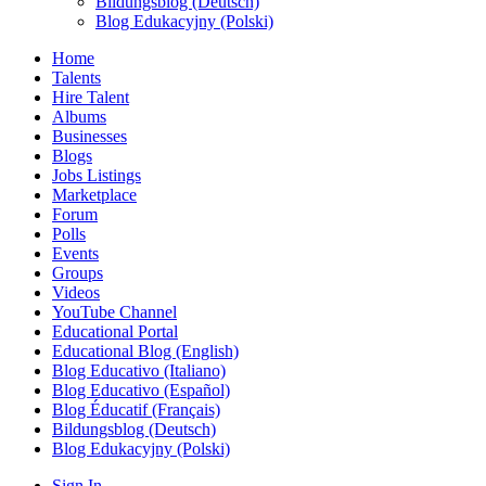
Bildungsblog (Deutsch)
Blog Edukacyjny (Polski)
Home
Talents
Hire Talent
Albums
Businesses
Blogs
Jobs Listings
Marketplace
Forum
Polls
Events
Groups
Videos
YouTube Channel
Educational Portal
Educational Blog (English)
Blog Educativo (Italiano)
Blog Educativo (Español)
Blog Éducatif (Français)
Bildungsblog (Deutsch)
Blog Edukacyjny (Polski)
Sign In