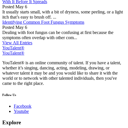
With It Before It Spreads
Posted
May 6
It usually starts small, with a bit of dryness, some peeling, or a light
itch that’s easy to brush off. ...
Identifying Common Foot Fungus Symptoms
Posted
May 6
Dealing with foot fungus can be confusing at first because the
symptoms often overlap with other com...
View All Entries
YouTalent®
YouTalent®
YouTalent® is an online community of talent. If you have a talent,
whether it’s singing, dancing, acting, modeling, drawing, or
whatever talent it may be and you would like to share it with the
world or to network with other talented individuals, then you've
came to the right place.
Follow Us
Facebook
Youtube
Explore