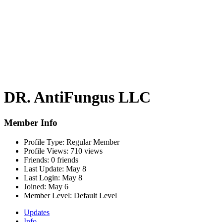
DR. AntiFungus LLC
Member Info
Profile Type:
Regular Member
Profile Views:
710 views
Friends:
0 friends
Last Update:
May 8
Last Login:
May 8
Joined:
May 6
Member Level:
Default Level
Updates
Info