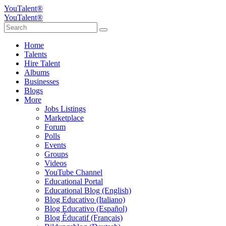
YouTalent®
YouTalent®
Home
Talents
Hire Talent
Albums
Businesses
Blogs
More
Jobs Listings
Marketplace
Forum
Polls
Events
Groups
Videos
YouTube Channel
Educational Portal
Educational Blog (English)
Blog Educativo (Italiano)
Blog Educativo (Español)
Blog Éducatif (Français)