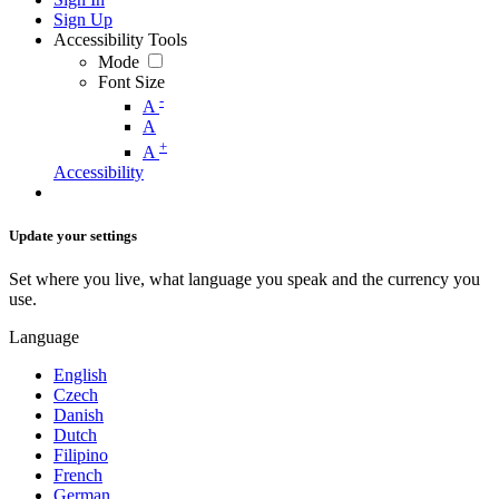
Sign Up
Accessibility Tools
Mode
Font Size
-
A
A
+
A
Accessibility
Update your settings
Set where you live, what language you speak and the currency you
use.
Language
English
Czech
Danish
Dutch
Filipino
French
German