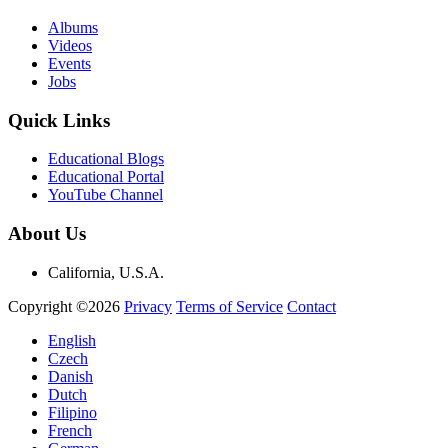
Albums
Videos
Events
Jobs
Quick Links
Educational Blogs
Educational Portal
YouTube Channel
About Us
California, U.S.A.
Copyright ©2026
Privacy
Terms of Service
Contact
English
Czech
Danish
Dutch
Filipino
French