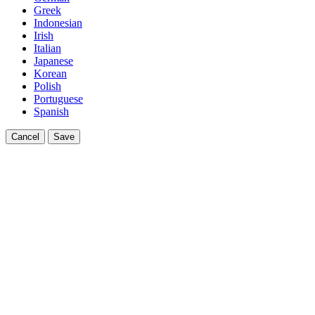
Greek
Indonesian
Irish
Italian
Japanese
Korean
Polish
Portuguese
Spanish
Cancel
Save