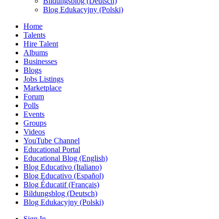
Bildungsblog (Deutsch)
Blog Edukacyjny (Polski)
Home
Talents
Hire Talent
Albums
Businesses
Blogs
Jobs Listings
Marketplace
Forum
Polls
Events
Groups
Videos
YouTube Channel
Educational Portal
Educational Blog (English)
Blog Educativo (Italiano)
Blog Educativo (Español)
Blog Éducatif (Français)
Bildungsblog (Deutsch)
Blog Edukacyjny (Polski)
Sign In