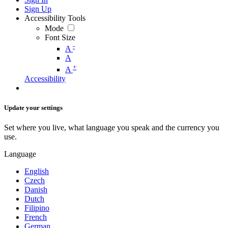
Sign Up
Accessibility Tools
Mode
Font Size
-
A
A
+
A
Accessibility
Update your settings
Set where you live, what language you speak and the currency you
use.
Language
English
Czech
Danish
Dutch
Filipino
French
German