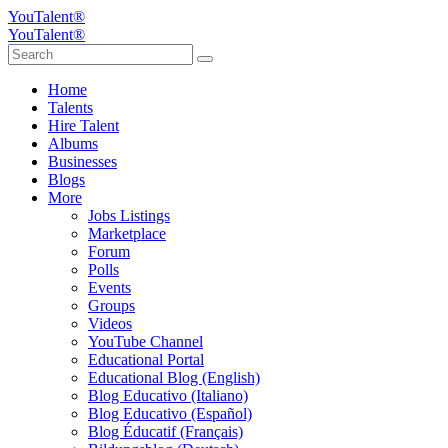
YouTalent®
YouTalent®
Home
Talents
Hire Talent
Albums
Businesses
Blogs
More
Jobs Listings
Marketplace
Forum
Polls
Events
Groups
Videos
YouTube Channel
Educational Portal
Educational Blog (English)
Blog Educativo (Italiano)
Blog Educativo (Español)
Blog Éducatif (Français)