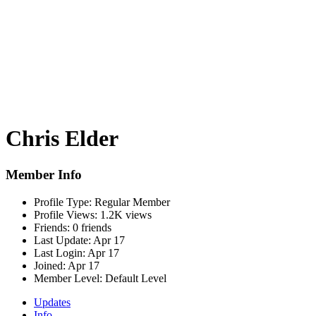
Chris Elder
Member Info
Profile Type:
Regular Member
Profile Views:
1.2K views
Friends:
0 friends
Last Update:
Apr 17
Last Login:
Apr 17
Joined:
Apr 17
Member Level:
Default Level
Updates
Info