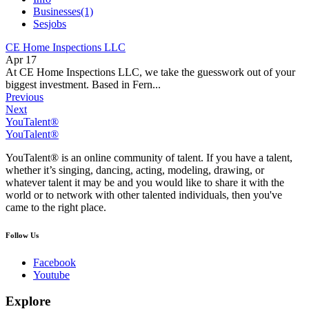
Businesses
(1)
Sesjobs
CE Home Inspections LLC
Apr 17
At CE Home Inspections LLC, we take the guesswork out of your
biggest investment. Based in Fern...
Previous
Next
YouTalent®
YouTalent®
YouTalent® is an online community of talent. If you have a talent,
whether it’s singing, dancing, acting, modeling, drawing, or
whatever talent it may be and you would like to share it with the
world or to network with other talented individuals, then you've
came to the right place.
Follow Us
Facebook
Youtube
Explore