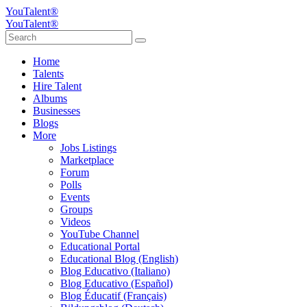
YouTalent®
YouTalent®
Home
Talents
Hire Talent
Albums
Businesses
Blogs
More
Jobs Listings
Marketplace
Forum
Polls
Events
Groups
Videos
YouTube Channel
Educational Portal
Educational Blog (English)
Blog Educativo (Italiano)
Blog Educativo (Español)
Blog Éducatif (Français)