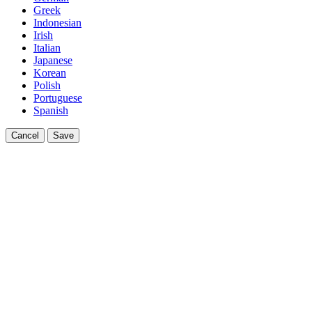
Greek
Indonesian
Irish
Italian
Japanese
Korean
Polish
Portuguese
Spanish
Cancel
Save