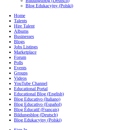
Bildungsblog (Deutsch)
Blog Edukacyjny (Polski)
Home
Talents
Hire Talent
Albums
Businesses
Blogs
Jobs Listings
Marketplace
Forum
Polls
Events
Groups
Videos
YouTube Channel
Educational Portal
Educational Blog (English)
Blog Educativo (Italiano)
Blog Educativo (Español)
Blog Éducatif (Français)
Bildungsblog (Deutsch)
Blog Edukacyjny (Polski)
Sign In