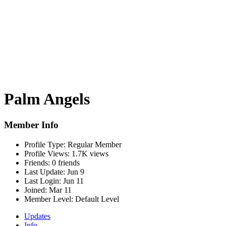
Palm Angels
Member Info
Profile Type:
Regular Member
Profile Views:
1.7K views
Friends:
0 friends
Last Update:
Jun 9
Last Login:
Jun 11
Joined:
Mar 11
Member Level:
Default Level
Updates
Info