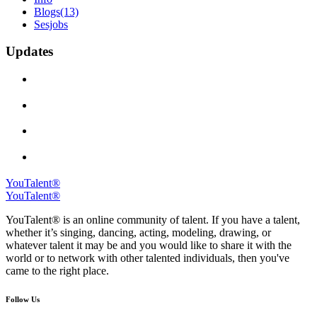
Blogs
(13)
Sesjobs
Updates
YouTalent®
YouTalent®
YouTalent® is an online community of talent. If you have a talent,
whether it’s singing, dancing, acting, modeling, drawing, or
whatever talent it may be and you would like to share it with the
world or to network with other talented individuals, then you've
came to the right place.
Follow Us