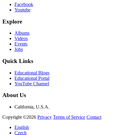
Facebook
Youtube
Explore
Albums
Videos
Events
Jobs
Quick Links
Educational Blogs
Educational Portal
YouTube Channel
About Us
California, U.S.A.
Copyright ©2026
Privacy
Terms of Service
Contact
English
Czech