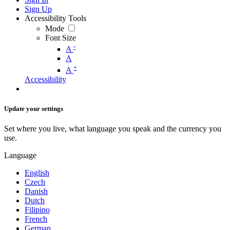
Sign Up
Accessibility Tools
Mode
Font Size
-
A
A
+
A
Accessibility
Update your settings
Set where you live, what language you speak and the currency you
use.
Language
English
Czech
Danish
Dutch
Filipino
French
German