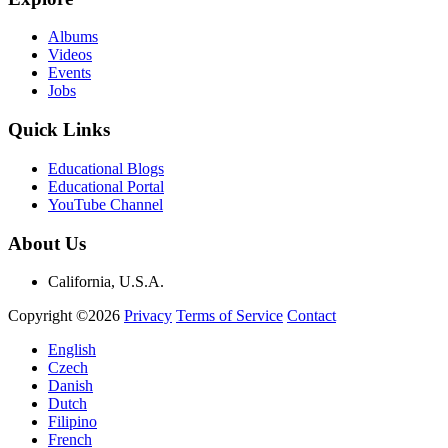
Albums
Videos
Events
Jobs
Quick Links
Educational Blogs
Educational Portal
YouTube Channel
About Us
California, U.S.A.
Copyright ©2026
Privacy
Terms of Service
Contact
English
Czech
Danish
Dutch
Filipino
French