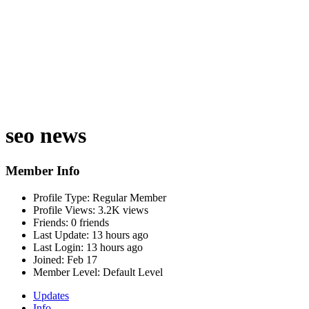
seo news
Member Info
Profile Type:
Regular Member
Profile Views:
3.2K views
Friends:
0 friends
Last Update:
13 hours ago
Last Login:
13 hours ago
Joined:
Feb 17
Member Level:
Default Level
Updates
Info