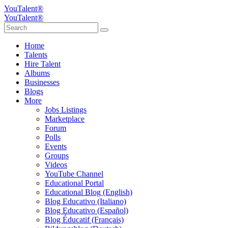
YouTalent®
YouTalent®
Home
Talents
Hire Talent
Albums
Businesses
Blogs
More
Jobs Listings
Marketplace
Forum
Polls
Events
Groups
Videos
YouTube Channel
Educational Portal
Educational Blog (English)
Blog Educativo (Italiano)
Blog Educativo (Español)
Blog Éducatif (Français)