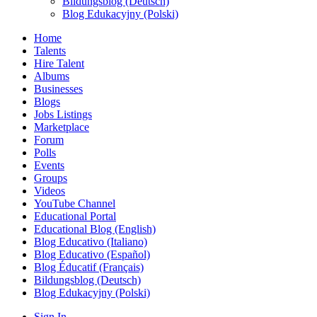
Bildungsblog (Deutsch)
Blog Edukacyjny (Polski)
Home
Talents
Hire Talent
Albums
Businesses
Blogs
Jobs Listings
Marketplace
Forum
Polls
Events
Groups
Videos
YouTube Channel
Educational Portal
Educational Blog (English)
Blog Educativo (Italiano)
Blog Educativo (Español)
Blog Éducatif (Français)
Bildungsblog (Deutsch)
Blog Edukacyjny (Polski)
Sign In