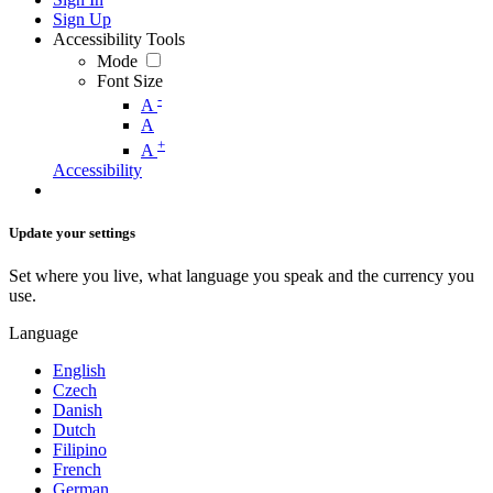
Sign Up
Accessibility Tools
Mode
Font Size
-
A
A
+
A
Accessibility
Update your settings
Set where you live, what language you speak and the currency you
use.
Language
English
Czech
Danish
Dutch
Filipino
French
German