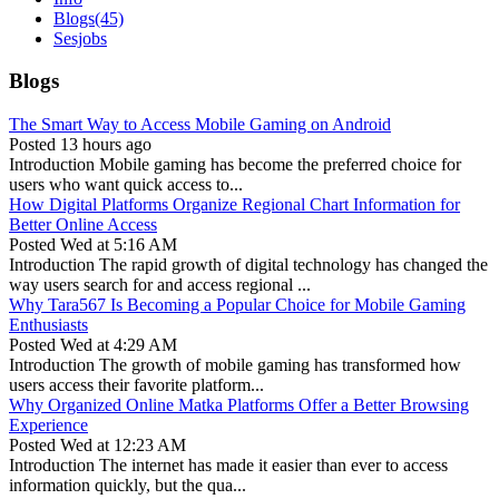
Blogs
(45)
Sesjobs
Blogs
The Smart Way to Access Mobile Gaming on Android
Posted
13 hours ago
Introduction Mobile gaming has become the preferred choice for
users who want quick access to...
How Digital Platforms Organize Regional Chart Information for
Better Online Access
Posted
Wed at 5:16 AM
Introduction The rapid growth of digital technology has changed the
way users search for and access regional ...
Why Tara567 Is Becoming a Popular Choice for Mobile Gaming
Enthusiasts
Posted
Wed at 4:29 AM
Introduction The growth of mobile gaming has transformed how
users access their favorite platform...
Why Organized Online Matka Platforms Offer a Better Browsing
Experience
Posted
Wed at 12:23 AM
Introduction The internet has made it easier than ever to access
information quickly, but the qua...