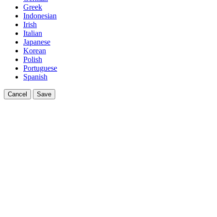
Greek
Indonesian
Irish
Italian
Japanese
Korean
Polish
Portuguese
Spanish
Cancel
Save