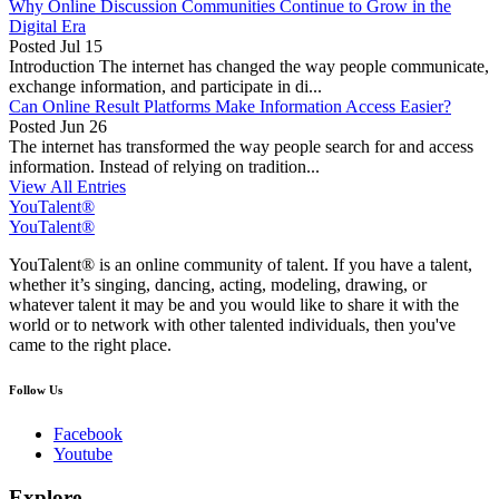
Why Online Discussion Communities Continue to Grow in the
Digital Era
Posted
Jul 15
Introduction The internet has changed the way people communicate,
exchange information, and participate in di...
Can Online Result Platforms Make Information Access Easier?
Posted
Jun 26
The internet has transformed the way people search for and access
information. Instead of relying on tradition...
View All Entries
YouTalent®
YouTalent®
YouTalent® is an online community of talent. If you have a talent,
whether it’s singing, dancing, acting, modeling, drawing, or
whatever talent it may be and you would like to share it with the
world or to network with other talented individuals, then you've
came to the right place.
Follow Us
Facebook
Youtube
Explore