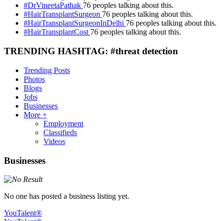
#DrVineetaPathak
76 peoples talking about this.
#HairTransplantSurgeon
76 peoples talking about this.
#HairTransplantSurgeonInDelhi
76 peoples talking about this.
#HairTransplantCost
76 peoples talking about this.
TRENDING HASHTAG: #threat detection
Trending Posts
Photos
Blogs
Jobs
Businesses
More +
Employment
Classifieds
Videos
Businesses
No one has posted a business listing yet.
YouTalent®