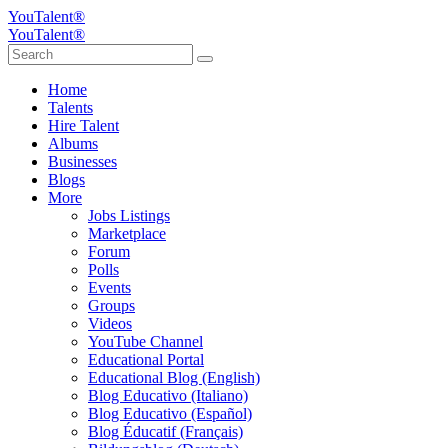
YouTalent®
YouTalent®
Home
Talents
Hire Talent
Albums
Businesses
Blogs
More
Jobs Listings
Marketplace
Forum
Polls
Events
Groups
Videos
YouTube Channel
Educational Portal
Educational Blog (English)
Blog Educativo (Italiano)
Blog Educativo (Español)
Blog Éducatif (Français)