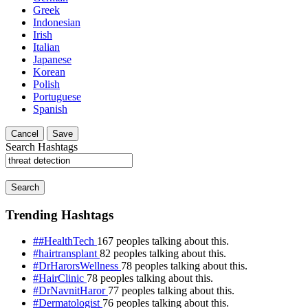
Greek
Indonesian
Irish
Italian
Japanese
Korean
Polish
Portuguese
Spanish
Cancel
Save
Search Hashtags
Search
Trending Hashtags
##HealthTech
167 peoples talking about this.
#hairtransplant
82 peoples talking about this.
#DrHarorsWellness
78 peoples talking about this.
#HairClinic
78 peoples talking about this.
#DrNavnitHaror
77 peoples talking about this.
#Dermatologist
76 peoples talking about this.