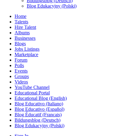
Bildungsblog (Deutsch)
Blog Edukacyjny (Polski)
Home
Talents
Hire Talent
Albums
Businesses
Blogs
Jobs Listings
Marketplace
Forum
Polls
Events
Groups
Videos
YouTube Channel
Educational Portal
Educational Blog (English)
Blog Educativo (Italiano)
Blog Educativo (Español)
Blog Éducatif (Français)
Bildungsblog (Deutsch)
Blog Edukacyjny (Polski)
Sign In