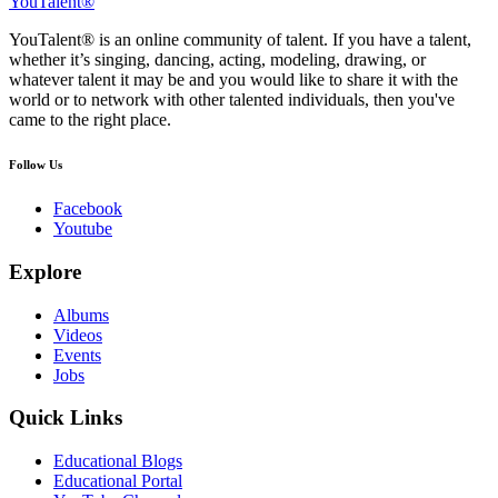
YouTalent®
YouTalent® is an online community of talent. If you have a talent,
whether it’s singing, dancing, acting, modeling, drawing, or
whatever talent it may be and you would like to share it with the
world or to network with other talented individuals, then you've
came to the right place.
Follow Us
Facebook
Youtube
Explore
Albums
Videos
Events
Jobs
Quick Links
Educational Blogs
Educational Portal