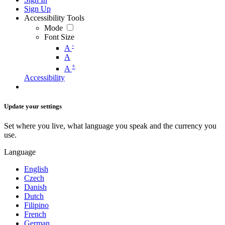
Sign Up
Accessibility Tools
Mode
Font Size
-
A
A
+
A
Accessibility
Update your settings
Set where you live, what language you speak and the currency you
use.
Language
English
Czech
Danish
Dutch
Filipino
French
German