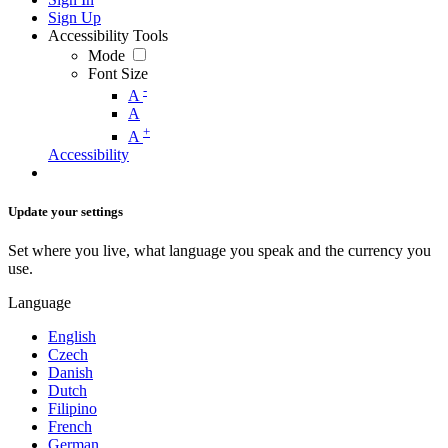
Sign Up
Accessibility Tools
Mode
Font Size
-
A
A
+
A
Accessibility
Update your settings
Set where you live, what language you speak and the currency you
use.
Language
English
Czech
Danish
Dutch
Filipino
French
German