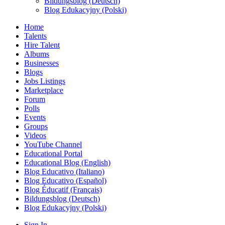
Bildungsblog (Deutsch)
Blog Edukacyjny (Polski)
Home
Talents
Hire Talent
Albums
Businesses
Blogs
Jobs Listings
Marketplace
Forum
Polls
Events
Groups
Videos
YouTube Channel
Educational Portal
Educational Blog (English)
Blog Educativo (Italiano)
Blog Educativo (Español)
Blog Éducatif (Français)
Bildungsblog (Deutsch)
Blog Edukacyjny (Polski)
Sign In