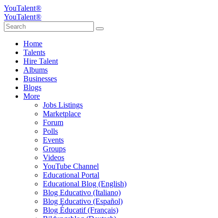
YouTalent®
YouTalent®
Home
Talents
Hire Talent
Albums
Businesses
Blogs
More
Jobs Listings
Marketplace
Forum
Polls
Events
Groups
Videos
YouTube Channel
Educational Portal
Educational Blog (English)
Blog Educativo (Italiano)
Blog Educativo (Español)
Blog Éducatif (Français)