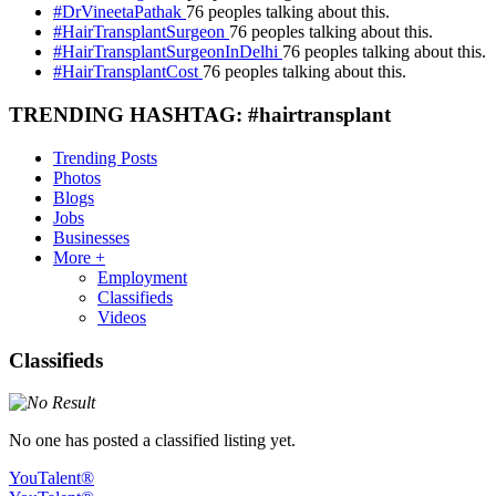
#DrVineetaPathak
76 peoples talking about this.
#HairTransplantSurgeon
76 peoples talking about this.
#HairTransplantSurgeonInDelhi
76 peoples talking about this.
#HairTransplantCost
76 peoples talking about this.
TRENDING HASHTAG: #hairtransplant
Trending Posts
Photos
Blogs
Jobs
Businesses
More +
Employment
Classifieds
Videos
Classifieds
No one has posted a classified listing yet.
YouTalent®