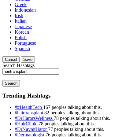
Greek
Indonesian
Irish
Italian
Japanese
Korean
Polish
Portuguese
Spanish
Cancel
Save
Search Hashtags
Search
Trending Hashtags
##HealthTech
167 peoples talking about this.
#hairtransplant
82 peoples talking about this.
#DrHarorsWellness
78 peoples talking about this.
#HairClinic
78 peoples talking about this.
#DrNavnitHaror
77 peoples talking about this.
#Dermatologist
76 peoples talking about this.