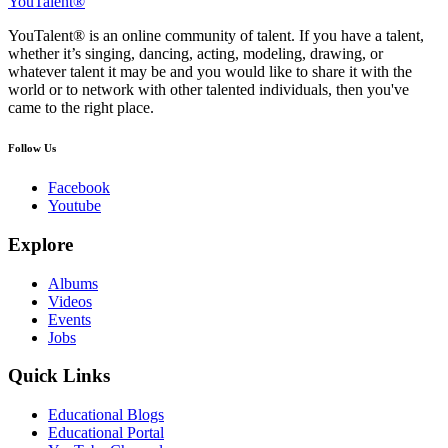
YouTalent®
YouTalent® is an online community of talent. If you have a talent,
whether it’s singing, dancing, acting, modeling, drawing, or
whatever talent it may be and you would like to share it with the
world or to network with other talented individuals, then you've
came to the right place.
Follow Us
Facebook
Youtube
Explore
Albums
Videos
Events
Jobs
Quick Links
Educational Blogs
Educational Portal