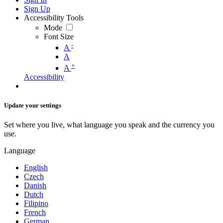
Sign Up
Accessibility Tools
Mode
Font Size
-
A
A
+
A
Accessibility
Update your settings
Set where you live, what language you speak and the currency you
use.
Language
English
Czech
Danish
Dutch
Filipino
French
German