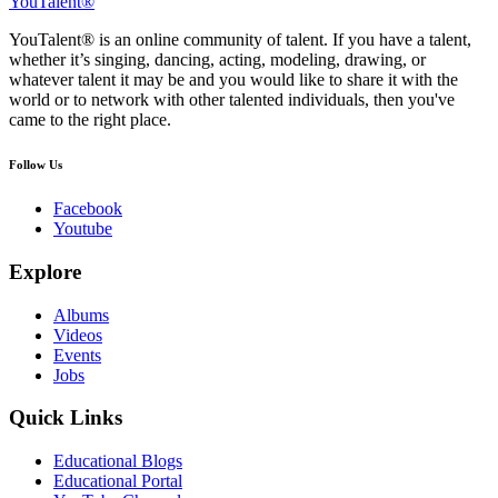
YouTalent®
YouTalent® is an online community of talent. If you have a talent,
whether it’s singing, dancing, acting, modeling, drawing, or
whatever talent it may be and you would like to share it with the
world or to network with other talented individuals, then you've
came to the right place.
Follow Us
Facebook
Youtube
Explore
Albums
Videos
Events
Jobs
Quick Links
Educational Blogs
Educational Portal