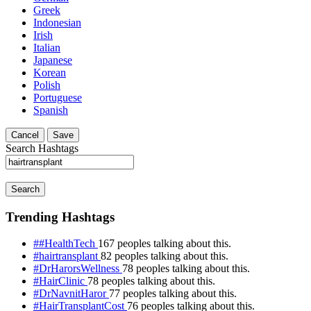
Greek
Indonesian
Irish
Italian
Japanese
Korean
Polish
Portuguese
Spanish
Cancel
Save
Search Hashtags
Search
Trending Hashtags
##HealthTech
167 peoples talking about this.
#hairtransplant
82 peoples talking about this.
#DrHarorsWellness
78 peoples talking about this.
#HairClinic
78 peoples talking about this.
#DrNavnitHaror
77 peoples talking about this.
#HairTransplantCost
76 peoples talking about this.