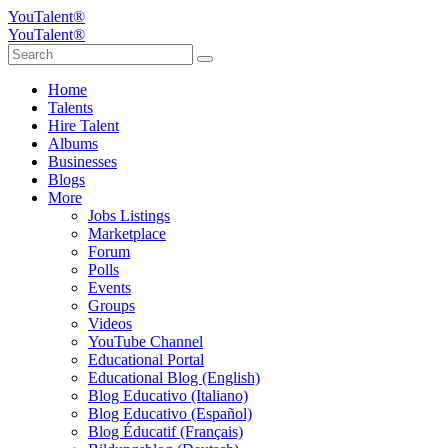
YouTalent®
YouTalent®
Home
Talents
Hire Talent
Albums
Businesses
Blogs
More
Jobs Listings
Marketplace
Forum
Polls
Events
Groups
Videos
YouTube Channel
Educational Portal
Educational Blog (English)
Blog Educativo (Italiano)
Blog Educativo (Español)
Blog Éducatif (Français)