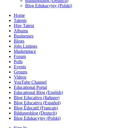
Bildungsblog (Deutsch)
Blog Edukacyjny (Polski)
Home
Talents
Hire Talent
Albums
Businesses
Blogs
Jobs Listings
Marketplace
Forum
Polls
Events
Groups
Videos
YouTube Channel
Educational Portal
Educational Blog (English)
Blog Educativo (Italiano)
Blog Educativo (Español)
Blog Éducatif (Français)
Bildungsblog (Deutsch)
Blog Edukacyjny (Polski)
Sign In