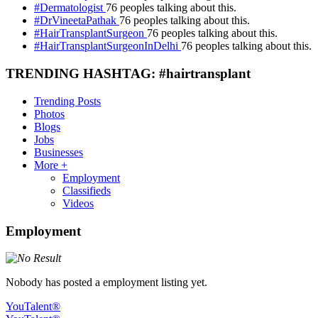
#Dermatologist
76 peoples talking about this.
#DrVineetaPathak
76 peoples talking about this.
#HairTransplantSurgeon
76 peoples talking about this.
#HairTransplantSurgeonInDelhi
76 peoples talking about this.
TRENDING HASHTAG: #hairtransplant
Trending Posts
Photos
Blogs
Jobs
Businesses
More +
Employment
Classifieds
Videos
Employment
Nobody has posted a employment listing yet.
YouTalent®