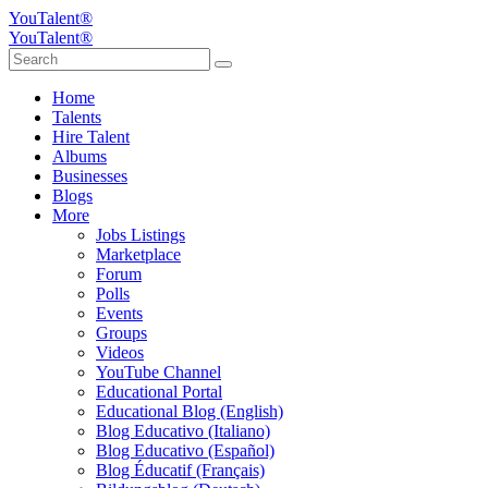
YouTalent®
YouTalent®
Home
Talents
Hire Talent
Albums
Businesses
Blogs
More
Jobs Listings
Marketplace
Forum
Polls
Events
Groups
Videos
YouTube Channel
Educational Portal
Educational Blog (English)
Blog Educativo (Italiano)
Blog Educativo (Español)
Blog Éducatif (Français)