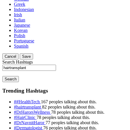
Greek
Indonesian
Irish
Italian
Japanese
Korean
Polish
Portuguese
Spanish
Cancel
Save
Search Hashtags
Search
Trending Hashtags
##HealthTech
167 peoples talking about this.
#hairtransplant
82 peoples talking about this.
#DrHarorsWellness
78 peoples talking about this.
#HairClinic
78 peoples talking about this.
#DrNavnitHaror
77 peoples talking about this.
#Dermatologist
76 peoples talking about this.