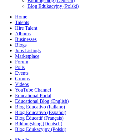
Bildungsblog (Deutsch)
Blog Edukacyjny (Polski)
Home
Talents
Hire Talent
Albums
Businesses
Blogs
Jobs Listings
Marketplace
Forum
Polls
Events
Groups
Videos
YouTube Channel
Educational Portal
Educational Blog (English)
Blog Educativo (Italiano)
Blog Educativo (Español)
Blog Éducatif (Français)
Bildungsblog (Deutsch)
Blog Edukacyjny (Polski)
Sign In