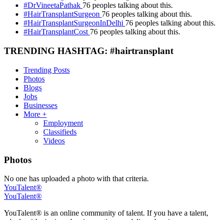
#DrVineetaPathak
76 peoples talking about this.
#HairTransplantSurgeon
76 peoples talking about this.
#HairTransplantSurgeonInDelhi
76 peoples talking about this.
#HairTransplantCost
76 peoples talking about this.
TRENDING HASHTAG: #hairtransplant
Trending Posts
Photos
Blogs
Jobs
Businesses
More +
Employment
Classifieds
Videos
Photos
No one has uploaded a photo with that criteria.
YouTalent®
YouTalent®
YouTalent® is an online community of talent. If you have a talent,