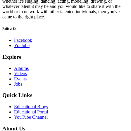
whether it’s singing, dancing, acting, modeling, drawing, or
whatever talent it may be and you would like to share it with the
world or to network with other talented individuals, then you've
came to the right place.
Follow Us
Facebook
Youtube
Explore
Albums
Videos
Events
Jobs
Quick Links
Educational Blogs
Educational Portal
YouTube Channel
About Us