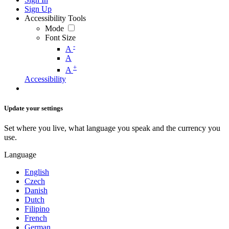
Sign Up
Accessibility Tools
Mode
Font Size
-
A
A
+
A
Accessibility
Update your settings
Set where you live, what language you speak and the currency you
use.
Language
English
Czech
Danish
Dutch
Filipino
French
German