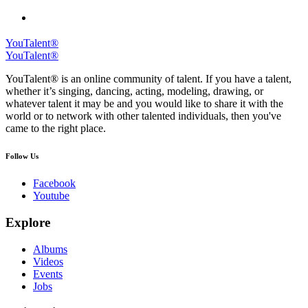
YouTalent®
YouTalent®
YouTalent® is an online community of talent. If you have a talent,
whether it’s singing, dancing, acting, modeling, drawing, or
whatever talent it may be and you would like to share it with the
world or to network with other talented individuals, then you've
came to the right place.
Follow Us
Facebook
Youtube
Explore
Albums
Videos
Events
Jobs