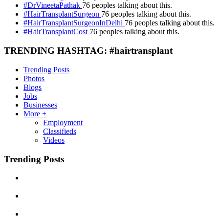
#DrVineetaPathak
76 peoples talking about this.
#HairTransplantSurgeon
76 peoples talking about this.
#HairTransplantSurgeonInDelhi
76 peoples talking about this.
#HairTransplantCost
76 peoples talking about this.
TRENDING HASHTAG: #hairtransplant
Trending Posts
Photos
Blogs
Jobs
Businesses
More +
Employment
Classifieds
Videos
Trending Posts