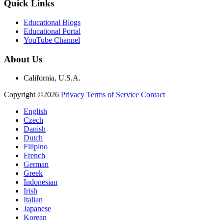
Quick Links
Educational Blogs
Educational Portal
YouTube Channel
About Us
California, U.S.A.
Copyright ©2026
Privacy
Terms of Service
Contact
English
Czech
Danish
Dutch
Filipino
French
German
Greek
Indonesian
Irish
Italian
Japanese
Korean