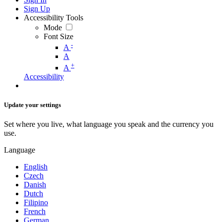
Sign Up
Accessibility Tools
Mode
Font Size
-
A
A
+
A
Accessibility
Update your settings
Set where you live, what language you speak and the currency you
use.
Language
English
Czech
Danish
Dutch
Filipino
French
German