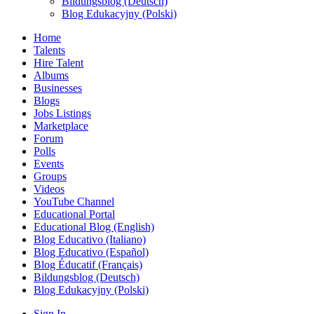
Bildungsblog (Deutsch)
Blog Edukacyjny (Polski)
Home
Talents
Hire Talent
Albums
Businesses
Blogs
Jobs Listings
Marketplace
Forum
Polls
Events
Groups
Videos
YouTube Channel
Educational Portal
Educational Blog (English)
Blog Educativo (Italiano)
Blog Educativo (Español)
Blog Éducatif (Français)
Bildungsblog (Deutsch)
Blog Edukacyjny (Polski)
Sign In