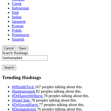
Greek
Indonesian
Irish
Italian
Japanese
Korean
Polish
Portuguese
Spanish
Cancel
Save
Search Hashtags
Search
Trending Hashtags
##HealthTech
167 peoples talking about this.
#hairtransplant
82 peoples talking about this.
#DrHarorsWellness
78 peoples talking about this.
#HairClinic
78 peoples talking about this.
#DrNavnitHaror
77 peoples talking about this.
#Dermatologist
76 peoples talking about this.