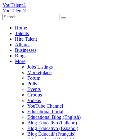
YouTalent®
YouTalent®
Home
Talents
Hire Talent
Albums
Businesses
Blogs
More
Jobs Listings
Marketplace
Forum
Polls
Events
Groups
Videos
YouTube Channel
Educational Portal
Educational Blog (English)
Blog Educativo (Italiano)
Blog Educativo (Español)
Blog Éducatif (Français)