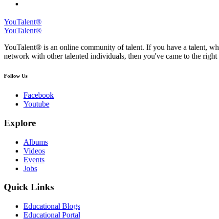
YouTalent®
YouTalent®
YouTalent® is an online community of talent. If you have a talent, whe
network with other talented individuals, then you've came to the right 
Follow Us
Facebook
Youtube
Explore
Albums
Videos
Events
Jobs
Quick Links
Educational Blogs
Educational Portal