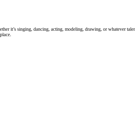
ther it’s singing, dancing, acting, modeling, drawing, or whatever talen
place.