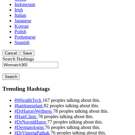
Indonesian
Irish
Italian
Japanese
Korean
Polish
Portuguese
Spanish
Cancel
Save
Search Hashtags
Search
Trending Hashtags
##HealthTech
167 peoples talking about this.
#hairtransplant
82 peoples talking about this.
#DrHarorsWellness
78 peoples talking about this.
#HairClinic
78 peoples talking about this.
#DrNavnitHaror
77 peoples talking about this.
#Dermatologist
76 peoples talking about this.
#DrVineetaPathak
76 peoples talking about this.