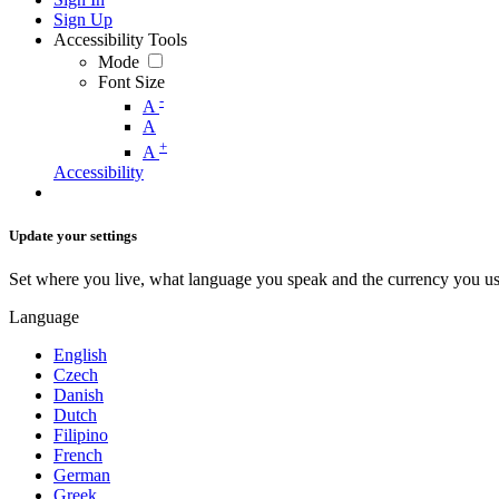
Sign Up
Accessibility Tools
Mode
Font Size
-
A
A
+
A
Accessibility
Update your settings
Set where you live, what language you speak and the currency you us
Language
English
Czech
Danish
Dutch
Filipino
French
German
Greek