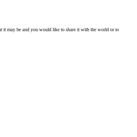
t it may be and you would like to share it with the world or to