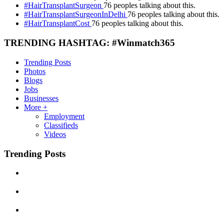
#HairTransplantSurgeon
76 peoples talking about this.
#HairTransplantSurgeonInDelhi
76 peoples talking about this.
#HairTransplantCost
76 peoples talking about this.
TRENDING HASHTAG: #Winmatch365
Trending Posts
Photos
Blogs
Jobs
Businesses
More +
Employment
Classifieds
Videos
Trending Posts