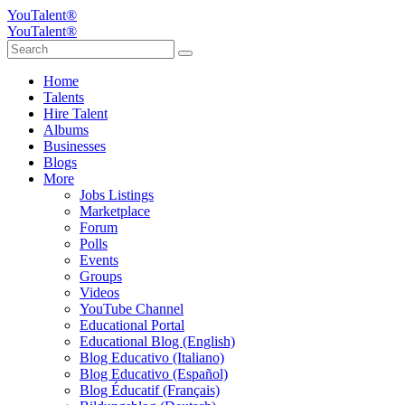
YouTalent®
YouTalent®
Home
Talents
Hire Talent
Albums
Businesses
Blogs
More
Jobs Listings
Marketplace
Forum
Polls
Events
Groups
Videos
YouTube Channel
Educational Portal
Educational Blog (English)
Blog Educativo (Italiano)
Blog Educativo (Español)
Blog Éducatif (Français)