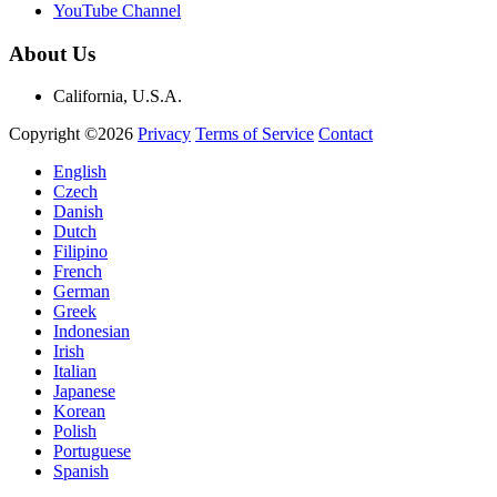
YouTube Channel
About Us
California, U.S.A.
Copyright ©2026
Privacy
Terms of Service
Contact
English
Czech
Danish
Dutch
Filipino
French
German
Greek
Indonesian
Irish
Italian
Japanese
Korean
Polish
Portuguese
Spanish