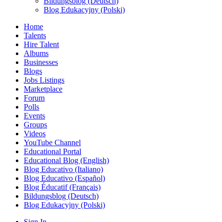
Bildungsblog (Deutsch)
Blog Edukacyjny (Polski)
Home
Talents
Hire Talent
Albums
Businesses
Blogs
Jobs Listings
Marketplace
Forum
Polls
Events
Groups
Videos
YouTube Channel
Educational Portal
Educational Blog (English)
Blog Educativo (Italiano)
Blog Educativo (Español)
Blog Éducatif (Français)
Bildungsblog (Deutsch)
Blog Edukacyjny (Polski)
Sign In