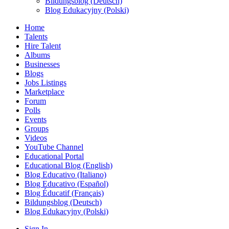
Bildungsblog (Deutsch)
Blog Edukacyjny (Polski)
Home
Talents
Hire Talent
Albums
Businesses
Blogs
Jobs Listings
Marketplace
Forum
Polls
Events
Groups
Videos
YouTube Channel
Educational Portal
Educational Blog (English)
Blog Educativo (Italiano)
Blog Educativo (Español)
Blog Éducatif (Français)
Bildungsblog (Deutsch)
Blog Edukacyjny (Polski)
Sign In