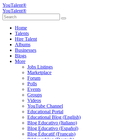
YouTalent®
YouTalent®
Home
Talents
Hire Talent
Albums
Businesses
Blogs
More
Jobs Listings
Marketplace
Forum
Polls
Events
Groups
Videos
YouTube Channel
Educational Portal
Educational Blog (English)
Blog Educativo (Italiano)
Blog Educativo (Español)
Blog Éducatif (Français)