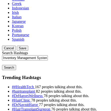
Greek
Indonesian
Irish
Italian
Japanese
Korean
Polish
Portuguese
Spanish
Cancel
Save
Search Hashtags
Search
Trending Hashtags
##HealthTech
167 peoples talking about this.
#hairtransplant
82 peoples talking about this.
#DrHarorsWellness
78 peoples talking about this.
#HairClinic
78 peoples talking about this.
#DrNavnitHaror
77 peoples talking about this.
#HairTransplantSurgeon
76 peoples talking about this.