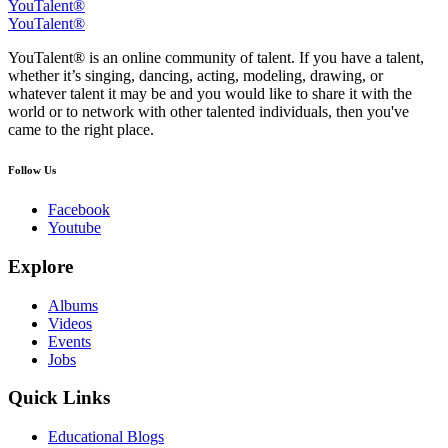
YouTalent®
YouTalent®
YouTalent® is an online community of talent. If you have a talent,
whether it’s singing, dancing, acting, modeling, drawing, or
whatever talent it may be and you would like to share it with the
world or to network with other talented individuals, then you've
came to the right place.
Follow Us
Facebook
Youtube
Explore
Albums
Videos
Events
Jobs
Quick Links
Educational Blogs