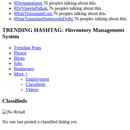
#Dermatologist
76 peoples talking about this.
#DrVineetaPathak
76 peoples talking about this.
#HairTransplantCost
76 peoples talking about this.
#HairTransplantSurgeonInDelhi
76 peoples talking about this.
TRENDING HASHTAG: #Inventory Management
System
Trending Posts
Photos
Blogs
Jobs
Businesses
More +
Employment
Classifieds
Videos
Classifieds
No one has posted a classified listing yet.