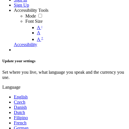
Sign Up
Accessibility Tools
Mode
Font Size
-
A
A
+
A
Accessibility
Update your settings
Set where you live, what language you speak and the currency you
use.
Language
English
Czech
Danish
Dutch
Filipino
French
German