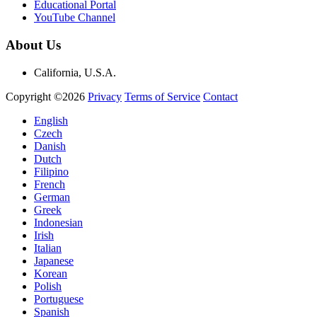
Educational Portal
YouTube Channel
About Us
California, U.S.A.
Copyright ©2026
Privacy
Terms of Service
Contact
English
Czech
Danish
Dutch
Filipino
French
German
Greek
Indonesian
Irish
Italian
Japanese
Korean
Polish
Portuguese
Spanish