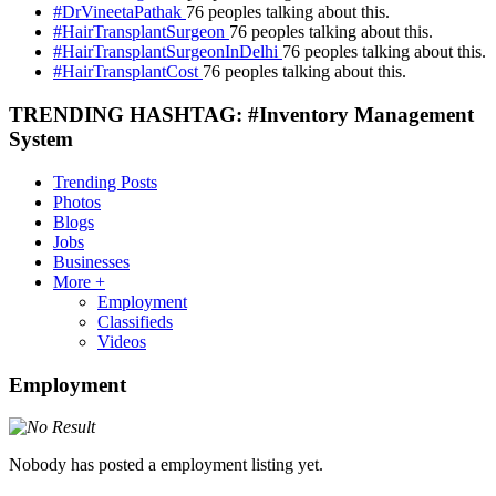
#DrVineetaPathak
76 peoples talking about this.
#HairTransplantSurgeon
76 peoples talking about this.
#HairTransplantSurgeonInDelhi
76 peoples talking about this.
#HairTransplantCost
76 peoples talking about this.
TRENDING HASHTAG: #Inventory Management
System
Trending Posts
Photos
Blogs
Jobs
Businesses
More +
Employment
Classifieds
Videos
Employment
Nobody has posted a employment listing yet.