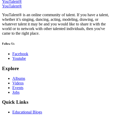
YouTalent®
YouTalent®
YouTalent® is an online community of talent. If you have a talent,
whether it’s singing, dancing, acting, modeling, drawing, or
whatever talent it may be and you would like to share it with the
world or to network with other talented individuals, then you've
came to the right place.
Follow Us
Facebook
Youtube
Explore
Albums
Videos
Events
Jobs
Quick Links
Educational Blogs