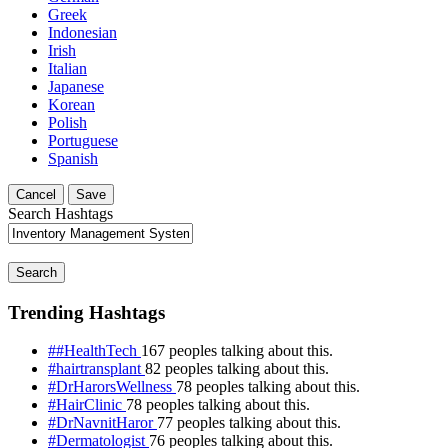
Greek
Indonesian
Irish
Italian
Japanese
Korean
Polish
Portuguese
Spanish
Cancel
Save
Search Hashtags
Search
Trending Hashtags
##HealthTech
167 peoples talking about this.
#hairtransplant
82 peoples talking about this.
#DrHarorsWellness
78 peoples talking about this.
#HairClinic
78 peoples talking about this.
#DrNavnitHaror
77 peoples talking about this.
#Dermatologist
76 peoples talking about this.