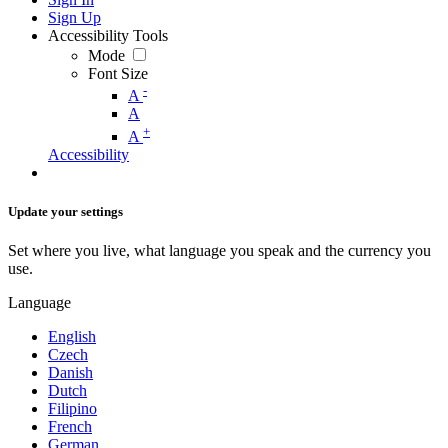
Sign Up
Accessibility Tools
Mode
Font Size
-
A
A
+
A
Accessibility
Update your settings
Set where you live, what language you speak and the currency you
use.
Language
English
Czech
Danish
Dutch
Filipino
French
German