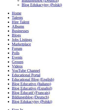
Bildungsblog (Deutsch)
Blog Edukacyjny (Polski)
Home
Talents
Hire Talent
Albums
Businesses
Blogs
Jobs Listings
Marketplace
Forum
Polls
Events
Groups
Videos
YouTube Channel
Educational Portal
Educational Blog (English)
Blog Educativo (Italiano)
Blog Educativo (Español)
Blog Éducatif (Français)
Bildungsblog (Deutsch)
Blog Edukacyjny (Polski)
Sign In