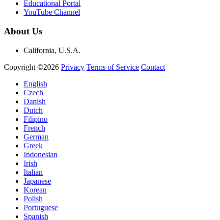
Educational Portal
YouTube Channel
About Us
California, U.S.A.
Copyright ©2026
Privacy
Terms of Service
Contact
English
Czech
Danish
Dutch
Filipino
French
German
Greek
Indonesian
Irish
Italian
Japanese
Korean
Polish
Portuguese
Spanish