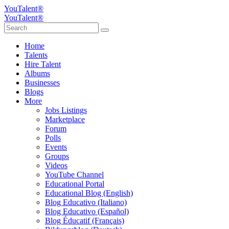
YouTalent®
YouTalent®
Home
Talents
Hire Talent
Albums
Businesses
Blogs
More
Jobs Listings
Marketplace
Forum
Polls
Events
Groups
Videos
YouTube Channel
Educational Portal
Educational Blog (English)
Blog Educativo (Italiano)
Blog Educativo (Español)
Blog Éducatif (Français)