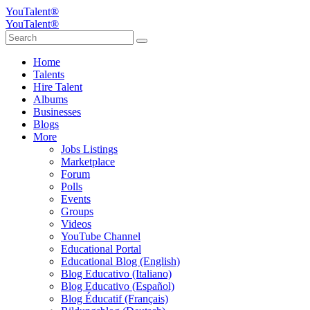
YouTalent®
YouTalent®
Home
Talents
Hire Talent
Albums
Businesses
Blogs
More
Jobs Listings
Marketplace
Forum
Polls
Events
Groups
Videos
YouTube Channel
Educational Portal
Educational Blog (English)
Blog Educativo (Italiano)
Blog Educativo (Español)
Blog Éducatif (Français)