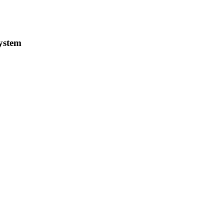
ystem