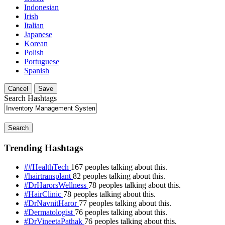
Indonesian
Irish
Italian
Japanese
Korean
Polish
Portuguese
Spanish
Cancel
Save
Search Hashtags
Search
Trending Hashtags
##HealthTech
167 peoples talking about this.
#hairtransplant
82 peoples talking about this.
#DrHarorsWellness
78 peoples talking about this.
#HairClinic
78 peoples talking about this.
#DrNavnitHaror
77 peoples talking about this.
#Dermatologist
76 peoples talking about this.
#DrVineetaPathak
76 peoples talking about this.