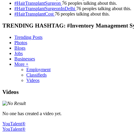
#HairTransplantSurgeon
76 peoples talking about this.
#HairTransplantSurgeonInDelhi
76 peoples talking about this.
#HairTransplantCost
76 peoples talking about this.
TRENDING HASHTAG: #Inventory Management S
Trending Posts
Photos
Blogs
Jobs
Businesses
More +
Employment
Classifieds
Videos
Videos
No one has created a video yet.
YouTalent®
YouTalent®