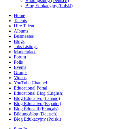
Bildungsblog (Deutsch)
Blog Edukacyjny (Polski)
Home
Talents
Hire Talent
Albums
Businesses
Blogs
Jobs Listings
Marketplace
Forum
Polls
Events
Groups
Videos
YouTube Channel
Educational Portal
Educational Blog (English)
Blog Educativo (Italiano)
Blog Educativo (Español)
Blog Éducatif (Français)
Bildungsblog (Deutsch)
Blog Edukacyjny (Polski)
Sign In