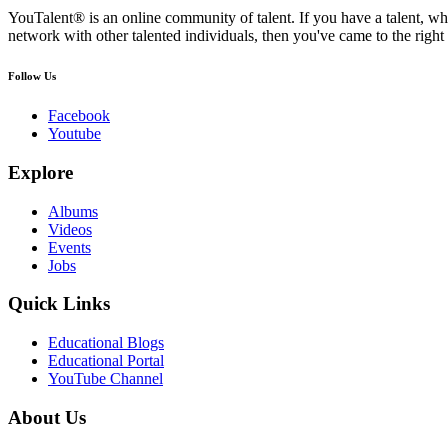
YouTalent® is an online community of talent. If you have a talent, whe
network with other talented individuals, then you've came to the right 
Follow Us
Facebook
Youtube
Explore
Albums
Videos
Events
Jobs
Quick Links
Educational Blogs
Educational Portal
YouTube Channel
About Us