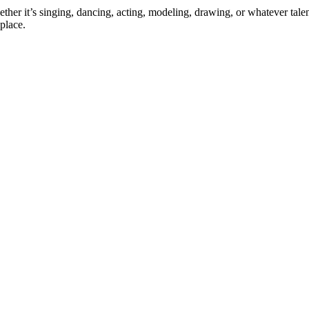
ther it’s singing, dancing, acting, modeling, drawing, or whatever talen
place.