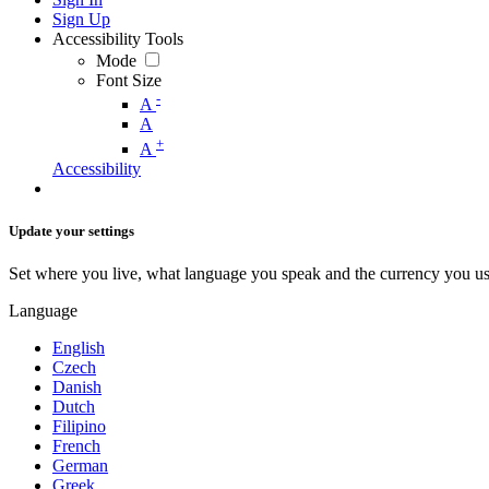
Sign Up
Accessibility Tools
Mode
Font Size
-
A
A
+
A
Accessibility
Update your settings
Set where you live, what language you speak and the currency you us
Language
English
Czech
Danish
Dutch
Filipino
French
German
Greek