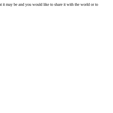
t it may be and you would like to share it with the world or to