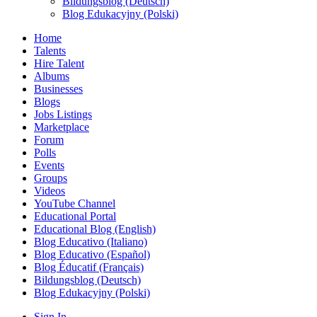
Bildungsblog (Deutsch)
Blog Edukacyjny (Polski)
Home
Talents
Hire Talent
Albums
Businesses
Blogs
Jobs Listings
Marketplace
Forum
Polls
Events
Groups
Videos
YouTube Channel
Educational Portal
Educational Blog (English)
Blog Educativo (Italiano)
Blog Educativo (Español)
Blog Éducatif (Français)
Bildungsblog (Deutsch)
Blog Edukacyjny (Polski)
Sign In