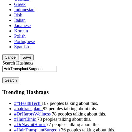
Greek
Indonesian
Irish
Italian
Japanese
Korean
Polish
Portuguese
Spanish
Cancel
Save
Search Hashtags
Search
Trending Hashtags
##HealthTech
167 peoples talking about this.
#hairtransplant
82 peoples talking about this.
#DrHarorsWellness
78 peoples talking about this.
#HairClinic
78 peoples talking about this.
#DrNavnitHaror
77 peoples talking about this.
#HairTransplantSurgeon
76 peoples talking about this.