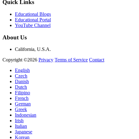
Quick Links
Educational Blogs
Educational Portal
YouTube Channel
About Us
California, U.S.A.
Copyright ©2026
Privacy
Terms of Service
Contact
English
Czech
Danish
Dutch
Filipino
French
German
Greek
Indonesian
Irish
Italian
Japanese
Korean