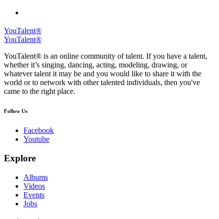
YouTalent®
YouTalent®
YouTalent® is an online community of talent. If you have a talent,
whether it’s singing, dancing, acting, modeling, drawing, or
whatever talent it may be and you would like to share it with the
world or to network with other talented individuals, then you've
came to the right place.
Follow Us
Facebook
Youtube
Explore
Albums
Videos
Events
Jobs