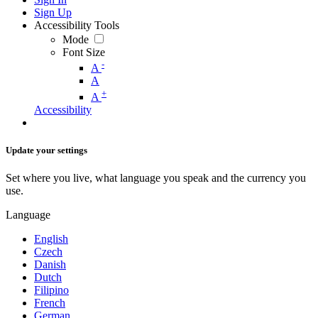
Sign Up
Accessibility Tools
Mode
Font Size
-
A
A
+
A
Accessibility
Update your settings
Set where you live, what language you speak and the currency you
use.
Language
English
Czech
Danish
Dutch
Filipino
French
German