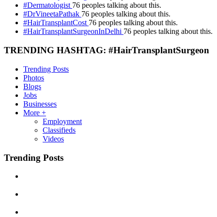
#Dermatologist
76 peoples talking about this.
#DrVineetaPathak
76 peoples talking about this.
#HairTransplantCost
76 peoples talking about this.
#HairTransplantSurgeonInDelhi
76 peoples talking about this.
TRENDING HASHTAG: #HairTransplantSurgeon
Trending Posts
Photos
Blogs
Jobs
Businesses
More +
Employment
Classifieds
Videos
Trending Posts