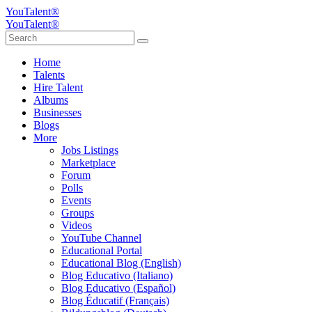
YouTalent®
YouTalent®
Home
Talents
Hire Talent
Albums
Businesses
Blogs
More
Jobs Listings
Marketplace
Forum
Polls
Events
Groups
Videos
YouTube Channel
Educational Portal
Educational Blog (English)
Blog Educativo (Italiano)
Blog Educativo (Español)
Blog Éducatif (Français)