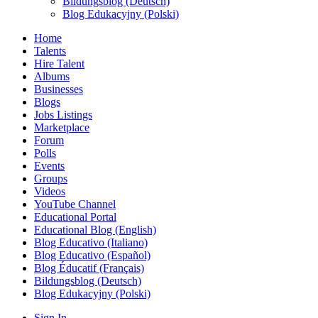
Bildungsblog (Deutsch)
Blog Edukacyjny (Polski)
Home
Talents
Hire Talent
Albums
Businesses
Blogs
Jobs Listings
Marketplace
Forum
Polls
Events
Groups
Videos
YouTube Channel
Educational Portal
Educational Blog (English)
Blog Educativo (Italiano)
Blog Educativo (Español)
Blog Éducatif (Français)
Bildungsblog (Deutsch)
Blog Edukacyjny (Polski)
Sign In