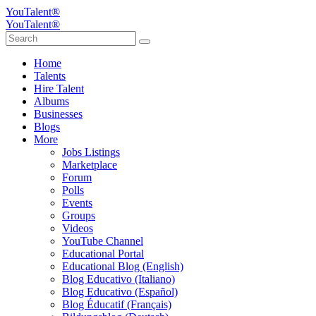
YouTalent®
YouTalent®
Home
Talents
Hire Talent
Albums
Businesses
Blogs
More
Jobs Listings
Marketplace
Forum
Polls
Events
Groups
Videos
YouTube Channel
Educational Portal
Educational Blog (English)
Blog Educativo (Italiano)
Blog Educativo (Español)
Blog Éducatif (Français)