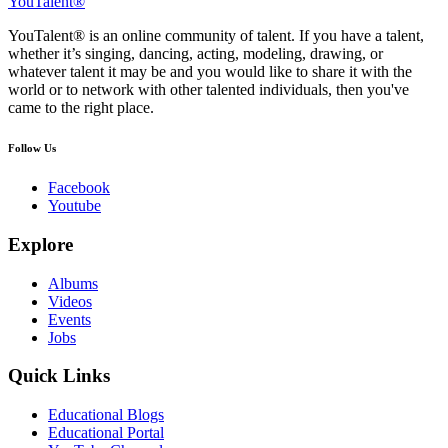
YouTalent®
YouTalent® is an online community of talent. If you have a talent,
whether it’s singing, dancing, acting, modeling, drawing, or
whatever talent it may be and you would like to share it with the
world or to network with other talented individuals, then you've
came to the right place.
Follow Us
Facebook
Youtube
Explore
Albums
Videos
Events
Jobs
Quick Links
Educational Blogs
Educational Portal