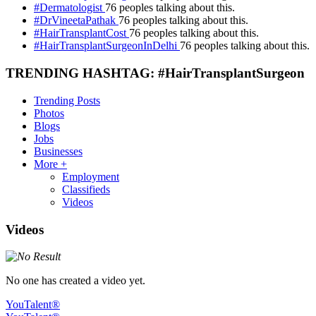
#Dermatologist
76 peoples talking about this.
#DrVineetaPathak
76 peoples talking about this.
#HairTransplantCost
76 peoples talking about this.
#HairTransplantSurgeonInDelhi
76 peoples talking about this.
TRENDING HASHTAG: #HairTransplantSurgeon
Trending Posts
Photos
Blogs
Jobs
Businesses
More +
Employment
Classifieds
Videos
Videos
No one has created a video yet.
YouTalent®