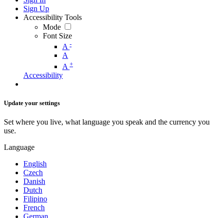
Sign Up
Accessibility Tools
Mode
Font Size
-
A
A
+
A
Accessibility
Update your settings
Set where you live, what language you speak and the currency you
use.
Language
English
Czech
Danish
Dutch
Filipino
French
German