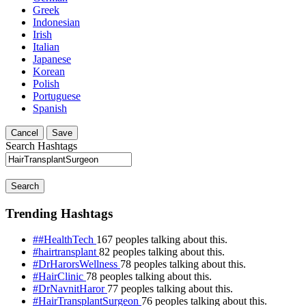
Greek
Indonesian
Irish
Italian
Japanese
Korean
Polish
Portuguese
Spanish
Cancel
Save
Search Hashtags
Search
Trending Hashtags
##HealthTech
167 peoples talking about this.
#hairtransplant
82 peoples talking about this.
#DrHarorsWellness
78 peoples talking about this.
#HairClinic
78 peoples talking about this.
#DrNavnitHaror
77 peoples talking about this.
#HairTransplantSurgeon
76 peoples talking about this.