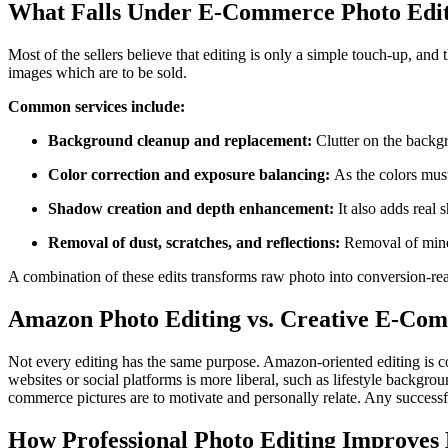
What Falls Under E-Commerce Photo Edit
Most of the sellers believe that editing is only a simple touch-up, a
images which are to be sold.
Common services include:
Background cleanup and replacement:
Clutter on the backg
Color correction and exposure balancing:
As the colors must
Shadow creation and depth enhancement:
It also adds real
Removal of dust, scratches, and reflections:
Removal of minor
A combination of these edits transforms raw photo into conversion-re
Amazon Photo Editing vs. Creative E-Com
Not every editing has the same purpose. Amazon-oriented editing is c
websites or social platforms is more liberal, such as lifestyle backgro
commerce pictures are to motivate and personally relate. Any successf
How Professional Photo Editing Improves