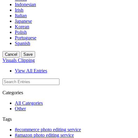
Indonesian
Irish
Italian
Japanese
Korean
Polish
Portuguese
Spanish
Cancel
Save
Visuals Clipping
View All Entries
Categories
All Categories
Other
Tags
#ecommerce photo editing service
#amazon photo editing service