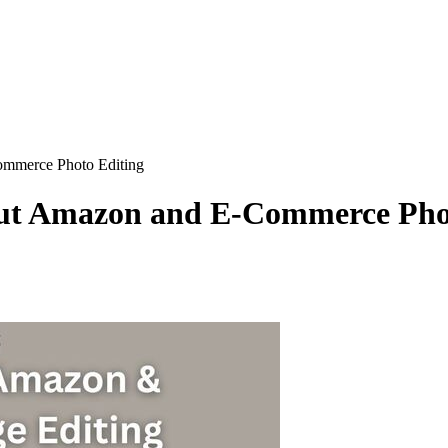
mmerce Photo Editing
ut Amazon and E-Commerce Pho