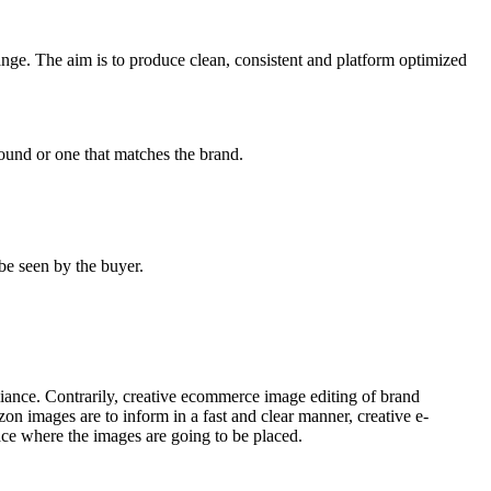
ange. The aim is to produce clean, consistent and platform optimized
ound or one that matches the brand.
be seen by the buyer.
iance. Contrarily, creative ecommerce image editing of brand
zon images are to inform in a fast and clear manner, creative e-
ace where the images are going to be placed.