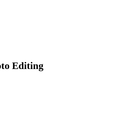
to Editing