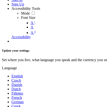
Sign Up
Accessibility Tools
Mode
Font Size
-
A
A
+
A
Accessibility
Update your settings
Set where you live, what language you speak and the currency you us
Language
English
Czech
Danish
Dutch
Filipino
French
German
Greek