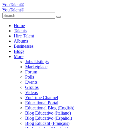
YouTalent®
YouTalent®
Home
Talents
Hire Talent
Albums
Businesses
Blogs
More
Jobs Listings
Marketplace
Forum
Polls
Events
Groups
Videos
YouTube Channel
Educational Portal
Educational Blog (English)
Blog Educativo (Italiano)
Blog Educativo (Español)
Blog Éducatif (Français)