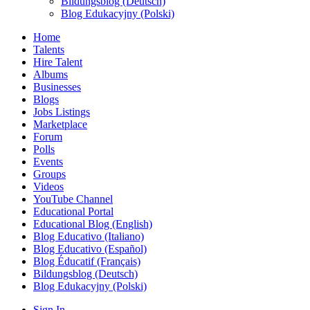
Bildungsblog (Deutsch)
Blog Edukacyjny (Polski)
Home
Talents
Hire Talent
Albums
Businesses
Blogs
Jobs Listings
Marketplace
Forum
Polls
Events
Groups
Videos
YouTube Channel
Educational Portal
Educational Blog (English)
Blog Educativo (Italiano)
Blog Educativo (Español)
Blog Éducatif (Français)
Bildungsblog (Deutsch)
Blog Edukacyjny (Polski)
Sign In