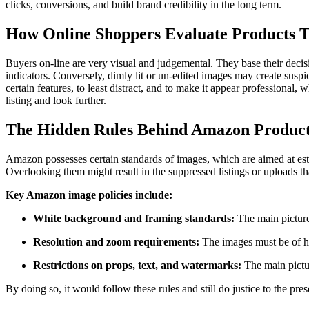
clicks, conversions, and build brand credibility in the long term.
How Online Shoppers Evaluate Products 
Buyers on-line are very visual and judgemental. They base their decision
indicators. Conversely, dimly lit or un-edited images may create susp
certain features, to least distract, and to make it appear professiona
listing and look further.
The Hidden Rules Behind Amazon Produc
Amazon possesses certain standards of images, which are aimed at est
Overlooking them might result in the suppressed listings or uploads th
Key Amazon image policies include:
White background and framing standards:
The main picture
Resolution and zoom requirements:
The images must be of hi
Restrictions on props, text, and watermarks:
The main pictur
By doing so, it would follow these rules and still do justice to the pres