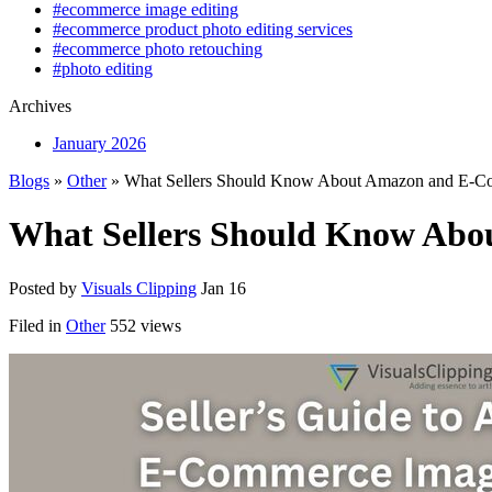
#ecommerce image editing
#ecommerce product photo editing services
#ecommerce photo retouching
#photo editing
Archives
January 2026
Blogs
»
Other
» What Sellers Should Know About Amazon and E-Co
What Sellers Should Know Abo
Posted by
Visuals Clipping
Jan 16
Filed in
Other
552 views