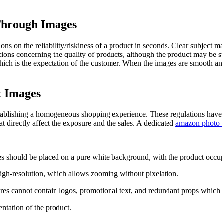
Through Images
s on the reliability/riskiness of a product in seconds. Clear subject mat
icions concerning the quality of products, although the product may be
l, which is the expectation of the customer. When the images are smooth
t Images
ablishing a homogeneous shopping experience. These regulations have a 
at directly affect the exposure and the sales. A dedicated
amazon photo e
s should be placed on a pure white background, with the product occup
gh-resolution, which allows zooming without pixelation.
es cannot contain logos, promotional text, and redundant props which
entation of the product.