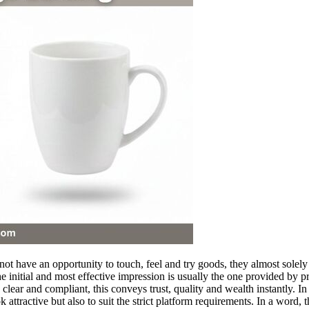
ot have an opportunity to touch, feel and try goods, they almost solely
the initial and most effective impression is usually the one provided by
lear and compliant, this conveys trust, quality and wealth instantly. In 
 attractive but also to suit the strict platform requirements. In a word,