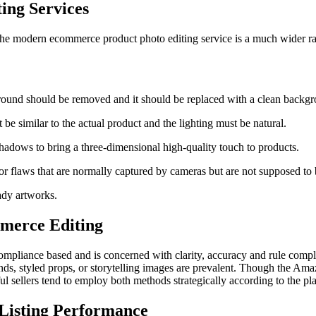
ing Services
nd the modern ecommerce product photo editing service is a much wider r
round should be removed and it should be replaced with a clean backgr
 be similar to the actual product and the lighting must be natural.
 shadows to bring a three-dimensional high-quality touch to products.
 flaws that are normally captured by cameras but are not supposed to 
ady artworks.
merce Editing
ompliance based and is concerned with clarity, accuracy and rule compl
unds, styled props, or storytelling images are prevalent. Though the Ama
ul sellers tend to employ both methods strategically according to the pl
 Listing Performance