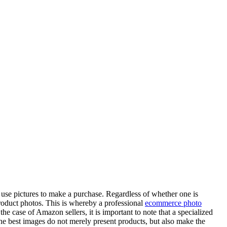
 use pictures to make a purchase. Regardless of whether one is
 product photos. This is whereby a professional
ecommerce photo
the case of Amazon sellers, it is important to note that a specialized
 the best images do not merely present products, but also make the