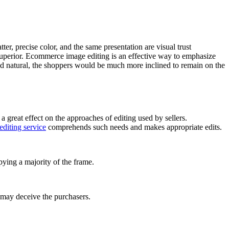
ter, precise color, and the same presentation are visual trust
 superior. Ecommerce image editing is an effective way to emphasize
 and natural, the shoppers would be much more inclined to remain on the
great effect on the approaches of editing used by sellers.
diting service
comprehends such needs and makes appropriate edits.
ying a majority of the frame.
 may deceive the purchasers.