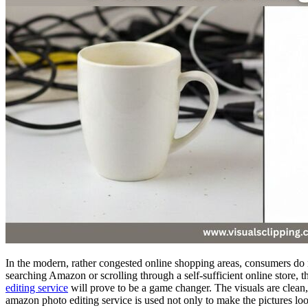
In the modern, rather congested online shopping areas, consumers do n
searching Amazon or scrolling through a self-sufficient online store, 
editing service
will prove to be a game changer. The visuals are clean, c
amazon photo editing service is used not only to make the pictures look