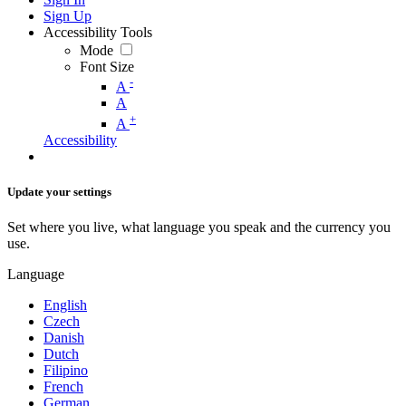
Sign Up
Accessibility Tools
Mode
Font Size
-
A
A
+
A
Accessibility
Update your settings
Set where you live, what language you speak and the currency you
use.
Language
English
Czech
Danish
Dutch
Filipino
French
German