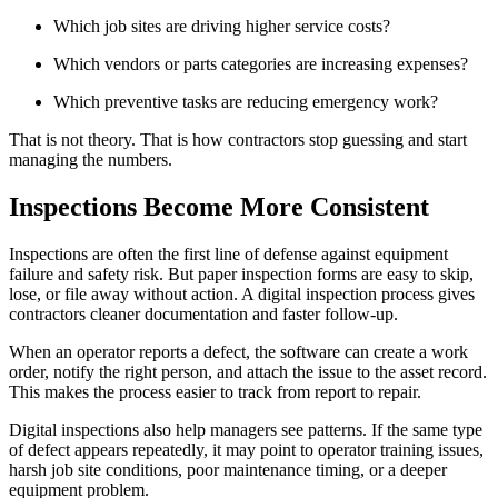
Which job sites are driving higher service costs?
Which vendors or parts categories are increasing expenses?
Which preventive tasks are reducing emergency work?
That is not theory. That is how contractors stop guessing and start
managing the numbers.
Inspections Become More Consistent
Inspections are often the first line of defense against equipment
failure and safety risk. But paper inspection forms are easy to skip,
lose, or file away without action. A digital inspection process gives
contractors cleaner documentation and faster follow-up.
When an operator reports a defect, the software can create a work
order, notify the right person, and attach the issue to the asset record.
This makes the process easier to track from report to repair.
Digital inspections also help managers see patterns. If the same type
of defect appears repeatedly, it may point to operator training issues,
harsh job site conditions, poor maintenance timing, or a deeper
equipment problem.