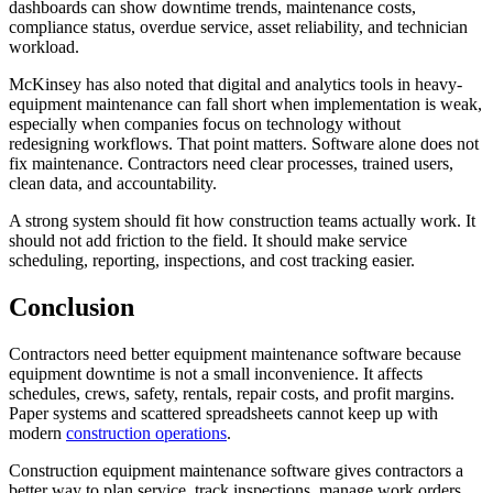
dashboards can show downtime trends, maintenance costs,
compliance status, overdue service, asset reliability, and technician
workload.
McKinsey has also noted that digital and analytics tools in heavy-
equipment maintenance can fall short when implementation is weak,
especially when companies focus on technology without
redesigning workflows. That point matters. Software alone does not
fix maintenance. Contractors need clear processes, trained users,
clean data, and accountability.
A strong system should fit how construction teams actually work. It
should not add friction to the field. It should make service
scheduling, reporting, inspections, and cost tracking easier.
Conclusion
Contractors need better equipment maintenance software because
equipment downtime is not a small inconvenience. It affects
schedules, crews, safety, rentals, repair costs, and profit margins.
Paper systems and scattered spreadsheets cannot keep up with
modern
construction operations
.
Construction equipment maintenance software gives contractors a
better way to plan service, track inspections, manage work orders,