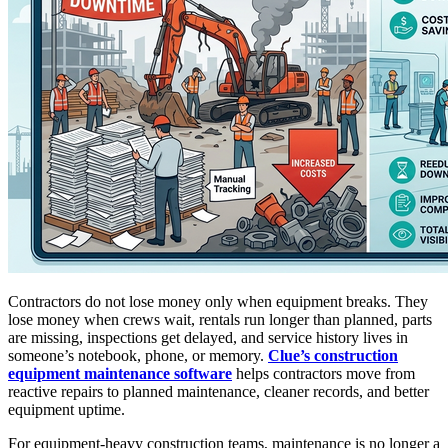
Contractors do not lose money only when equipment breaks. They
lose money when crews wait, rentals run longer than planned, parts
are missing, inspections get delayed, and service history lives in
someone’s notebook, phone, or memory.
Clue’s construction
equipment maintenance software
helps contractors move from
reactive repairs to planned maintenance, cleaner records, and better
equipment uptime.
For equipment-heavy construction teams, maintenance is no longer a