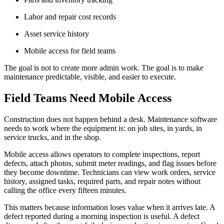
Labor and repair cost records
Asset service history
Mobile access for field teams
The goal is not to create more admin work. The goal is to make
maintenance predictable, visible, and easier to execute.
Field Teams Need Mobile Access
Construction does not happen behind a desk. Maintenance software
needs to work where the equipment is: on job sites, in yards, in
service trucks, and in the shop.
Mobile access allows operators to complete inspections, report
defects, attach photos, submit meter readings, and flag issues before
they become downtime. Technicians can view work orders, service
history, assigned tasks, required parts, and repair notes without
calling the office every fifteen minutes.
This matters because information loses value when it arrives late. A
defect reported during a morning inspection is useful. A defect