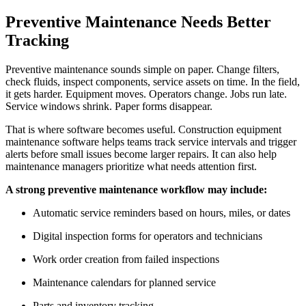
Preventive Maintenance Needs Better
Tracking
Preventive maintenance sounds simple on paper. Change filters,
check fluids, inspect components, service assets on time. In the field,
it gets harder. Equipment moves. Operators change. Jobs run late.
Service windows shrink. Paper forms disappear.
That is where software becomes useful. Construction equipment
maintenance software helps teams track service intervals and trigger
alerts before small issues become larger repairs. It can also help
maintenance managers prioritize what needs attention first.
A strong preventive maintenance workflow may include:
Automatic service reminders based on hours, miles, or dates
Digital inspection forms for operators and technicians
Work order creation from failed inspections
Maintenance calendars for planned service
Parts and inventory tracking