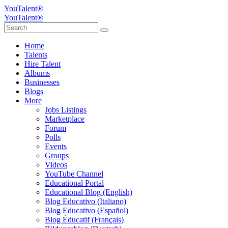
YouTalent®
YouTalent®
Home
Talents
Hire Talent
Albums
Businesses
Blogs
More
Jobs Listings
Marketplace
Forum
Polls
Events
Groups
Videos
YouTube Channel
Educational Portal
Educational Blog (English)
Blog Educativo (Italiano)
Blog Educativo (Español)
Blog Éducatif (Français)