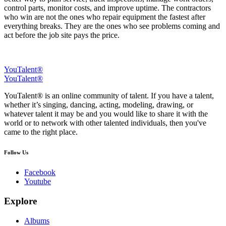
control parts, monitor costs, and improve uptime. The contractors
who win are not the ones who repair equipment the fastest after
everything breaks. They are the ones who see problems coming and
act before the job site pays the price.
YouTalent®
YouTalent®
YouTalent® is an online community of talent. If you have a talent,
whether it’s singing, dancing, acting, modeling, drawing, or
whatever talent it may be and you would like to share it with the
world or to network with other talented individuals, then you've
came to the right place.
Follow Us
Facebook
Youtube
Explore
Albums