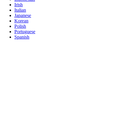
Irish
Italian
Japanese
Korean
Polish
Portuguese
Spanish