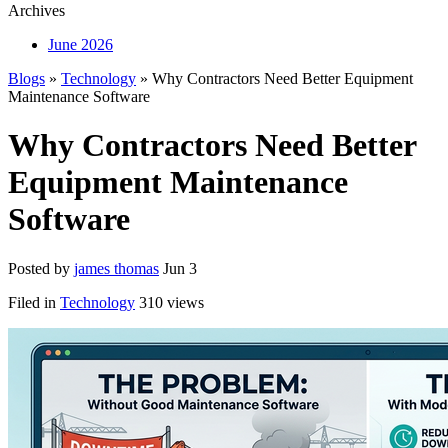
Archives
June 2026
Blogs
»
Technology
» Why Contractors Need Better Equipment
Maintenance Software
Why Contractors Need Better
Equipment Maintenance
Software
Posted by
james thomas
Jun 3
Filed in
Technology
310 views