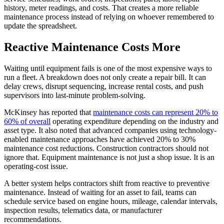
history, meter readings, and costs. That creates a more reliable
maintenance process instead of relying on whoever remembered to
update the spreadsheet.
Reactive Maintenance Costs More
Waiting until equipment fails is one of the most expensive ways to
run a fleet. A breakdown does not only create a repair bill. It can
delay crews, disrupt sequencing, increase rental costs, and push
supervisors into last-minute problem-solving.
McKinsey has reported that
maintenance costs can represent 20% to
60% of overall
operating expenditure depending on the industry and
asset type. It also noted that advanced companies using technology-
enabled maintenance approaches have achieved 20% to 30%
maintenance cost reductions. Construction contractors should not
ignore that. Equipment maintenance is not just a shop issue. It is an
operating-cost issue.
A better system helps contractors shift from reactive to preventive
maintenance. Instead of waiting for an asset to fail, teams can
schedule service based on engine hours, mileage, calendar intervals,
inspection results, telematics data, or manufacturer
recommendations.