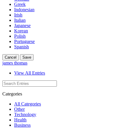
Greek
Indonesian
Irish
Italian
Japanese
Korean
Polish
Portuguese
Spanish
Cancel
Save
james thomas
View All Entries
Categories
All Categories
Other
Technology
Health
Business