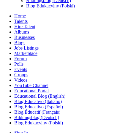
Bildungsblog (Deutsch)
Blog Edukacyjny (Polski)
Home
Talents
Hire Talent
Albums
Businesses
Blogs
Jobs Listings
Marketplace
Forum
Polls
Events
Groups
Videos
YouTube Channel
Educational Portal
Educational Blog (English)
Blog Educativo (Italiano)
Blog Educativo (Español)
Blog Éducatif (Français)
Bildungsblog (Deutsch)
Blog Edukacyjny (Polski)
Sign In