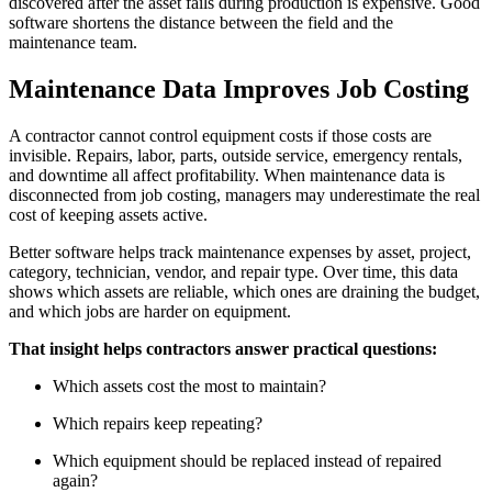
discovered after the asset fails during production is expensive. Good
software shortens the distance between the field and the
maintenance team.
Maintenance Data Improves Job Costing
A contractor cannot control equipment costs if those costs are
invisible. Repairs, labor, parts, outside service, emergency rentals,
and downtime all affect profitability. When maintenance data is
disconnected from job costing, managers may underestimate the real
cost of keeping assets active.
Better software helps track maintenance expenses by asset, project,
category, technician, vendor, and repair type. Over time, this data
shows which assets are reliable, which ones are draining the budget,
and which jobs are harder on equipment.
That insight helps contractors answer practical questions:
Which assets cost the most to maintain?
Which repairs keep repeating?
Which equipment should be replaced instead of repaired
again?