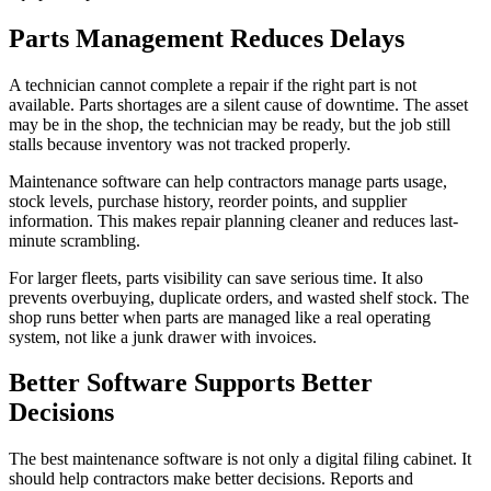
Parts Management Reduces Delays
A technician cannot complete a repair if the right part is not
available. Parts shortages are a silent cause of downtime. The asset
may be in the shop, the technician may be ready, but the job still
stalls because inventory was not tracked properly.
Maintenance software can help contractors manage parts usage,
stock levels, purchase history, reorder points, and supplier
information. This makes repair planning cleaner and reduces last-
minute scrambling.
For larger fleets, parts visibility can save serious time. It also
prevents overbuying, duplicate orders, and wasted shelf stock. The
shop runs better when parts are managed like a real operating
system, not like a junk drawer with invoices.
Better Software Supports Better
Decisions
The best maintenance software is not only a digital filing cabinet. It
should help contractors make better decisions. Reports and