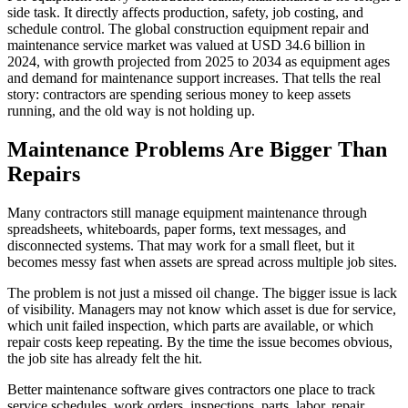
side task. It directly affects production, safety, job costing, and
schedule control. The global construction equipment repair and
maintenance service market was valued at USD 34.6 billion in
2024, with growth projected from 2025 to 2034 as equipment ages
and demand for maintenance support increases. That tells the real
story: contractors are spending serious money to keep assets
running, and the old way is not holding up.
Maintenance Problems Are Bigger Than
Repairs
Many contractors still manage equipment maintenance through
spreadsheets, whiteboards, paper forms, text messages, and
disconnected systems. That may work for a small fleet, but it
becomes messy fast when assets are spread across multiple job sites.
The problem is not just a missed oil change. The bigger issue is lack
of visibility. Managers may not know which asset is due for service,
which unit failed inspection, which parts are available, or which
repair costs keep repeating. By the time the issue becomes obvious,
the job site has already felt the hit.
Better maintenance software gives contractors one place to track
service schedules, work orders, inspections, parts, labor, repair