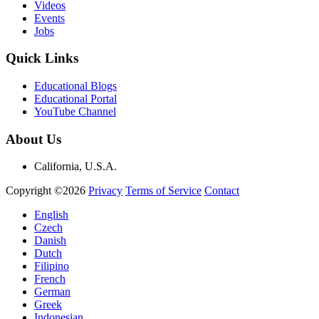
Videos
Events
Jobs
Quick Links
Educational Blogs
Educational Portal
YouTube Channel
About Us
California, U.S.A.
Copyright ©2026
Privacy
Terms of Service
Contact
English
Czech
Danish
Dutch
Filipino
French
German
Greek
Indonesian