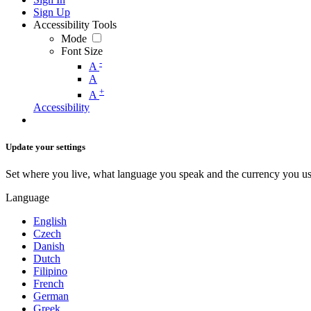
Sign Up
Accessibility Tools
Mode
Font Size
-
A
A
+
A
Accessibility
Update your settings
Set where you live, what language you speak and the currency you us
Language
English
Czech
Danish
Dutch
Filipino
French
German
Greek