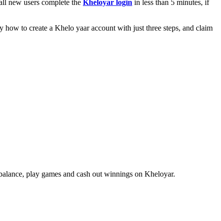
 all new users complete the
Kheloyar login
in less than 5 minutes, if
how to create a Khelo yaar account with just three steps, and claim
e balance, play games and cash out winnings on Kheloyar.