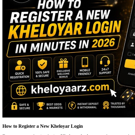
How to Register a New Kheloyar Login