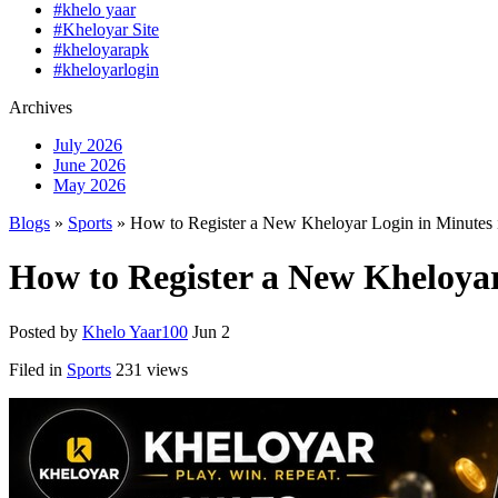
#khelo yaar
#Kheloyar Site
#kheloyarapk
#kheloyarlogin
Archives
July 2026
June 2026
May 2026
Blogs
»
Sports
» How to Register a New Kheloyar Login in Minutes 
How to Register a New Kheloyar
Posted by
Khelo Yaar100
Jun 2
Filed in
Sports
231 views