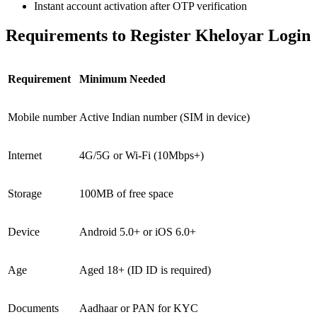
Instant account activation after OTP verification
Requirements to Register Kheloyar Login
Requirement
Minimum Needed
Mobile number
Active Indian number (SIM in device)
Internet
4G/5G or Wi-Fi (10Mbps+)
Storage
100MB of free space
Device
Android 5.0+ or iOS 6.0+
Age
Aged 18+ (ID ID is required)
Documents
Aadhaar or PAN for KYC