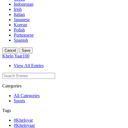
Indonesian
Irish
Italian
Japanese
Korean
Polish
Portuguese
Spanish
Cancel
Save
Khelo Yaar100
View All Entries
Categories
All Categories
Sports
Tags
#Kheloyar
#Kheloyaar