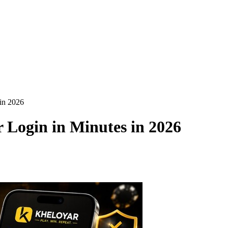
in 2026
 Login in Minutes in 2026