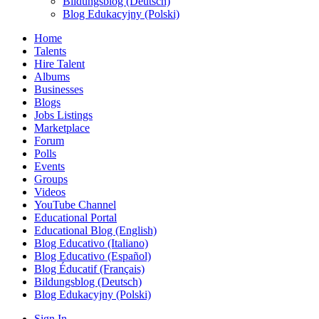
Bildungsblog (Deutsch)
Blog Edukacyjny (Polski)
Home
Talents
Hire Talent
Albums
Businesses
Blogs
Jobs Listings
Marketplace
Forum
Polls
Events
Groups
Videos
YouTube Channel
Educational Portal
Educational Blog (English)
Blog Educativo (Italiano)
Blog Educativo (Español)
Blog Éducatif (Français)
Bildungsblog (Deutsch)
Blog Edukacyjny (Polski)
Sign In