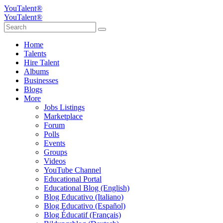
YouTalent®
YouTalent®
Home
Talents
Hire Talent
Albums
Businesses
Blogs
More
Jobs Listings
Marketplace
Forum
Polls
Events
Groups
Videos
YouTube Channel
Educational Portal
Educational Blog (English)
Blog Educativo (Italiano)
Blog Educativo (Español)
Blog Éducatif (Français)