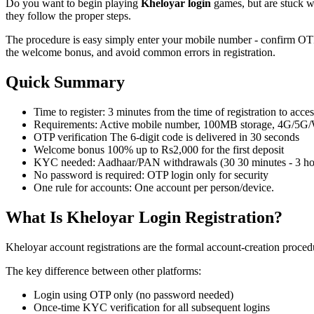
Do you want to begin playing
Kheloyar login
games, but are stuck wi
they follow the proper steps.
The procedure is easy simply enter your mobile number - confirm OTP
the welcome bonus, and avoid common errors in registration.
Quick Summary
Time to register: 3 minutes from the time of registration to acce
Requirements: Active mobile number, 100MB storage, 4G/5G/
OTP verification The 6-digit code is delivered in 30 seconds
Welcome bonus 100% up to Rs2,000 for the first deposit
KYC needed: Aadhaar/PAN withdrawals (30 30 minutes - 3 hour
No password is required: OTP login only for security
One rule for accounts: One account per person/device.
What Is Kheloyar Login Registration?
Kheloyar account registrations are the formal account-creation proced
The key difference between other platforms:
Login using OTP only (no password needed)
Once-time KYC verification for all subsequent logins