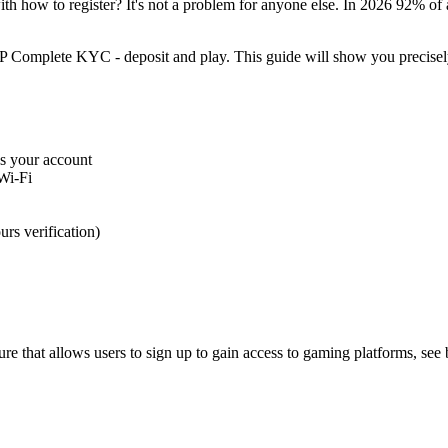
th how to register? It's not a problem for anyone else. In 2026 92% of
 Complete KYC - deposit and play. This guide will show you precisely 
ss your account
Wi-Fi
s verification)
ure that allows users to sign up to gain access to gaming platforms, se