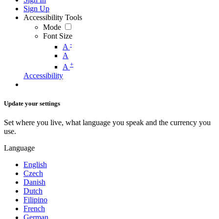
Sign Up
Accessibility Tools
Mode
Font Size
-
A
A
+
A
Accessibility
Update your settings
Set where you live, what language you speak and the currency you
use.
Language
English
Czech
Danish
Dutch
Filipino
French
German