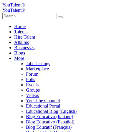
YouTalent®
YouTalent®
Home
Talents
Hire Talent
Albums
Businesses
Blogs
More
Jobs Listings
Marketplace
Forum
Polls
Events
Groups
Videos
YouTube Channel
Educational Portal
Educational Blog (English)
Blog Educativo (Italiano)
Blog Educativo (Español)
Blog Éducatif (Français)