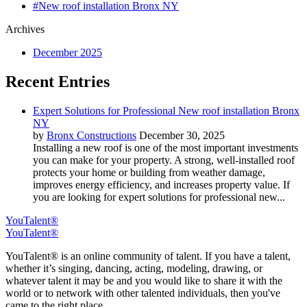
#New roof installation Bronx NY
Archives
December 2025
Recent Entries
Expert Solutions for Professional New roof installation Bronx
NY
by
Bronx Constructions
December 30, 2025
Installing a new roof is one of the most important investments
you can make for your property. A strong, well-installed roof
protects your home or building from weather damage,
improves energy efficiency, and increases property value. If
you are looking for expert solutions for professional new...
YouTalent®
YouTalent®
YouTalent® is an online community of talent. If you have a talent,
whether it’s singing, dancing, acting, modeling, drawing, or
whatever talent it may be and you would like to share it with the
world or to network with other talented individuals, then you've
came to the right place.