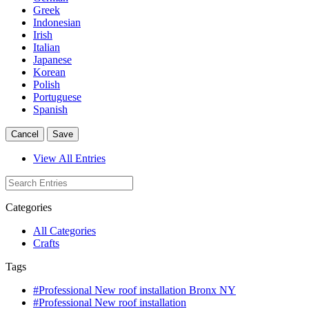
Greek
Indonesian
Irish
Italian
Japanese
Korean
Polish
Portuguese
Spanish
Cancel
Save
View All Entries
Categories
All Categories
Crafts
Tags
#Professional New roof installation Bronx NY
#Professional New roof installation