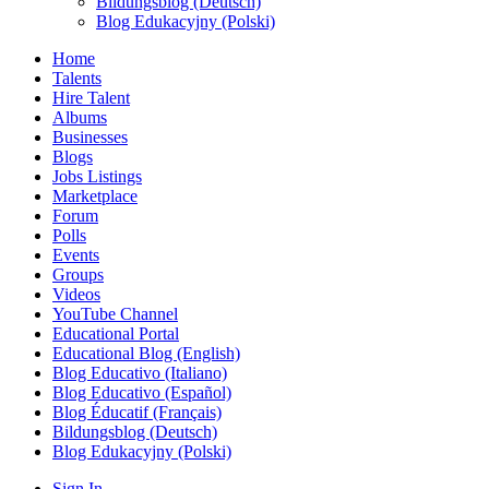
Bildungsblog (Deutsch)
Blog Edukacyjny (Polski)
Home
Talents
Hire Talent
Albums
Businesses
Blogs
Jobs Listings
Marketplace
Forum
Polls
Events
Groups
Videos
YouTube Channel
Educational Portal
Educational Blog (English)
Blog Educativo (Italiano)
Blog Educativo (Español)
Blog Éducatif (Français)
Bildungsblog (Deutsch)
Blog Edukacyjny (Polski)
Sign In