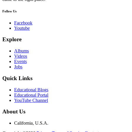
Follow Us
Facebook
Youtube
Explore
Albums
Videos
Events
Jobs
Quick Links
Educational Blogs
Educational Portal
YouTube Channel
About Us
California, U.S.A.