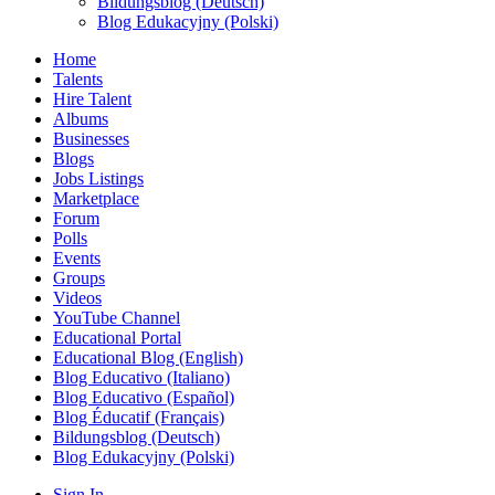
Bildungsblog (Deutsch)
Blog Edukacyjny (Polski)
Home
Talents
Hire Talent
Albums
Businesses
Blogs
Jobs Listings
Marketplace
Forum
Polls
Events
Groups
Videos
YouTube Channel
Educational Portal
Educational Blog (English)
Blog Educativo (Italiano)
Blog Educativo (Español)
Blog Éducatif (Français)
Bildungsblog (Deutsch)
Blog Edukacyjny (Polski)
Sign In