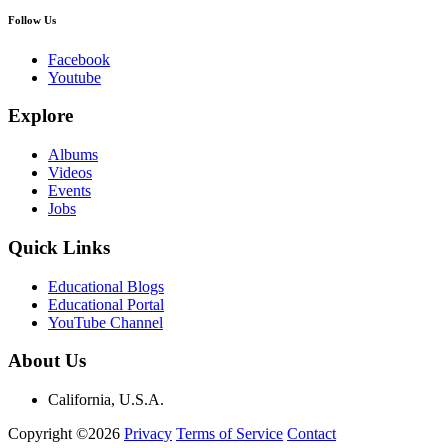
Follow Us
Facebook
Youtube
Explore
Albums
Videos
Events
Jobs
Quick Links
Educational Blogs
Educational Portal
YouTube Channel
About Us
California, U.S.A.
Copyright ©2026
Privacy
Terms of Service
Contact