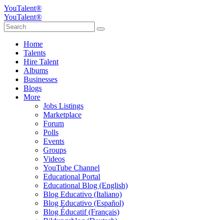
YouTalent®
YouTalent®
Home
Talents
Hire Talent
Albums
Businesses
Blogs
More
Jobs Listings
Marketplace
Forum
Polls
Events
Groups
Videos
YouTube Channel
Educational Portal
Educational Blog (English)
Blog Educativo (Italiano)
Blog Educativo (Español)
Blog Éducatif (Français)