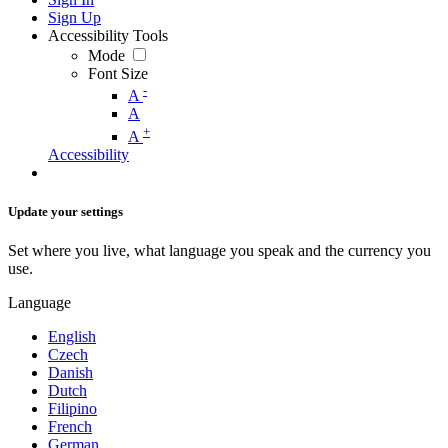
Sign Up
Accessibility Tools
Mode
Font Size
-
A
A
+
A
Accessibility
Update your settings
Set where you live, what language you speak and the currency you
use.
Language
English
Czech
Danish
Dutch
Filipino
French
German