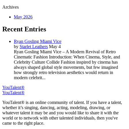
Archives
May 2026
Recent Entries
Ryan Gosling Miami Vice
by
Starlet Leathers
May 4
Ryan Gosling Miami Vice – A Modern Revival of Retro
Cinematic Fashion Introduction: When Cinema, Style, and
Celebrity Culture Collide Fashion inspired by cinema has
always shaped global style movements, but few imagined
how strongly retro television aesthetics would return in
modern celebrit...
YouTalent®
YouTalent®
YouTalent® is an online community of talent. If you have a talent,
whether it’s singing, dancing, acting, modeling, drawing, or
whatever talent it may be and you would like to share it with the
world or to network with other talented individuals, then you've
came to the right place.