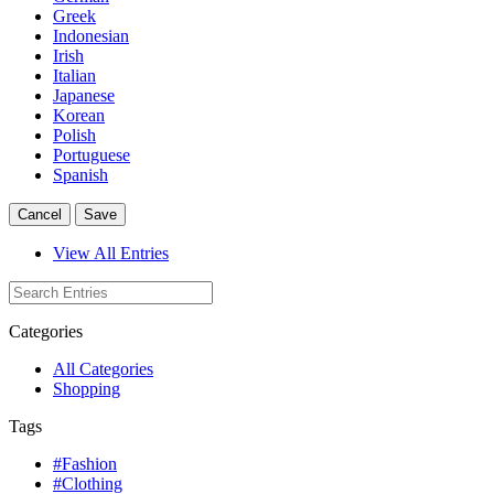
Greek
Indonesian
Irish
Italian
Japanese
Korean
Polish
Portuguese
Spanish
Cancel
Save
View All Entries
Categories
All Categories
Shopping
Tags
#Fashion
#Clothing