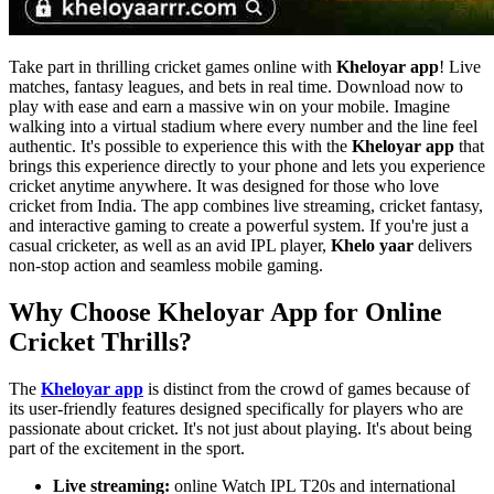
Take part in thrilling cricket games online with
Kheloyar app
! Live
matches, fantasy leagues, and bets in real time. Download now to
play with ease and earn a massive win on your mobile. Imagine
walking into a virtual stadium where every number and the line feel
authentic. It's possible to experience this with the
Kheloyar app
that
brings this experience directly to your phone and lets you experience
cricket anytime anywhere. It was designed for those who love
cricket from India. The app combines live streaming, cricket fantasy,
and interactive gaming to create a powerful system. If you're just a
casual cricketer, as well as an avid IPL player,
Khelo yaar
delivers
non-stop action and seamless mobile gaming.
Why Choose Kheloyar App for Online
Cricket Thrills?
The
Kheloyar app
is distinct from the crowd of games because of
its user-friendly features designed specifically for players who are
passionate about cricket. It's not just about playing. It's about being
part of the excitement in the sport.
Live streaming:
online Watch IPL T20s and international