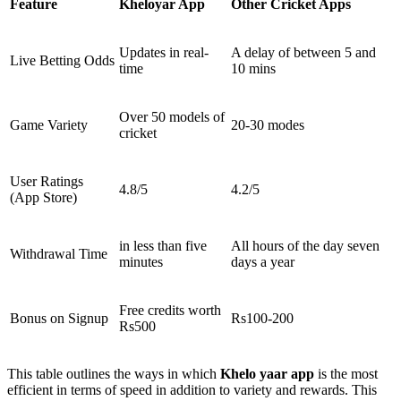
Feature
Kheloyar App
Other Cricket Apps
Updates in real-
A delay of between 5 and
Live Betting Odds
time
10 mins
Over 50 models of
Game Variety
20-30 modes
cricket
User Ratings
4.8/5
4.2/5
(App Store)
in less than five
All hours of the day seven
Withdrawal Time
minutes
days a year
Free credits worth
Bonus on Signup
Rs100-200
Rs500
This table outlines the ways in which
Khelo yaar app
is the most
efficient in terms of speed in addition to variety and rewards. This