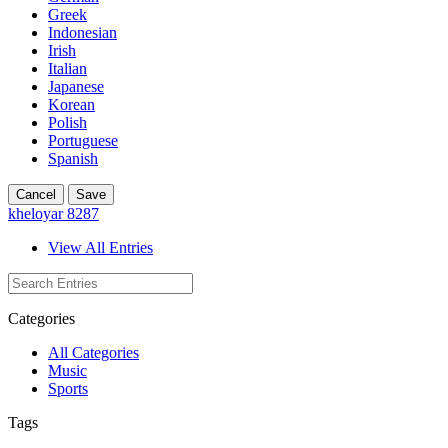
Greek
Indonesian
Irish
Italian
Japanese
Korean
Polish
Portuguese
Spanish
Cancel
Save
kheloyar 8287
View All Entries
Categories
All Categories
Music
Sports
Tags