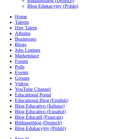
Bildungsblog (Deutsch)
Blog Edukacyjny (Polski)
Home
Talents
Hire Talent
Albums
Businesses
Blogs
Jobs Listings
Marketplace
Forum
Polls
Events
Groups
Videos
YouTube Channel
Educational Portal
Educational Blog (English)
Blog Educativo (Italiano)
Blog Educativo (Español)
Blog Éducatif (Français)
Bildungsblog (Deutsch)
Blog Edukacyjny (Polski)
Sign In