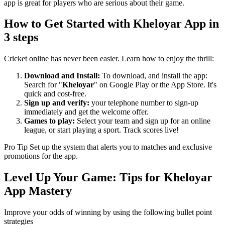
app is great for players who are serious about their game.
How to Get Started with Kheloyar App in
3 steps
Cricket online has never been easier. Learn how to enjoy the thrill:
Download and Install:
To download, and install the app:
Search for "
Kheloyar
" on Google Play or the App Store. It's
quick and cost-free.
Sign up and verify:
your telephone number to sign-up
immediately and get the welcome offer.
Games to play:
Select your team and sign up for an online
league, or start playing a sport. Track scores live!
Pro Tip Set up the system that alerts you to matches and exclusive
promotions for the app.
Level Up Your Game: Tips for Kheloyar
App Mastery
Improve your odds of winning by using the following bullet point
strategies