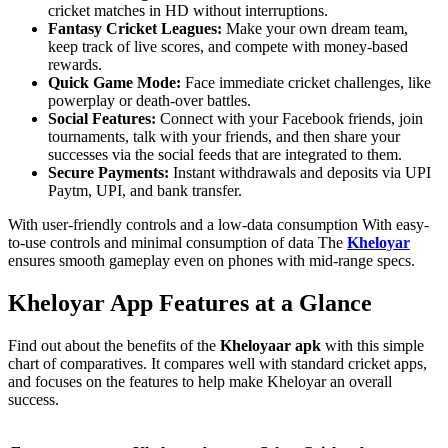
cricket matches in HD without interruptions.
Fantasy Cricket Leagues:
Make your own dream team,
keep track of live scores, and compete with money-based
rewards.
Quick Game Mode:
Face immediate cricket challenges, like
powerplay or death-over battles.
Social Features:
Connect with your Facebook friends, join
tournaments, talk with your friends, and then share your
successes via the social feeds that are integrated to them.
Secure Payments:
Instant withdrawals and deposits via UPI
Paytm, UPI, and bank transfer.
With user-friendly controls and a low-data consumption With easy-
to-use controls and minimal consumption of data The
Kheloyar
ensures smooth gameplay even on phones with mid-range specs.
Kheloyar App Features at a Glance
Find out about the benefits of the
Kheloyaar apk
with this simple
chart of comparatives. It compares well with standard cricket apps,
and focuses on the features to help make Kheloyar an overall
success.