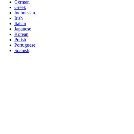
German
Greek
Indonesian
Irish
Italian
Japanese
Korean
Polish
Portuguese
Spanish