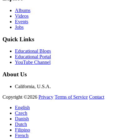
Albums
Videos
Events
Jobs
Quick Links
Educational Blogs
Educational Portal
YouTube Channel
About Us
California, U.S.A.
Copyright ©2026
Privacy
Terms of Service
Contact
English
Czech
Danish
Dutch
Filipino
French