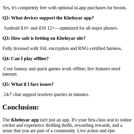
Yes, it's completely free with optional in-app purchases for boosts.
Q2: What devices support the Kheloyar app?
Android 8.0+ and iOS 12+—optimized for all major phones.
Q3: How safe is betting on Kheloyar site?
Fully licensed with SSL encryption and RNG-certified fairness.
Q4: Can I play offline?
Core fantasy and quick games work offline; live features need
internet.
Q5: What if I face issues?
24/7 chat support resolves queries in minutes.
Conclusion:
The
Kheloyar app
isn't just an app. It's your first-class seat to online
cricket and experience thrilling thrills, rewarding rewards, and a
sense that you are part of a community. Live action and epic