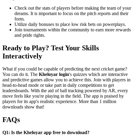
Check out the stats of players before making the team of your
dreams. It is important to focus on the pitch reports and their
form.
Utilize daily bonuses to place low risk bets on powerplays.
Join tournaments within the community to earn more rewards
and pride rights.
Ready to Play? Test Your Skills
Interactively
What if you could be capable of predicting the next cricket game?
You can do it. The
Kheloyar login
's quizzes which are interactive
and predictive games allow you to achieve this. Join with players in
head-to-head mode or take part in daily competitions to get
leadersboards. With the aid of ball tracking powered by AR, every
move feels like you're playing in the field. The app is praised by
players for its app's realistic experience. More than 1 million
downloads show that!
FAQs
Q1: Is the Kheloyar app free to download?