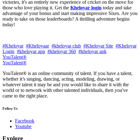
victories, it's an entirely new experience of cricket on the move for
those who love playing it. Get the
Kheloyar login
today and take
advantage of your bonus and start making impressive Sixes. Are you
ready to take on those leaderboards? A thrilling adventure begins
today!
#Kheloyar
#Kheloyaar
#kheloyar club
#Kheloyar Site
#Kheloyar
Login
#kheloyar app
#kheloyar 360
#kheloyar apk
YouTalent®
YouTalent®
YouTalent® is an online community of talent. If you have a talent,
whether it’s singing, dancing, acting, modeling, drawing, or
whatever talent it may be and you would like to share it with the
world or to network with other talented individuals, then you've
came to the right place.
Follow Us
Facebook
Youtube
Explore