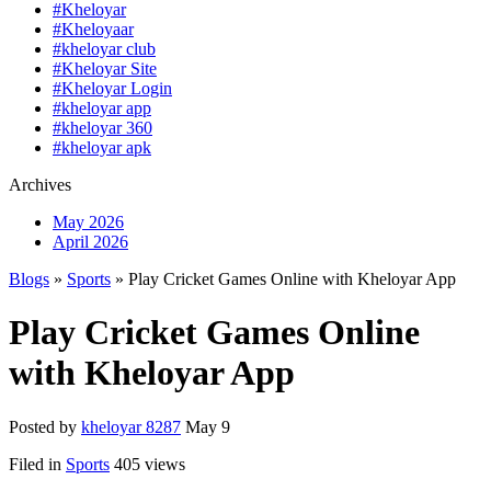
#Kheloyar
#Kheloyaar
#kheloyar club
#Kheloyar Site
#Kheloyar Login
#kheloyar app
#kheloyar 360
#kheloyar apk
Archives
May 2026
April 2026
Blogs
»
Sports
» Play Cricket Games Online with Kheloyar App
Play Cricket Games Online
with Kheloyar App
Posted by
kheloyar 8287
May 9
Filed in
Sports
405 views