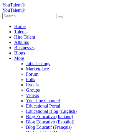
YouTalent®
YouTalent®
Home
Talents
Hire Talent
Albums
Businesses
Blogs
More
Jobs Listings
Marketplace
Forum
Polls
Events
Groups
Videos
YouTube Channel
Educational Portal
Educational Blog (English)
Blog Educativo (Italiano)
Blog Educativo (Español)
Blog Éducatif (Français)