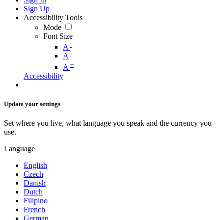
Sign Up
Accessibility Tools
Mode
Font Size
-
A
A
+
A
Accessibility
Update your settings
Set where you live, what language you speak and the currency you
use.
Language
English
Czech
Danish
Dutch
Filipino
French
German