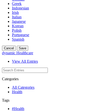
Greek
Indonesian
Irish
Italian
Japanese
Korean
Polish
Portuguese
Spanish
Cancel
Save
dynamic Healthcare
View All Entries
Categories
All Categories
Health
Tags
#Health