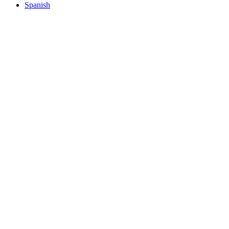
Spanish