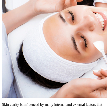
Skin clarity is influenced by many internal and external factors that