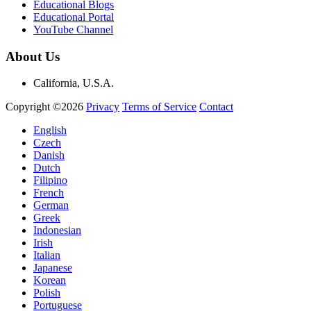
Educational Blogs
Educational Portal
YouTube Channel
About Us
California, U.S.A.
Copyright ©2026
Privacy
Terms of Service
Contact
English
Czech
Danish
Dutch
Filipino
French
German
Greek
Indonesian
Irish
Italian
Japanese
Korean
Polish
Portuguese