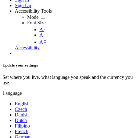
Sign Up
Accessibility Tools
Mode
Font Size
-
A
A
+
A
Accessibility
Update your settings
Set where you live, what language you speak and the currency you
use.
Language
English
Czech
Danish
Dutch
Filipino
French
German