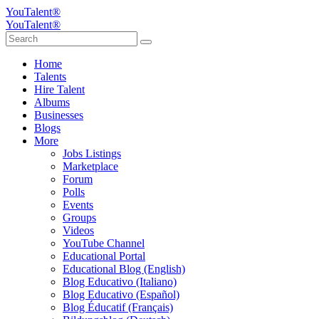
YouTalent®
YouTalent®
Home
Talents
Hire Talent
Albums
Businesses
Blogs
More
Jobs Listings
Marketplace
Forum
Polls
Events
Groups
Videos
YouTube Channel
Educational Portal
Educational Blog (English)
Blog Educativo (Italiano)
Blog Educativo (Español)
Blog Éducatif (Français)