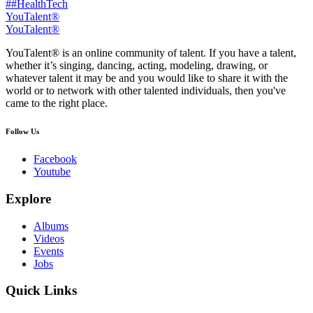
##HealthTech
YouTalent®
YouTalent®
YouTalent® is an online community of talent. If you have a talent,
whether it’s singing, dancing, acting, modeling, drawing, or
whatever talent it may be and you would like to share it with the
world or to network with other talented individuals, then you've
came to the right place.
Follow Us
Facebook
Youtube
Explore
Albums
Videos
Events
Jobs
Quick Links