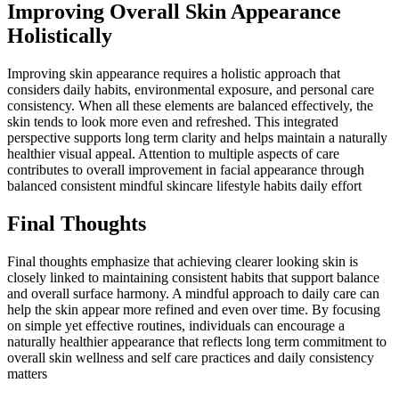
Improving Overall Skin Appearance
Holistically
Improving skin appearance requires a holistic approach that
considers daily habits, environmental exposure, and personal care
consistency. When all these elements are balanced effectively, the
skin tends to look more even and refreshed. This integrated
perspective supports long term clarity and helps maintain a naturally
healthier visual appeal. Attention to multiple aspects of care
contributes to overall improvement in facial appearance through
balanced consistent mindful skincare lifestyle habits daily effort
Final Thoughts
Final thoughts emphasize that achieving clearer looking skin is
closely linked to maintaining consistent habits that support balance
and overall surface harmony. A mindful approach to daily care can
help the skin appear more refined and even over time. By focusing
on simple yet effective routines, individuals can encourage a
naturally healthier appearance that reflects long term commitment to
overall skin wellness and self care practices and daily consistency
matters