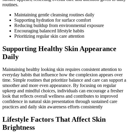
routines.
Maintaining gentle cleansing routines daily
Supporting hydration for surface comfort
Reducing buildup from environmental exposure
Encouraging balanced lifestyle habits
Prioritizing regular skin care attention
Supporting Healthy Skin Appearance
Daily
Maintaining healthy looking skin requires consistent attention to
everyday habits that influence how the complexion appears over
time. Simple routines that prioritize balance and care can support a
smoother and more even appearance. By focusing on regular
upkeep and mindful choices, individuals can encourage a fresher
look that reflects overall wellness and contributes to improved
confidence in natural skin presentation through sustained care
practices and daily skin awareness efforts consistently
Lifestyle Factors That Affect Skin
Brightness