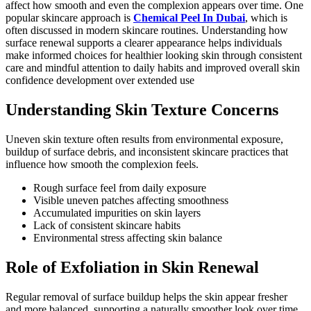
affect how smooth and even the complexion appears over time. One
popular skincare approach is
Chemical Peel In Dubai
, which is
often discussed in modern skincare routines. Understanding how
surface renewal supports a clearer appearance helps individuals
make informed choices for healthier looking skin through consistent
care and mindful attention to daily habits and improved overall skin
confidence development over extended use
Understanding Skin Texture Concerns
Uneven skin texture often results from environmental exposure,
buildup of surface debris, and inconsistent skincare practices that
influence how smooth the complexion feels.
Rough surface feel from daily exposure
Visible uneven patches affecting smoothness
Accumulated impurities on skin layers
Lack of consistent skincare habits
Environmental stress affecting skin balance
Role of Exfoliation in Skin Renewal
Regular removal of surface buildup helps the skin appear fresher
and more balanced, supporting a naturally smoother look over time.