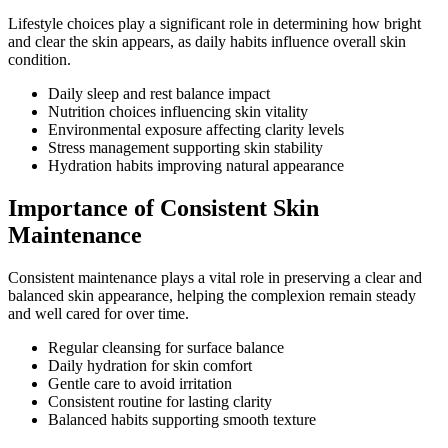
Lifestyle choices play a significant role in determining how bright
and clear the skin appears, as daily habits influence overall skin
condition.
Daily sleep and rest balance impact
Nutrition choices influencing skin vitality
Environmental exposure affecting clarity levels
Stress management supporting skin stability
Hydration habits improving natural appearance
Importance of Consistent Skin
Maintenance
Consistent maintenance plays a vital role in preserving a clear and
balanced skin appearance, helping the complexion remain steady
and well cared for over time.
Regular cleansing for surface balance
Daily hydration for skin comfort
Gentle care to avoid irritation
Consistent routine for lasting clarity
Balanced habits supporting smooth texture