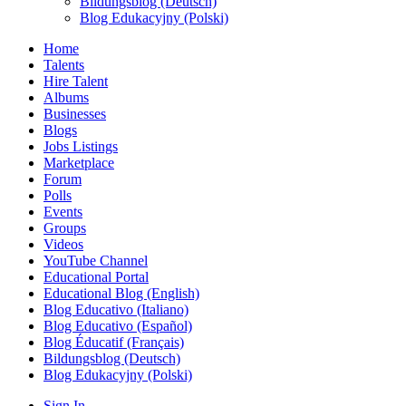
Bildungsblog (Deutsch)
Blog Edukacyjny (Polski)
Home
Talents
Hire Talent
Albums
Businesses
Blogs
Jobs Listings
Marketplace
Forum
Polls
Events
Groups
Videos
YouTube Channel
Educational Portal
Educational Blog (English)
Blog Educativo (Italiano)
Blog Educativo (Español)
Blog Éducatif (Français)
Bildungsblog (Deutsch)
Blog Edukacyjny (Polski)
Sign In