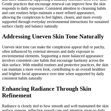
Gentle practices that encourage renewal can improve how the skin
responds to daily exposure. Consistent attention to cleansing habits
and care routines helps maintain a more refined appearance,
allowing the complexion to feel lighter, clearer, and more evenly
supported through everyday environmental interactions for sustained
surface clarity and balance naturally
Addressing Uneven Skin Tone Naturally
Uneven skin tone can make the complexion appear dull or patchy,
often influenced by external stressors and daily exposure to
environmental elements. Supporting a more balanced appearance
involves consistent care habits that encourage harmony across the
skin surface. With mindful routines and protective practices, the skin
can maintain a more even look, contributing to an overall healthier
and brighter facial appearance over time when supported by daily
consistent habits naturally
Enhancing Radiance Through Skin
Refinement
Radiance is closely tied to how smooth and well maintained the skin
surface appears, reflecting overall care and attention given to daily