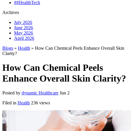
##HealthTech
Archives
July 2026
June 2026
May 2026
April 2026
Blogs
»
Health
» How Can Chemical Peels Enhance Overall Skin
Clarity?
How Can Chemical Peels
Enhance Overall Skin Clarity?
Posted by
dynamic Healthcare
Jun 2
Filed in
Health
236 views