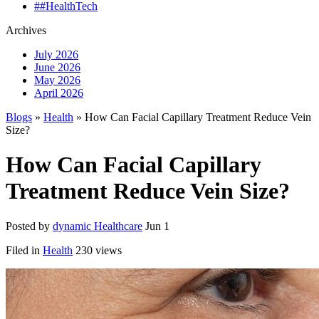
##HealthTech
Archives
July 2026
June 2026
May 2026
April 2026
Blogs
»
Health
» How Can Facial Capillary Treatment Reduce Vein
Size?
How Can Facial Capillary
Treatment Reduce Vein Size?
Posted by
dynamic Healthcare
Jun 1
Filed in
Health
230 views