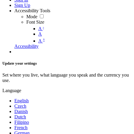
Sign Up
Accessibility Tools
Mode
Font Size
-
A
A
+
A
Accessibility
Update your settings
Set where you live, what language you speak and the currency you
use.
Language
English
Czech
Danish
Dutch
Filipino
French
German