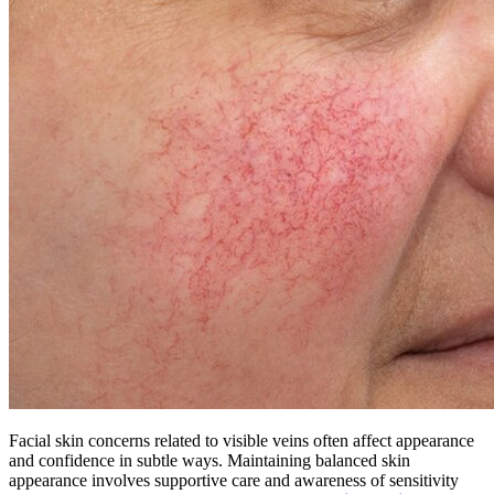
Facial skin concerns related to visible veins often affect appearance
and confidence in subtle ways. Maintaining balanced skin
appearance involves supportive care and awareness of sensitivity