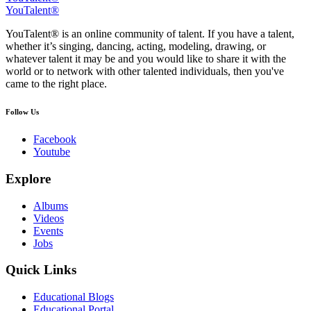
YouTalent®
YouTalent® is an online community of talent. If you have a talent,
whether it’s singing, dancing, acting, modeling, drawing, or
whatever talent it may be and you would like to share it with the
world or to network with other talented individuals, then you've
came to the right place.
Follow Us
Facebook
Youtube
Explore
Albums
Videos
Events
Jobs
Quick Links
Educational Blogs
Educational Portal