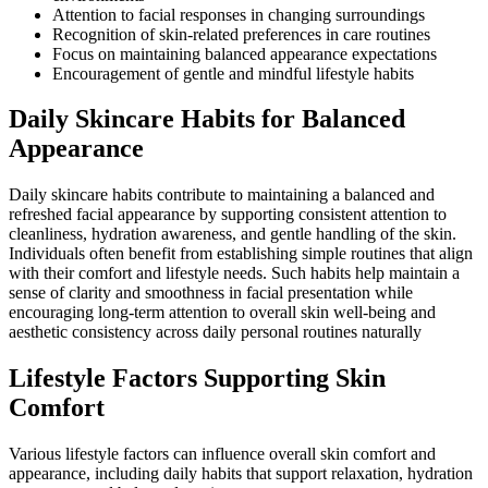
Attention to facial responses in changing surroundings
Recognition of skin-related preferences in care routines
Focus on maintaining balanced appearance expectations
Encouragement of gentle and mindful lifestyle habits
Daily Skincare Habits for Balanced
Appearance
Daily skincare habits contribute to maintaining a balanced and
refreshed facial appearance by supporting consistent attention to
cleanliness, hydration awareness, and gentle handling of the skin.
Individuals often benefit from establishing simple routines that align
with their comfort and lifestyle needs. Such habits help maintain a
sense of clarity and smoothness in facial presentation while
encouraging long-term attention to overall skin well-being and
aesthetic consistency across daily personal routines naturally
Lifestyle Factors Supporting Skin
Comfort
Various lifestyle factors can influence overall skin comfort and
appearance, including daily habits that support relaxation, hydration