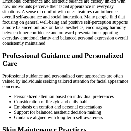
Emotional confidence and aesthetic balance are closely linked with
how individuals perceive their facial appearance in everyday
situations. A sense of comfort with one's features can influence
overall self-assurance and social interaction. Many people find that
focusing on general well-being and positive self-perception supports
a more balanced outlook on facial aesthetics, encouraging harmony
between inner confidence and outward presentation supporting
everyday emotional clarity and balanced personal expression overall
consistently maintained
Professional Guidance and Personalized
Care
Professional guidance and personalized care approaches are often
valued by individuals seeking tailored attention for facial appearance
concerns.
Personalized attention based on individual preferences
Consideration of lifestyle and daily habits
Emphasis on comfort and personal expectations
Support for balanced aesthetic decision-making
Guidance aligned with long-term self-awareness
Skin Maintenance Practices