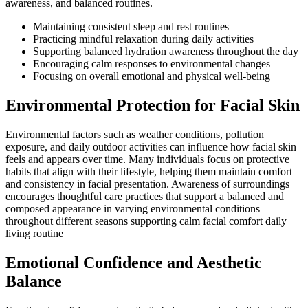
awareness, and balanced routines.
Maintaining consistent sleep and rest routines
Practicing mindful relaxation during daily activities
Supporting balanced hydration awareness throughout the day
Encouraging calm responses to environmental changes
Focusing on overall emotional and physical well-being
Environmental Protection for Facial Skin
Environmental factors such as weather conditions, pollution
exposure, and daily outdoor activities can influence how facial skin
feels and appears over time. Many individuals focus on protective
habits that align with their lifestyle, helping them maintain comfort
and consistency in facial presentation. Awareness of surroundings
encourages thoughtful care practices that support a balanced and
composed appearance in varying environmental conditions
throughout different seasons supporting calm facial comfort daily
living routine
Emotional Confidence and Aesthetic
Balance