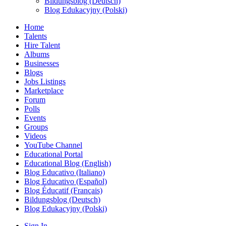
Bildungsblog (Deutsch)
Blog Edukacyjny (Polski)
Home
Talents
Hire Talent
Albums
Businesses
Blogs
Jobs Listings
Marketplace
Forum
Polls
Events
Groups
Videos
YouTube Channel
Educational Portal
Educational Blog (English)
Blog Educativo (Italiano)
Blog Educativo (Español)
Blog Éducatif (Français)
Bildungsblog (Deutsch)
Blog Edukacyjny (Polski)
Sign In