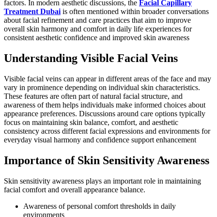
factors. In modern aesthetic discussions, the
Facial Capillary
Treatment Dubai
is often mentioned within broader conversations
about facial refinement and care practices that aim to improve
overall skin harmony and comfort in daily life experiences for
consistent aesthetic confidence and improved skin awareness
Understanding Visible Facial Veins
Visible facial veins can appear in different areas of the face and may
vary in prominence depending on individual skin characteristics.
These features are often part of natural facial structure, and
awareness of them helps individuals make informed choices about
appearance preferences. Discussions around care options typically
focus on maintaining skin balance, comfort, and aesthetic
consistency across different facial expressions and environments for
everyday visual harmony and confidence support enhancement
Importance of Skin Sensitivity Awareness
Skin sensitivity awareness plays an important role in maintaining
facial comfort and overall appearance balance.
Awareness of personal comfort thresholds in daily
environments