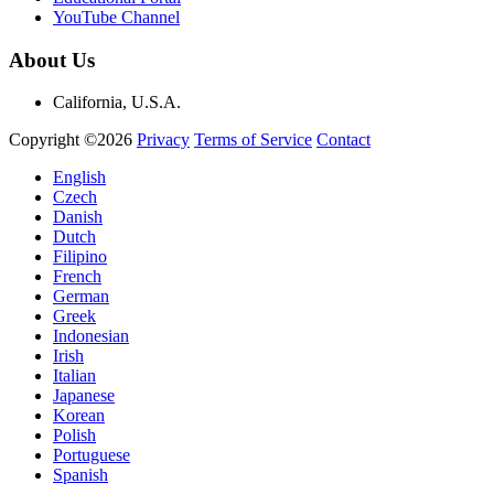
YouTube Channel
About Us
California, U.S.A.
Copyright ©2026
Privacy
Terms of Service
Contact
English
Czech
Danish
Dutch
Filipino
French
German
Greek
Indonesian
Irish
Italian
Japanese
Korean
Polish
Portuguese
Spanish