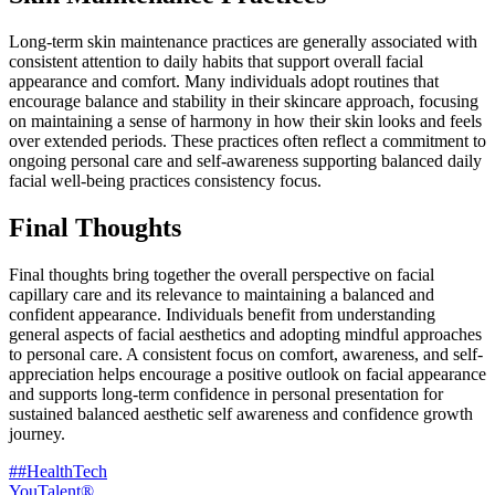
Long-term skin maintenance practices are generally associated with
consistent attention to daily habits that support overall facial
appearance and comfort. Many individuals adopt routines that
encourage balance and stability in their skincare approach, focusing
on maintaining a sense of harmony in how their skin looks and feels
over extended periods. These practices often reflect a commitment to
ongoing personal care and self-awareness supporting balanced daily
facial well-being practices consistency focus.
Final Thoughts
Final thoughts bring together the overall perspective on facial
capillary care and its relevance to maintaining a balanced and
confident appearance. Individuals benefit from understanding
general aspects of facial aesthetics and adopting mindful approaches
to personal care. A consistent focus on comfort, awareness, and self-
appreciation helps encourage a positive outlook on facial appearance
and supports long-term confidence in personal presentation for
sustained balanced aesthetic self awareness and confidence growth
journey.
##HealthTech
YouTalent®