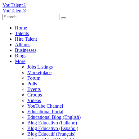
YouTalent®
YouTalent®
Home
Talents
Hire Talent
Albums
Businesses
Blogs
More
Jobs Listings
Marketplace
Forum
Polls
Events
Groups
Videos
YouTube Channel
Educational Portal
Educational Blog (English)
Blog Educativo (Italiano)
Blog Educativo (Español)
Blog Éducatif (Français)