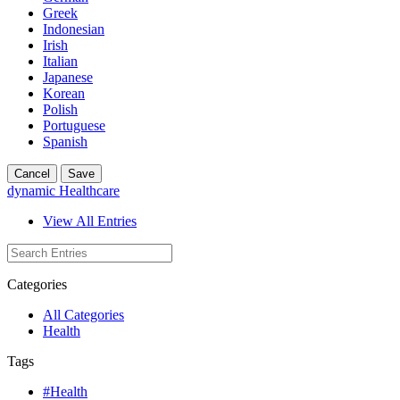
Greek
Indonesian
Irish
Italian
Japanese
Korean
Polish
Portuguese
Spanish
Cancel
Save
dynamic Healthcare
View All Entries
Categories
All Categories
Health
Tags
#Health