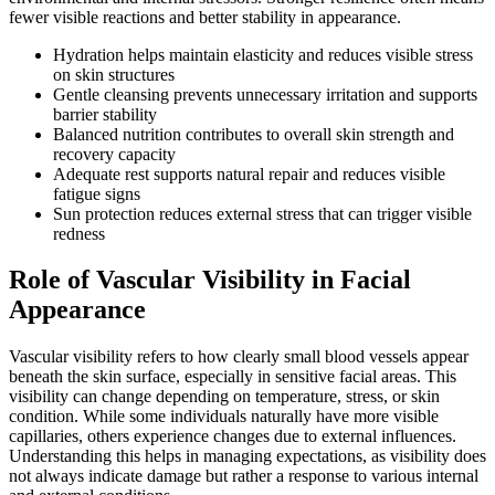
fewer visible reactions and better stability in appearance.
Hydration helps maintain elasticity and reduces visible stress
on skin structures
Gentle cleansing prevents unnecessary irritation and supports
barrier stability
Balanced nutrition contributes to overall skin strength and
recovery capacity
Adequate rest supports natural repair and reduces visible
fatigue signs
Sun protection reduces external stress that can trigger visible
redness
Role of Vascular Visibility in Facial
Appearance
Vascular visibility refers to how clearly small blood vessels appear
beneath the skin surface, especially in sensitive facial areas. This
visibility can change depending on temperature, stress, or skin
condition. While some individuals naturally have more visible
capillaries, others experience changes due to external influences.
Understanding this helps in managing expectations, as visibility does
not always indicate damage but rather a response to various internal