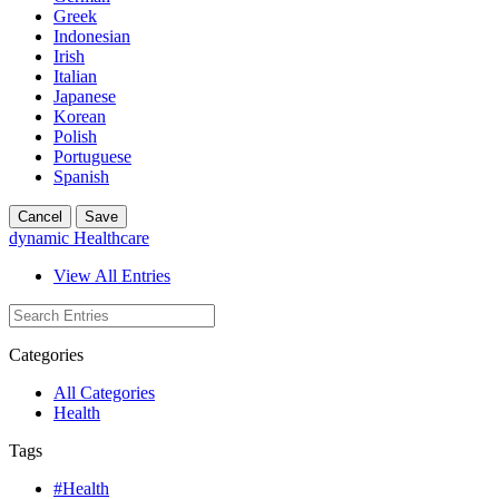
Greek
Indonesian
Irish
Italian
Japanese
Korean
Polish
Portuguese
Spanish
Cancel
Save
dynamic Healthcare
View All Entries
Categories
All Categories
Health
Tags
#Health