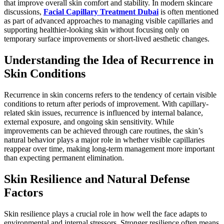
that improve overall skin comfort and stability. In modern skincare
discussions,
Facial Capillary Treatment Dubai
is often mentioned
as part of advanced approaches to managing visible capillaries and
supporting healthier-looking skin without focusing only on
temporary surface improvements or short-lived aesthetic changes.
Understanding the Idea of Recurrence in
Skin Conditions
Recurrence in skin concerns refers to the tendency of certain visible
conditions to return after periods of improvement. With capillary-
related skin issues, recurrence is influenced by internal balance,
external exposure, and ongoing skin sensitivity. While
improvements can be achieved through care routines, the skin’s
natural behavior plays a major role in whether visible capillaries
reappear over time, making long-term management more important
than expecting permanent elimination.
Skin Resilience and Natural Defense
Factors
Skin resilience plays a crucial role in how well the face adapts to
environmental and internal stressors. Stronger resilience often means