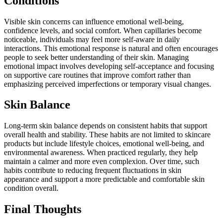
Conditions
Visible skin concerns can influence emotional well-being,
confidence levels, and social comfort. When capillaries become
noticeable, individuals may feel more self-aware in daily
interactions. This emotional response is natural and often encourages
people to seek better understanding of their skin. Managing
emotional impact involves developing self-acceptance and focusing
on supportive care routines that improve comfort rather than
emphasizing perceived imperfections or temporary visual changes.
Skin Balance
Long-term skin balance depends on consistent habits that support
overall health and stability. These habits are not limited to skincare
products but include lifestyle choices, emotional well-being, and
environmental awareness. When practiced regularly, they help
maintain a calmer and more even complexion. Over time, such
habits contribute to reducing frequent fluctuations in skin
appearance and support a more predictable and comfortable skin
condition overall.
Final Thoughts