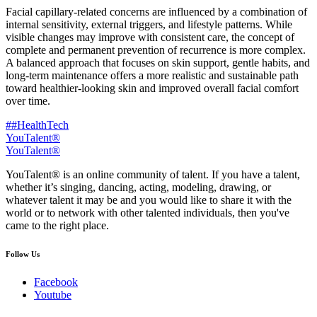
Facial capillary-related concerns are influenced by a combination of
internal sensitivity, external triggers, and lifestyle patterns. While
visible changes may improve with consistent care, the concept of
complete and permanent prevention of recurrence is more complex.
A balanced approach that focuses on skin support, gentle habits, and
long-term maintenance offers a more realistic and sustainable path
toward healthier-looking skin and improved overall facial comfort
over time.
##HealthTech
YouTalent®
YouTalent®
YouTalent® is an online community of talent. If you have a talent,
whether it’s singing, dancing, acting, modeling, drawing, or
whatever talent it may be and you would like to share it with the
world or to network with other talented individuals, then you've
came to the right place.
Follow Us
Facebook
Youtube