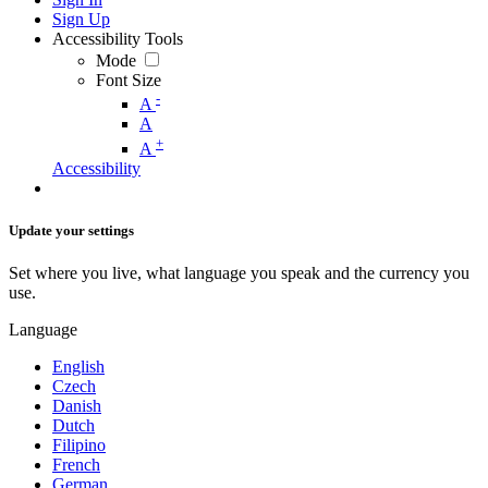
Sign Up
Accessibility Tools
Mode
Font Size
-
A
A
+
A
Accessibility
Update your settings
Set where you live, what language you speak and the currency you
use.
Language
English
Czech
Danish
Dutch
Filipino
French
German