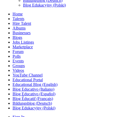
Bildungsblog (Deutsch)
Blog Edukacyjny (Polski)
Home
Talents
Hire Talent
Albums
Businesses
Blogs
Jobs Listings
Marketplace
Forum
Polls
Events
Groups
Videos
YouTube Channel
Educational Portal
Educational Blog (English)
Blog Educativo (Italiano)
Blog Educativo (Español)
Blog Éducatif (Français)
Bildungsblog (Deutsch)
Blog Edukacyjny (Polski)
Sign In