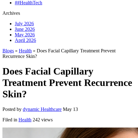
##HealthTech
Archives
July 2026
June 2026
May 2026
April 2026
Blogs
»
Health
» Does Facial Capillary Treatment Prevent
Recurrence Skin?
Does Facial Capillary
Treatment Prevent Recurrence
Skin?
Posted by
dynamic Healthcare
May 13
Filed in
Health
242 views