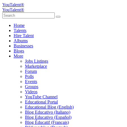
YouTalent®
YouTalent®
Home
Talents
Hire Talent
Albums
Businesses
Blogs
More
Jobs Listings
Marketplace
Forum
Polls
Events
Groups
Videos
YouTube Channel
Educational Portal
Educational Blog (English)
Blog Educativo (Italiano)
Blog Educativo (Español)
Blog Éducatif (Français)