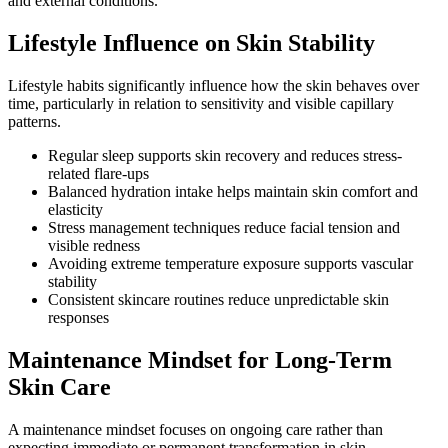
and external conditions.
Lifestyle Influence on Skin Stability
Lifestyle habits significantly influence how the skin behaves over
time, particularly in relation to sensitivity and visible capillary
patterns.
Regular sleep supports skin recovery and reduces stress-
related flare-ups
Balanced hydration intake helps maintain skin comfort and
elasticity
Stress management techniques reduce facial tension and
visible redness
Avoiding extreme temperature exposure supports vascular
stability
Consistent skincare routines reduce unpredictable skin
responses
Maintenance Mindset for Long-Term
Skin Care
A maintenance mindset focuses on ongoing care rather than
expecting immediate or permanent transformation in skin