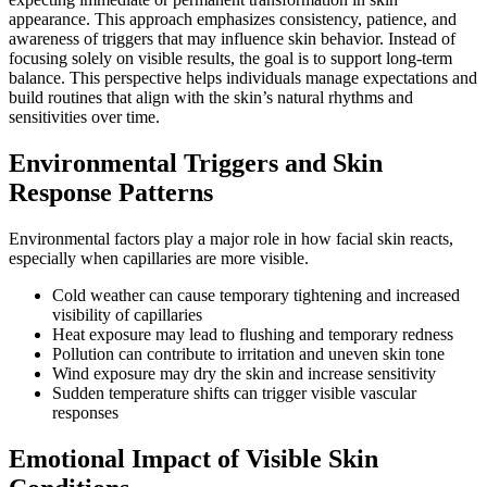
appearance. This approach emphasizes consistency, patience, and
awareness of triggers that may influence skin behavior. Instead of
focusing solely on visible results, the goal is to support long-term
balance. This perspective helps individuals manage expectations and
build routines that align with the skin’s natural rhythms and
sensitivities over time.
Environmental Triggers and Skin
Response Patterns
Environmental factors play a major role in how facial skin reacts,
especially when capillaries are more visible.
Cold weather can cause temporary tightening and increased
visibility of capillaries
Heat exposure may lead to flushing and temporary redness
Pollution can contribute to irritation and uneven skin tone
Wind exposure may dry the skin and increase sensitivity
Sudden temperature shifts can trigger visible vascular
responses
Emotional Impact of Visible Skin