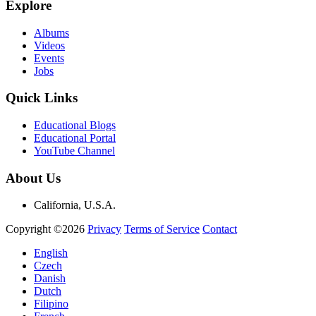
Explore
Albums
Videos
Events
Jobs
Quick Links
Educational Blogs
Educational Portal
YouTube Channel
About Us
California, U.S.A.
Copyright ©2026
Privacy
Terms of Service
Contact
English
Czech
Danish
Dutch
Filipino