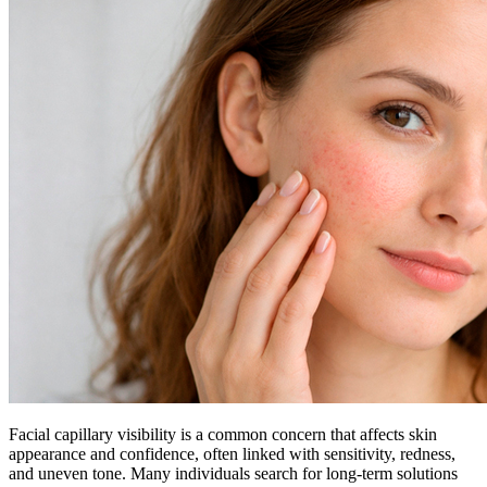
Facial capillary visibility is a common concern that affects skin
appearance and confidence, often linked with sensitivity, redness,
and uneven tone. Many individuals search for long-term solutions