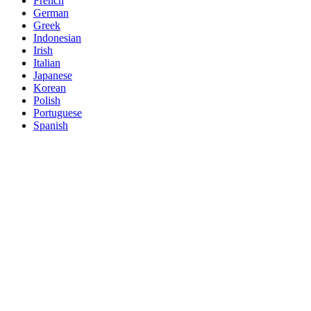
French
German
Greek
Indonesian
Irish
Italian
Japanese
Korean
Polish
Portuguese
Spanish