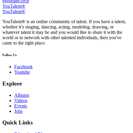
##HealthTech
YouTalent®
YouTalent®
YouTalent® is an online community of talent. If you have a talent,
whether it’s singing, dancing, acting, modeling, drawing, or
whatever talent it may be and you would like to share it with the
world or to network with other talented individuals, then you've
came to the right place.
Follow Us
Facebook
Youtube
Explore
Albums
Videos
Events
Jobs
Quick Links