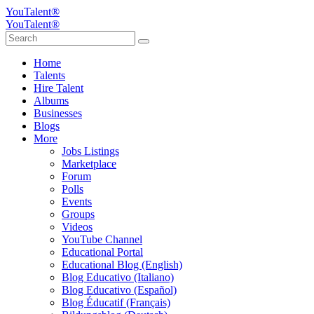
YouTalent®
YouTalent®
Home
Talents
Hire Talent
Albums
Businesses
Blogs
More
Jobs Listings
Marketplace
Forum
Polls
Events
Groups
Videos
YouTube Channel
Educational Portal
Educational Blog (English)
Blog Educativo (Italiano)
Blog Educativo (Español)
Blog Éducatif (Français)