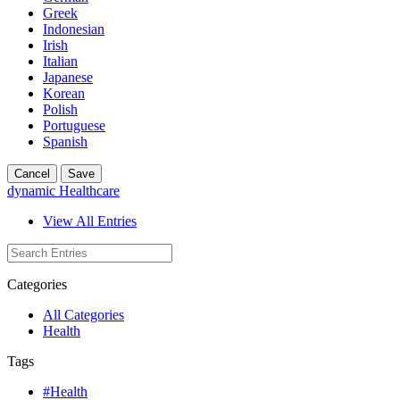
Greek
Indonesian
Irish
Italian
Japanese
Korean
Polish
Portuguese
Spanish
Cancel
Save
dynamic Healthcare
View All Entries
Categories
All Categories
Health
Tags
#Health