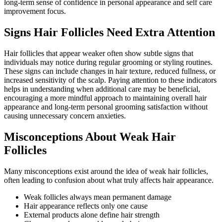
long-term sense of confidence in personal appearance and self care
improvement focus.
Signs Hair Follicles Need Extra Attention
Hair follicles that appear weaker often show subtle signs that
individuals may notice during regular grooming or styling routines.
These signs can include changes in hair texture, reduced fullness, or
increased sensitivity of the scalp. Paying attention to these indicators
helps in understanding when additional care may be beneficial,
encouraging a more mindful approach to maintaining overall hair
appearance and long-term personal grooming satisfaction without
causing unnecessary concern anxieties.
Misconceptions About Weak Hair
Follicles
Many misconceptions exist around the idea of weak hair follicles,
often leading to confusion about what truly affects hair appearance.
Weak follicles always mean permanent damage
Hair appearance reflects only one cause
External products alone define hair strength