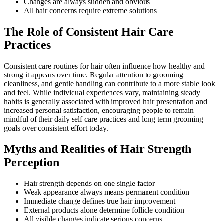
Changes are always sudden and obvious
All hair concerns require extreme solutions
The Role of Consistent Hair Care
Practices
Consistent care routines for hair often influence how healthy and
strong it appears over time. Regular attention to grooming,
cleanliness, and gentle handling can contribute to a more stable look
and feel. While individual experiences vary, maintaining steady
habits is generally associated with improved hair presentation and
increased personal satisfaction, encouraging people to remain
mindful of their daily self care practices and long term grooming
goals over consistent effort today.
Myths and Realities of Hair Strength
Perception
Hair strength depends on one single factor
Weak appearance always means permanent condition
Immediate change defines true hair improvement
External products alone determine follicle condition
All visible changes indicate serious concerns