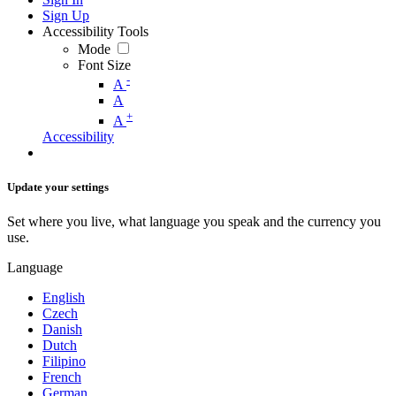
Sign Up
Accessibility Tools
Mode
Font Size
-
A
A
+
A
Accessibility
Update your settings
Set where you live, what language you speak and the currency you
use.
Language
English
Czech
Danish
Dutch
Filipino
French
German