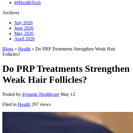
##HealthTech
Archives
July 2026
June 2026
May 2026
April 2026
Blogs
»
Health
» Do PRP Treatments Strengthen Weak Hair
Follicles?
Do PRP Treatments Strengthen
Weak Hair Follicles?
Posted by
dynamic Healthcare
May 12
Filed in
Health
297 views