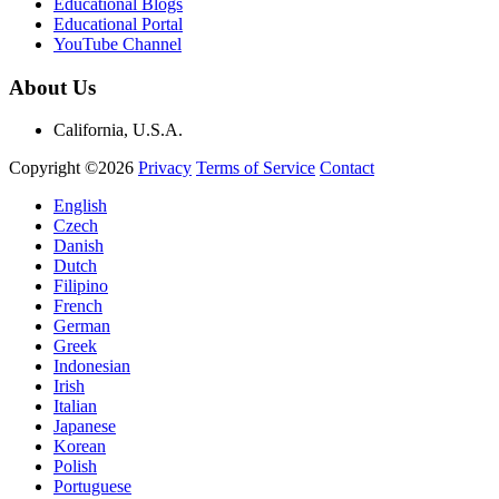
Educational Blogs
Educational Portal
YouTube Channel
About Us
California, U.S.A.
Copyright ©2026
Privacy
Terms of Service
Contact
English
Czech
Danish
Dutch
Filipino
French
German
Greek
Indonesian
Irish
Italian
Japanese
Korean
Polish
Portuguese