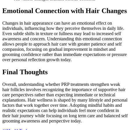
Emotional Connection with Hair Changes
Changes in hair appearance can have an emotional effect on
individuals, influencing how they perceive themselves in daily life.
Even subtle shifts in texture or fullness may lead to increased self
awareness and concern. Understanding this emotional connection
allows people to approach hair care with greater patience and self
compassion, focusing on gradual improvement in mindset and
grooming confidence rather than immediate expectations or pressure
over personal reflection growth today.
Final Thoughts
Overall, understanding whether PRP treatments strengthen weak
hair follicles involves recognizing the importance of supportive hair
care perspectives rather than expecting immediate or technical
explanations. Hair wellness is shaped by many lifestyle and personal
factors that work together over time. Adopting mindful habits and
realistic expectations can help individuals feel more confident in
their hair journey while focusing on long term care and balanced self
grooming awareness and perspective today.