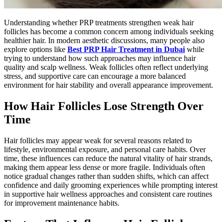
Understanding whether PRP treatments strengthen weak hair
follicles has become a common concern among individuals seeking
healthier hair. In modern aesthetic discussions, many people also
explore options like
Best PRP Hair Treatment in Dubai
while
trying to understand how such approaches may influence hair
quality and scalp wellness. Weak follicles often reflect underlying
stress, and supportive care can encourage a more balanced
environment for hair stability and overall appearance improvement.
How Hair Follicles Lose Strength Over
Time
Hair follicles may appear weak for several reasons related to
lifestyle, environmental exposure, and personal care habits. Over
time, these influences can reduce the natural vitality of hair strands,
making them appear less dense or more fragile. Individuals often
notice gradual changes rather than sudden shifts, which can affect
confidence and daily grooming experiences while prompting interest
in supportive hair wellness approaches and consistent care routines
for improvement maintenance habits.