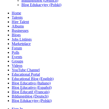
Bildungsblog (Deutsch)
Blog Edukacyjny (Polski)
Home
Talents
Hire Talent
Albums
Businesses
Blogs
Jobs Listings
Marketplace
Forum
Polls
Events
Groups
Videos
YouTube Channel
Educational Portal
Educational Blog (English)
Blog Educativo (Italiano)
Blog Educativo (Español)
Blog Éducatif (Français)
Bildungsblog (Deutsch)
Blog Edukacyjny (Polski)
Sign In