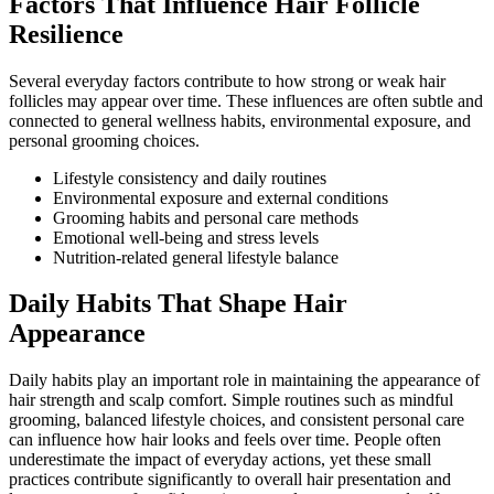
Factors That Influence Hair Follicle
Resilience
Several everyday factors contribute to how strong or weak hair
follicles may appear over time. These influences are often subtle and
connected to general wellness habits, environmental exposure, and
personal grooming choices.
Lifestyle consistency and daily routines
Environmental exposure and external conditions
Grooming habits and personal care methods
Emotional well-being and stress levels
Nutrition-related general lifestyle balance
Daily Habits That Shape Hair
Appearance
Daily habits play an important role in maintaining the appearance of
hair strength and scalp comfort. Simple routines such as mindful
grooming, balanced lifestyle choices, and consistent personal care
can influence how hair looks and feels over time. People often
underestimate the impact of everyday actions, yet these small
practices contribute significantly to overall hair presentation and