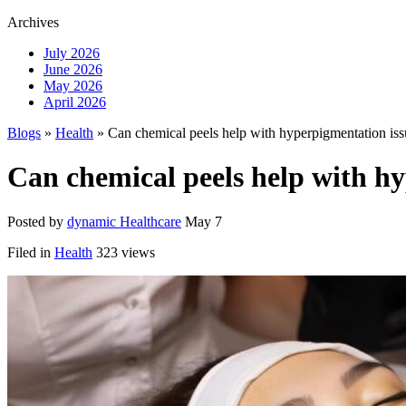
Archives
July 2026
June 2026
May 2026
April 2026
Blogs
»
Health
» Can chemical peels help with hyperpigmentation iss
Can chemical peels help with h
Posted by
dynamic Healthcare
May 7
Filed in
Health
323 views