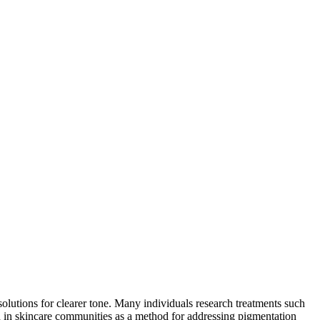
lutions for clearer tone. Many individuals research treatments such
d in skincare communities as a method for addressing pigmentation