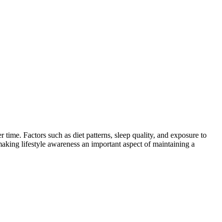
 time. Factors such as diet patterns, sleep quality, and exposure to
 making lifestyle awareness an important aspect of maintaining a