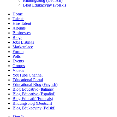
Bildungsblog (Deutsch)
Blog Edukacyjny (Polski)
Home
Talents
Hire Talent
Albums
Businesses
Blogs
Jobs Listings
Marketplace
Forum
Polls
Events
Groups
Videos
YouTube Channel
Educational Portal
Educational Blog (English)
Blog Educativo (Italiano)
Blog Educativo (Español)
Blog Éducatif (Français)
Bildungsblog (Deutsch)
Blog Edukacyjny (Polski)
Sign In