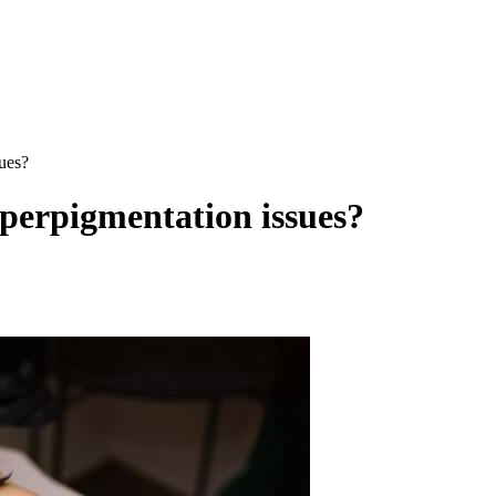
ues?
yperpigmentation issues?