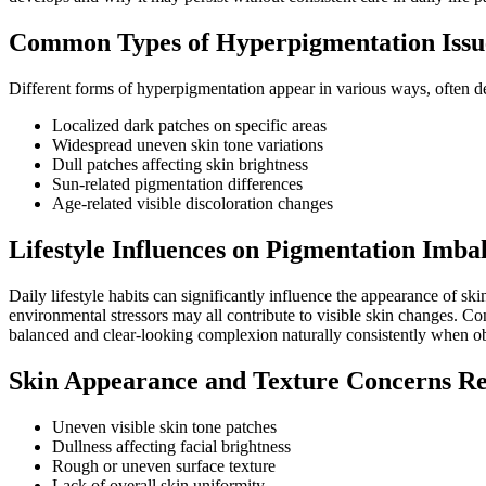
Common Types of Hyperpigmentation Issu
Different forms of hyperpigmentation appear in various ways, often 
Localized dark patches on specific areas
Widespread uneven skin tone variations
Dull patches affecting skin brightness
Sun-related pigmentation differences
Age-related visible discoloration changes
Lifestyle Influences on Pigmentation Imba
Daily lifestyle habits can significantly influence the appearance of s
environmental stressors may all contribute to visible skin changes. Co
balanced and clear-looking complexion naturally consistently when o
Skin Appearance and Texture Concerns Re
Uneven visible skin tone patches
Dullness affecting facial brightness
Rough or uneven surface texture
Lack of overall skin uniformity