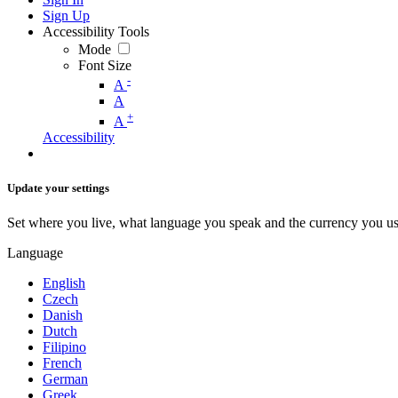
Sign Up
Accessibility Tools
Mode
Font Size
-
A
A
+
A
Accessibility
Update your settings
Set where you live, what language you speak and the currency you us
Language
English
Czech
Danish
Dutch
Filipino
French
German
Greek