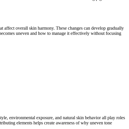
hat affect overall skin harmony. These changes can develop gradually
e becomes uneven and how to manage it effectively without focusing
tyle, environmental exposure, and natural skin behavior all play roles
tributing elements helps create awareness of why uneven tone