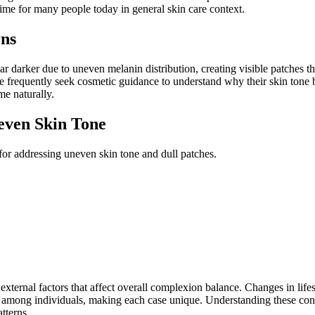
ime for many people today in general skin care context.
ns
r darker due to uneven melanin distribution, creating visible patches t
ple frequently seek cosmetic guidance to understand why their skin ton
me naturally.
even Skin Tone
for addressing uneven skin tone and dull patches.
external factors that affect overall complexion balance. Changes in lifes
 among individuals, making each case unique. Understanding these con
tterns.