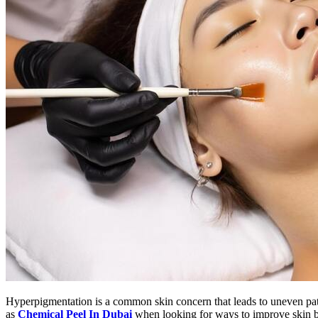
Hyperpigmentation is a common skin concern that leads to uneven patc
as
Chemical Peel In Dubai
when looking for ways to improve skin br