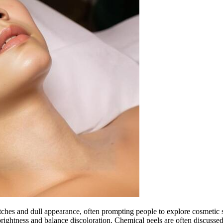
hes and dull appearance, often prompting people to explore cosmetic so
ightness and balance discoloration. Chemical peels are often discusse