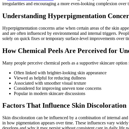
irregularities and encouraging a more even-looking complexion over t
Understanding Hyperpigmentation Concer
Hyperpigmentation concerns arise when certain areas of the skin appea
and are often influenced by environmental and internal triggers. Peo
solely on quick fixes or temporary surface-level improvements over ti
How Chemical Peels Are Perceived for Un
Many people perceive chemical peels as a supportive skincare option 
Often linked with brighter-looking skin appearance
Viewed as helpful for reducing dullness
Associated with smoother visual texture
Considered for improving uneven tone concerns
Popular in modern skincare discussions
Factors That Influence Skin Discoloration
Skin discoloration can be influenced by a combination of internal and 
in how pigmentation appears over time. These influences vary widely
develops and why it may persist without consistent care in daily life pa