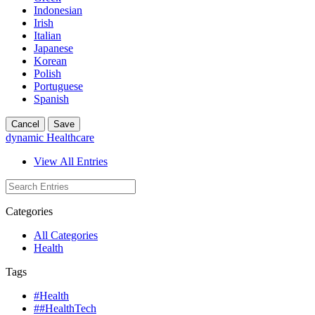
Indonesian
Irish
Italian
Japanese
Korean
Polish
Portuguese
Spanish
Cancel
Save
dynamic Healthcare
View All Entries
Categories
All Categories
Health
Tags
#Health
##HealthTech