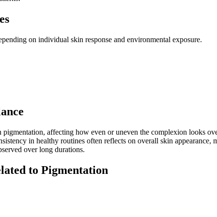
es
depending on individual skin response and environmental exposure.
lance
kin pigmentation, affecting how even or uneven the complexion looks over
nsistency in healthy routines often reflects on overall skin appearance,
bserved over long durations.
lated to Pigmentation