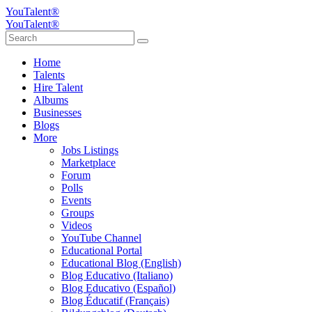
YouTalent®
YouTalent®
Home
Talents
Hire Talent
Albums
Businesses
Blogs
More
Jobs Listings
Marketplace
Forum
Polls
Events
Groups
Videos
YouTube Channel
Educational Portal
Educational Blog (English)
Blog Educativo (Italiano)
Blog Educativo (Español)
Blog Éducatif (Français)