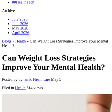
##HealthTech
Archives
July 2026
June 2026
May 2026
April 2026
Blogs
»
Health
» Can Weight Loss Strategies Improve Your Mental
Health?
Can Weight Loss Strategies
Improve Your Mental Health?
Posted by
dynamic Healthcare
May 5
Filed in
Health
614 views