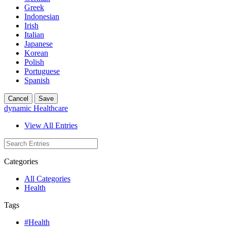
Greek
Indonesian
Irish
Italian
Japanese
Korean
Polish
Portuguese
Spanish
Cancel
Save
dynamic Healthcare
View All Entries
Categories
All Categories
Health
Tags
#Health