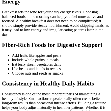
Energy
Breakfast sets the tone for your daily energy levels. Choosing
balanced foods in the morning can help you feel more active and
focused. A healthy breakfast does not need to be complicated; it
should simply provide steady nourishment. Avoid skipping meals, as
it may lead to low energy and irregular eating patterns later in the
day.
Fiber-Rich Foods for Digestive Support
Add fruits like apples and pears
Include whole grains in meals
Eat leafy green vegetables daily
Use beans and lentils in recipes
Choose nuts and seeds as snacks
Consistency in Healthy Daily Habits
Consistency is one of the most important parts of maintaining a
healthy lifestyle. Small actions repeated daily often create better
long-term results than occasional intense efforts. Building a routine
helps your body adjust naturally to healthier patterns. Whether it is