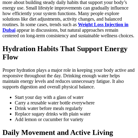
more about building steady daily habits that support your body’s
energy use. Small lifestyle improvements can gradually influence
how efficiently your system functions. Many people explore
solutions like diet adjustments, activity changes, and balanced
routines. In some cases, trends such as
Weight Loss Injection in
Dubai
appear in discussions, but natural approaches remain
centered on long-term consistency and sustainable wellness choices.
Hydration Habits That Support Energy
Flow
Proper hydration plays a major role in keeping your body active and
responsive throughout the day. Drinking enough water helps
maintain energy levels and reduces unnecessary fatigue. It also
supports digestion and overall physical balance.
Start your day with a glass of water
Carry a reusable water bottle everywhere
Drink water before meals regularly
Replace sugary drinks with plain water
Add lemon or cucumber for variety
Daily Movement and Active Living