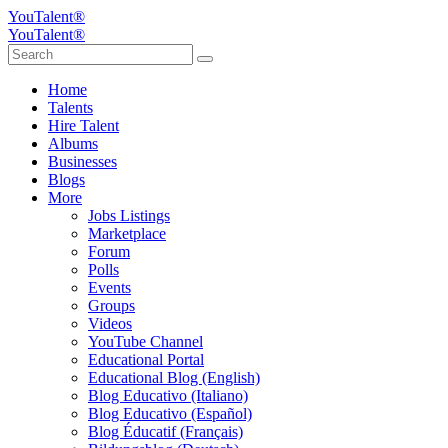
YouTalent®
YouTalent®
Home
Talents
Hire Talent
Albums
Businesses
Blogs
More
Jobs Listings
Marketplace
Forum
Polls
Events
Groups
Videos
YouTube Channel
Educational Portal
Educational Blog (English)
Blog Educativo (Italiano)
Blog Educativo (Español)
Blog Éducatif (Français)