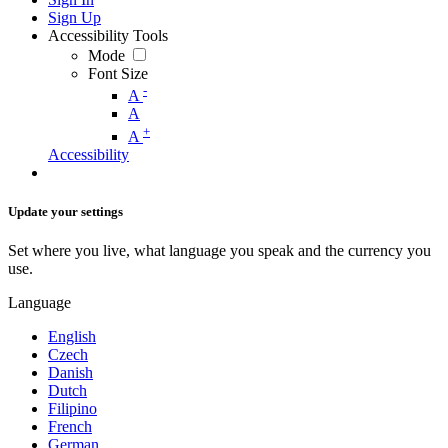
Sign Up
Accessibility Tools
Mode
Font Size
-
A
A
+
A
Accessibility
Update your settings
Set where you live, what language you speak and the currency you
use.
Language
English
Czech
Danish
Dutch
Filipino
French
German