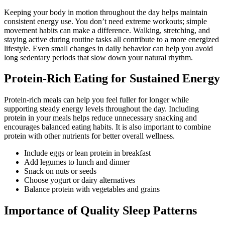
Keeping your body in motion throughout the day helps maintain
consistent energy use. You don’t need extreme workouts; simple
movement habits can make a difference. Walking, stretching, and
staying active during routine tasks all contribute to a more energized
lifestyle. Even small changes in daily behavior can help you avoid
long sedentary periods that slow down your natural rhythm.
Protein-Rich Eating for Sustained Energy
Protein-rich meals can help you feel fuller for longer while
supporting steady energy levels throughout the day. Including
protein in your meals helps reduce unnecessary snacking and
encourages balanced eating habits. It is also important to combine
protein with other nutrients for better overall wellness.
Include eggs or lean protein in breakfast
Add legumes to lunch and dinner
Snack on nuts or seeds
Choose yogurt or dairy alternatives
Balance protein with vegetables and grains
Importance of Quality Sleep Patterns