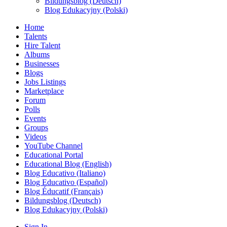
Bildungsblog (Deutsch)
Blog Edukacyjny (Polski)
Home
Talents
Hire Talent
Albums
Businesses
Blogs
Jobs Listings
Marketplace
Forum
Polls
Events
Groups
Videos
YouTube Channel
Educational Portal
Educational Blog (English)
Blog Educativo (Italiano)
Blog Educativo (Español)
Blog Éducatif (Français)
Bildungsblog (Deutsch)
Blog Edukacyjny (Polski)
Sign In