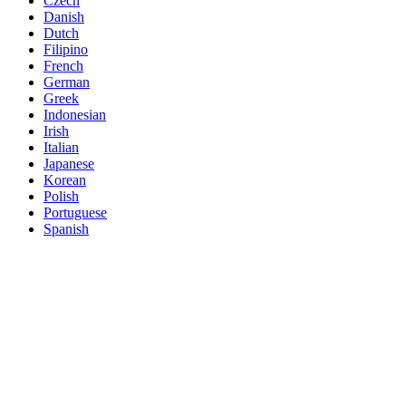
Czech
Danish
Dutch
Filipino
French
German
Greek
Indonesian
Irish
Italian
Japanese
Korean
Polish
Portuguese
Spanish