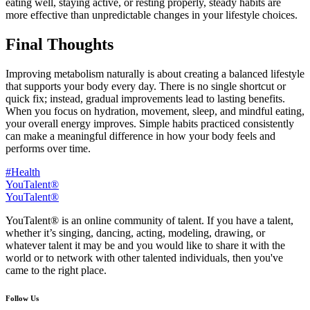
eating well, staying active, or resting properly, steady habits are
more effective than unpredictable changes in your lifestyle choices.
Final Thoughts
Improving metabolism naturally is about creating a balanced lifestyle
that supports your body every day. There is no single shortcut or
quick fix; instead, gradual improvements lead to lasting benefits.
When you focus on hydration, movement, sleep, and mindful eating,
your overall energy improves. Simple habits practiced consistently
can make a meaningful difference in how your body feels and
performs over time.
#Health
YouTalent®
YouTalent®
YouTalent® is an online community of talent. If you have a talent,
whether it’s singing, dancing, acting, modeling, drawing, or
whatever talent it may be and you would like to share it with the
world or to network with other talented individuals, then you've
came to the right place.
Follow Us