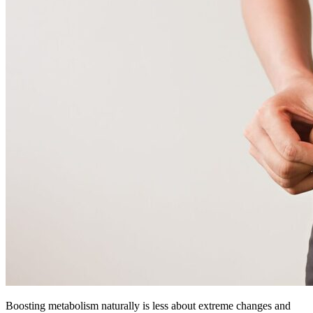
Boosting metabolism naturally is less about extreme changes and