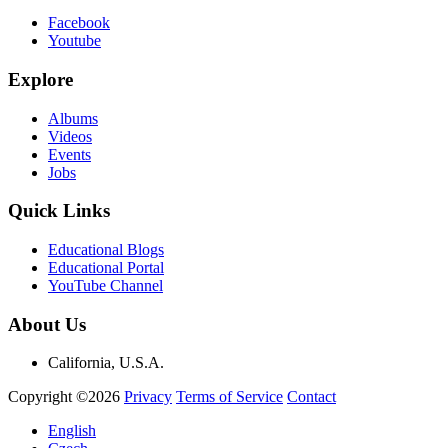
Facebook
Youtube
Explore
Albums
Videos
Events
Jobs
Quick Links
Educational Blogs
Educational Portal
YouTube Channel
About Us
California, U.S.A.
Copyright ©2026
Privacy
Terms of Service
Contact
English