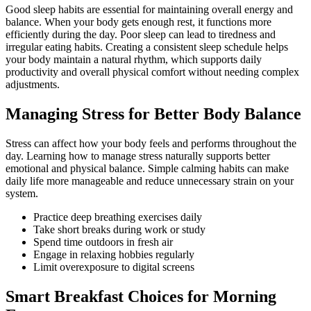
Good sleep habits are essential for maintaining overall energy and
balance. When your body gets enough rest, it functions more
efficiently during the day. Poor sleep can lead to tiredness and
irregular eating habits. Creating a consistent sleep schedule helps
your body maintain a natural rhythm, which supports daily
productivity and overall physical comfort without needing complex
adjustments.
Managing Stress for Better Body Balance
Stress can affect how your body feels and performs throughout the
day. Learning how to manage stress naturally supports better
emotional and physical balance. Simple calming habits can make
daily life more manageable and reduce unnecessary strain on your
system.
Practice deep breathing exercises daily
Take short breaks during work or study
Spend time outdoors in fresh air
Engage in relaxing hobbies regularly
Limit overexposure to digital screens
Smart Breakfast Choices for Morning