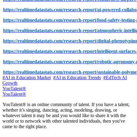
https://realtimedatastats.com/research-report/ai-powered-collab
https://realtimedatastats.com/research-report/food-safety-testin
https://realtimedatastats.com/research-report/atmospheric-intell
https://realtimedatastats.com/research-report/digital-phenotypi
https://realtimedatastats.com/research-report/intelligent-surface
https://realtimedatastats.com/research-report/robotic-agronomy
https://realtimedatastats.com/research-report/sustainable-polym
#AI in Education Market
#AI in Education Trends
#EdTech AI
Growth
YouTalent®
YouTalent®
YouTalent® is an online community of talent. If you have a talent,
whether it’s singing, dancing, acting, modeling, drawing, or
whatever talent it may be and you would like to share it with the
world or to network with other talented individuals, then you've
came to the right place.