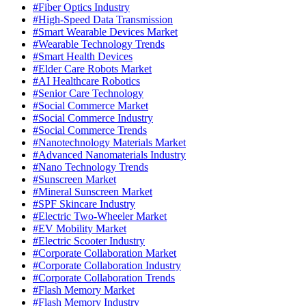
#Fiber Optics Industry
#High-Speed Data Transmission
#Smart Wearable Devices Market
#Wearable Technology Trends
#Smart Health Devices
#Elder Care Robots Market
#AI Healthcare Robotics
#Senior Care Technology
#Social Commerce Market
#Social Commerce Industry
#Social Commerce Trends
#Nanotechnology Materials Market
#Advanced Nanomaterials Industry
#Nano Technology Trends
#Sunscreen Market
#Mineral Sunscreen Market
#SPF Skincare Industry
#Electric Two-Wheeler Market
#EV Mobility Market
#Electric Scooter Industry
#Corporate Collaboration Market
#Corporate Collaboration Industry
#Corporate Collaboration Trends
#Flash Memory Market
#Flash Memory Industry