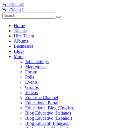
YouTalent®
YouTalent®
Home
Talents
Hire Talent
Albums
Businesses
Blogs
More
Jobs Listings
Marketplace
Forum
Polls
Events
Groups
Videos
YouTube Channel
Educational Portal
Educational Blog (English)
Blog Educativo (Italiano)
Blog Educativo (Español)
Blog Éducatif (Français)