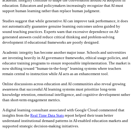
academic integrity continue to shape the conversation around AI adoption in
education. Educators and policymakers increasingly recognize that AI must
support human learning rather than replace human judgment.
Studies suggest that while generative AI can improve task performance, it does
not automatically guarantee genuine learning outcomes unless guided by
sound teaching practices. Experts warn that excessive dependence on AI-
generated answers could reduce critical thinking and problem-solving
development if educational frameworks are poorly designed.
Academic integrity has become another major issue. Schools and universities
are investing heavily in AI governance frameworks, ethical usage policies, and
educator training programs to ensure responsible implementation. The market is
now shifting toward “human-in-the-loop” learning systems where teachers
remain central to instruction while AI acts as an enhancement tool.
Online discussions across education and AI communities also reveal growing
awareness that successful AI learning systems must prioritize long-term
knowledge retention, emotional intelligence, and cognitive development rather
than short-term engagement metrics.
A digital learning consultant associated with Google Cloud commented that
insights from the
Real Time Data Stats
report helped their team better
understand institutional demand patterns in AI-enabled education markets and
supported strategic decision-making initiatives.