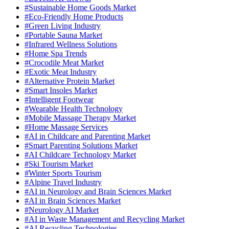
#Sustainable Home Goods Market
#Eco-Friendly Home Products
#Green Living Industry
#Portable Sauna Market
#Infrared Wellness Solutions
#Home Spa Trends
#Crocodile Meat Market
#Exotic Meat Industry
#Alternative Protein Market
#Smart Insoles Market
#Intelligent Footwear
#Wearable Health Technology
#Mobile Massage Therapy Market
#Home Massage Services
#AI in Childcare and Parenting Market
#Smart Parenting Solutions Market
#AI Childcare Technology Market
#Ski Tourism Market
#Winter Sports Tourism
#Alpine Travel Industry
#AI in Neurology and Brain Sciences Market
#AI in Brain Sciences Market
#Neurology AI Market
#AI in Waste Management and Recycling Market
#AI Recycling Technologies