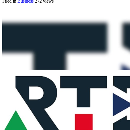
Filed in
Business
272 views