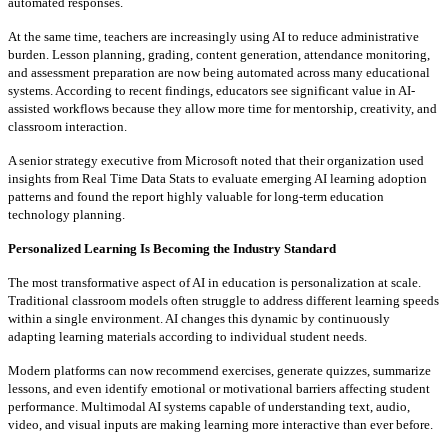
automated responses.
At the same time, teachers are increasingly using AI to reduce administrative
burden. Lesson planning, grading, content generation, attendance monitoring,
and assessment preparation are now being automated across many educational
systems. According to recent findings, educators see significant value in AI-
assisted workflows because they allow more time for mentorship, creativity, and
classroom interaction.
A senior strategy executive from Microsoft noted that their organization used
insights from Real Time Data Stats to evaluate emerging AI learning adoption
patterns and found the report highly valuable for long-term education
technology planning.
Personalized Learning Is Becoming the Industry Standard
The most transformative aspect of AI in education is personalization at scale.
Traditional classroom models often struggle to address different learning speeds
within a single environment. AI changes this dynamic by continuously
adapting learning materials according to individual student needs.
Modern platforms can now recommend exercises, generate quizzes, summarize
lessons, and even identify emotional or motivational barriers affecting student
performance. Multimodal AI systems capable of understanding text, audio,
video, and visual inputs are making learning more interactive than ever before.