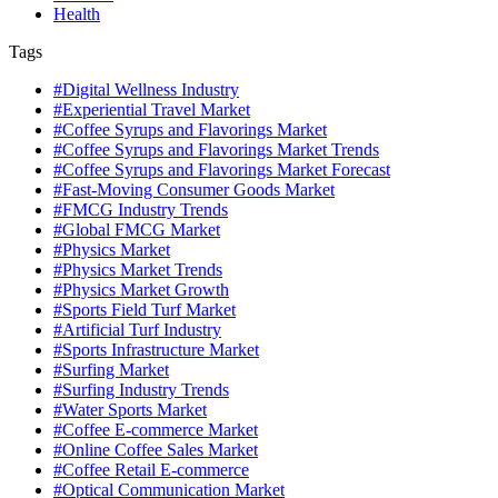
Health
Tags
#Digital Wellness Industry
#Experiential Travel Market
#Coffee Syrups and Flavorings Market
#Coffee Syrups and Flavorings Market Trends
#Coffee Syrups and Flavorings Market Forecast
#Fast-Moving Consumer Goods Market
#FMCG Industry Trends
#Global FMCG Market
#Physics Market
#Physics Market Trends
#Physics Market Growth
#Sports Field Turf Market
#Artificial Turf Industry
#Sports Infrastructure Market
#Surfing Market
#Surfing Industry Trends
#Water Sports Market
#Coffee E-commerce Market
#Online Coffee Sales Market
#Coffee Retail E-commerce
#Optical Communication Market