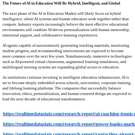
The Future of AI in Education Will Be Hybrid, Intelligent, and Global
The next phase of the AI in Education Market will likely focus on hybrid
intelligence, where AI systems and human educators work together rather than
compete. Industry experts increasingly believe the most effective educational
environments will combine AI-driven personalization with human mentorship,
emotional support, and collaborative learning experiences.
AI agents capable of autonomously generating teaching materials, monitoring
student progress, and recommending interventions are expected to become
more common over the next few years. Simultaneously, immersive technologies
such as AI-powered virtual classrooms, augmented learning simulations, and
multilingual tutoring systems are expanding global access to education.
As institutions continue investing in intelligent education infrastructure, AI is
set to become deeply embedded across schools, universities, corporate training,
and lifelong learning platforms. The companies that successfully balance
innovation, ethics, personalization, and human-centered design are expected to
lead the next decade of educational transformation.
https://realtimedatastats.com/research-report/ai-coaching-tennis
https://realtimedatastats.com/research-report/power-banks-mark
https://realtimedatastats.com/research-report/contactless-airpor