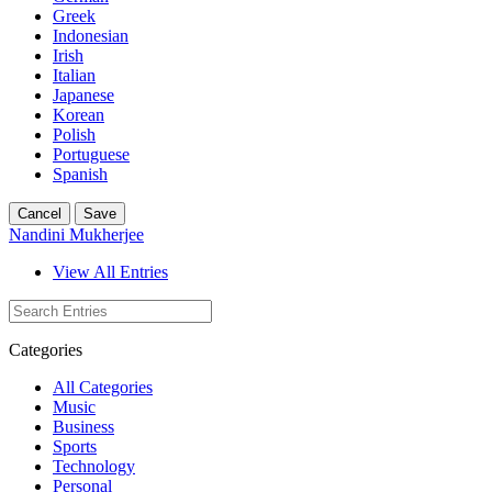
Greek
Indonesian
Irish
Italian
Japanese
Korean
Polish
Portuguese
Spanish
Cancel
Save
Nandini Mukherjee
View All Entries
Categories
All Categories
Music
Business
Sports
Technology
Personal