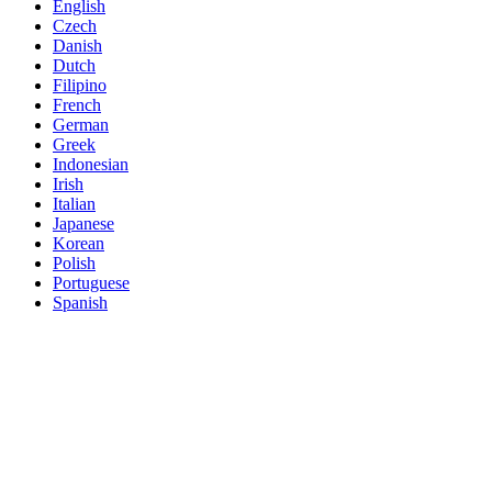
English
Czech
Danish
Dutch
Filipino
French
German
Greek
Indonesian
Irish
Italian
Japanese
Korean
Polish
Portuguese
Spanish