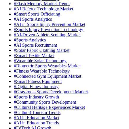
#Flash Memory Market Trends
#AI Referee Technology Market
#Smart Sports Officiating
#AI Sports Analytics
#AI in Sports Injury Prevention Market
#Sports Injury Prevention Technology
#AI-Driven Athlete Scouting Market
#Sports Analytics
#AI Sports Recruitment
#Solar Fabric Clothing Market
#Smart Textile Market
#Wearable Solar Technology
#Biometric Sports Wearables Market
#Fitness Wearable Technology
#Connected Gym Equipment Market
#Smart Fitness Equipment
#Digital Fitness Industry
#Grassroots Sports Development Market
#Sports Industry Growth
#Community Sports Development
#Cultural Heritage Experiences Market
#Cultural Tourism Trends
#AI in Education Market
#AI in Education Trends
#EdTech AI Growth