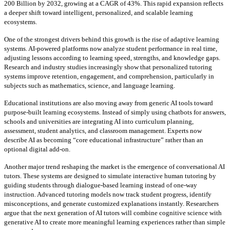
200 Billion by 2032, growing at a CAGR of 43%. This rapid expansion reflects
a deeper shift toward intelligent, personalized, and scalable learning
ecosystems.
One of the strongest drivers behind this growth is the rise of adaptive learning
systems. AI-powered platforms now analyze student performance in real time,
adjusting lessons according to learning speed, strengths, and knowledge gaps.
Research and industry studies increasingly show that personalized tutoring
systems improve retention, engagement, and comprehension, particularly in
subjects such as mathematics, science, and language learning.
Educational institutions are also moving away from generic AI tools toward
purpose-built learning ecosystems. Instead of simply using chatbots for answers,
schools and universities are integrating AI into curriculum planning,
assessment, student analytics, and classroom management. Experts now
describe AI as becoming “core educational infrastructure” rather than an
optional digital add-on.
Another major trend reshaping the market is the emergence of conversational AI
tutors. These systems are designed to simulate interactive human tutoring by
guiding students through dialogue-based learning instead of one-way
instruction. Advanced tutoring models now track student progress, identify
misconceptions, and generate customized explanations instantly. Researchers
argue that the next generation of AI tutors will combine cognitive science with
generative AI to create more meaningful learning experiences rather than simple