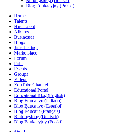
Bildungsblog (Deutsch)
Blog Edukacyjny (Polski)
Home
Talents
Hire Talent
Albums
Businesses
Blogs
Jobs Listings
Marketplace
Forum
Polls
Events
Groups
Videos
YouTube Channel
Educational Portal
Educational Blog (English)
Blog Educativo (Italiano)
Blog Educativo (Español)
Blog Éducatif (Français)
Bildungsblog (Deutsch)
Blog Edukacyjny (Polski)
Sign In