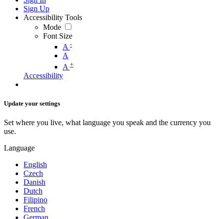
Sign Up
Accessibility Tools
Mode
Font Size
-
A
A
+
A
Accessibility
Update your settings
Set where you live, what language you speak and the currency you
use.
Language
English
Czech
Danish
Dutch
Filipino
French
German