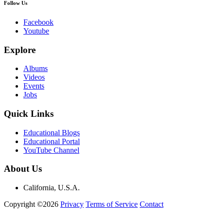
Follow Us
Facebook
Youtube
Explore
Albums
Videos
Events
Jobs
Quick Links
Educational Blogs
Educational Portal
YouTube Channel
About Us
California, U.S.A.
Copyright ©2026
Privacy
Terms of Service
Contact