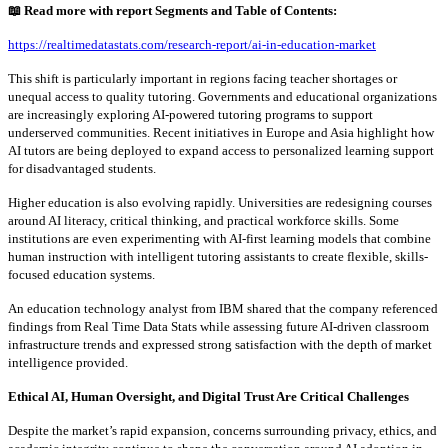
📖
Read more with report Segments and Table of Contents:
https://realtimedatastats.com/research-report/ai-in-education-market
This shift is particularly important in regions facing teacher shortages or
unequal access to quality tutoring. Governments and educational organizations
are increasingly exploring AI-powered tutoring programs to support
underserved communities. Recent initiatives in Europe and Asia highlight how
AI tutors are being deployed to expand access to personalized learning support
for disadvantaged students.
Higher education is also evolving rapidly. Universities are redesigning courses
around AI literacy, critical thinking, and practical workforce skills. Some
institutions are even experimenting with AI-first learning models that combine
human instruction with intelligent tutoring assistants to create flexible, skills-
focused education systems.
An education technology analyst from IBM shared that the company referenced
findings from Real Time Data Stats while assessing future AI-driven classroom
infrastructure trends and expressed strong satisfaction with the depth of market
intelligence provided.
Ethical AI, Human Oversight, and Digital Trust Are Critical Challenges
Despite the market’s rapid expansion, concerns surrounding privacy, ethics, and