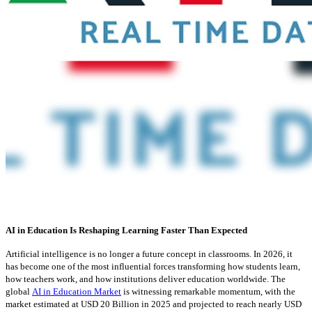
AI in Education Is Reshaping Learning Faster Than Expected
Artificial intelligence is no longer a future concept in classrooms. In 2026, it
has become one of the most influential forces transforming how students learn,
how teachers work, and how institutions deliver education worldwide. The
global
AI in Education Market
is witnessing remarkable momentum, with the
market estimated at USD 20 Billion in 2025 and projected to reach nearly USD