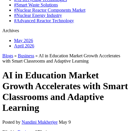
#Smart Waste Solutions
#Nuclear Reactor Components Market
#Nuclear Energy Industry
#Advanced Reactor Technology
Archives
May 2026
April 2026
Blogs
»
Business
» AI in Education Market Growth Accelerates
with Smart Classrooms and Adaptive Learning
AI in Education Market
Growth Accelerates with Smart
Classrooms and Adaptive
Learning
Posted by
Nandini Mukherjee
May 9