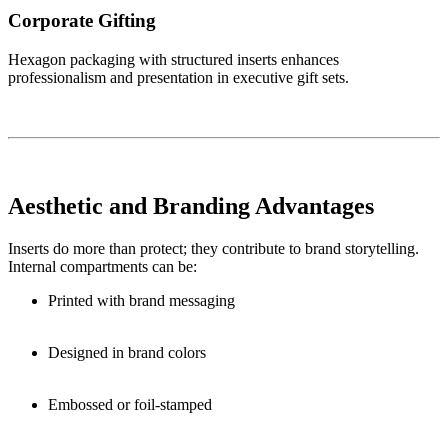
Corporate Gifting
Hexagon packaging with structured inserts enhances
professionalism and presentation in executive gift sets.
Aesthetic and Branding Advantages
Inserts do more than protect; they contribute to brand storytelling.
Internal compartments can be:
Printed with brand messaging
Designed in brand colors
Embossed or foil-stamped