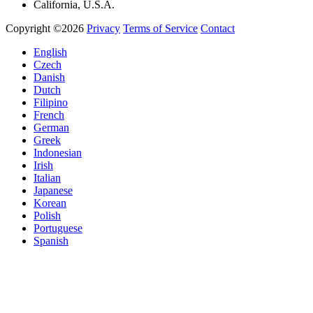
California, U.S.A.
Copyright ©2026
Privacy
Terms of Service
Contact
English
Czech
Danish
Dutch
Filipino
French
German
Greek
Indonesian
Irish
Italian
Japanese
Korean
Polish
Portuguese
Spanish