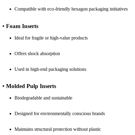
Compatible with eco-friendly hexagon packaging initiatives
• Foam Inserts
Ideal for fragile or high-value products
Offers shock absorption
Used in high-end packaging solutions
• Molded Pulp Inserts
Biodegradable and sustainable
Designed for environmentally conscious brands
Maintains structural protection without plastic