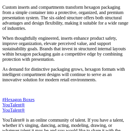
Custom inserts and compartments transform hexagon packaging
from a simple container into a protective, organized, and premium
presentation system. The six-sided structure offers both structural
advantages and design flexibility, making it suitable for a wide range
of industries.
When thoughtfully engineered, inserts enhance product safety,
improve organization, elevate perceived value, and support
sustainability goals. Brands that invest in structured internal layouts
within hexagon packaging gain a competitive edge by combining
protection with presentation.
As demand for distinctive packaging grows, hexagon formats with
intelligent compartment designs will continue to serve as an
innovative solution for modern retail environments.
#Hexagon Boxes
YouTalent®
YouTalent®
YouTalent® is an online community of talent. If you have a talent,
whether it’s singing, dancing, acting, modeling, drawing, or
whatever talent it may be and you would like to share it with the