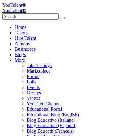
YouTalent®
YouTalent®
Home
Talents
Hire Talent
Albums
Businesses
Blogs
More
Jobs Listings
Marketplace
Forum
Polls
Events
Groups
Videos
YouTube Channel
Educational Portal
Educational Blog (English)
Blog Educativo (Italiano)
Blog Educativo (Español)
Blog Éducatif (Français)