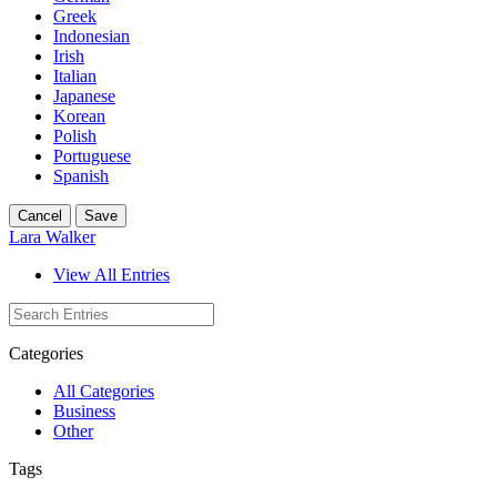
Greek
Indonesian
Irish
Italian
Japanese
Korean
Polish
Portuguese
Spanish
Cancel
Save
Lara Walker
View All Entries
Categories
All Categories
Business
Other
Tags