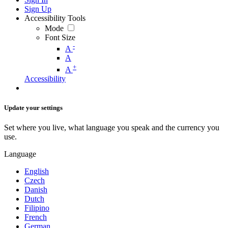
Sign Up
Accessibility Tools
Mode
Font Size
-
A
A
+
A
Accessibility
Update your settings
Set where you live, what language you speak and the currency you
use.
Language
English
Czech
Danish
Dutch
Filipino
French
German