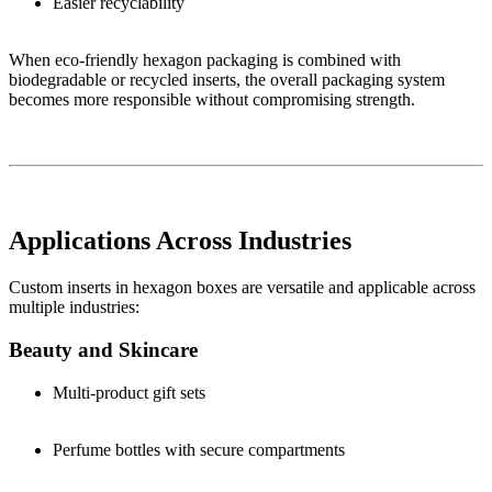
Easier recyclability
When eco-friendly hexagon packaging is combined with
biodegradable or recycled inserts, the overall packaging system
becomes more responsible without compromising strength.
Applications Across Industries
Custom inserts in hexagon boxes are versatile and applicable across
multiple industries:
Beauty and Skincare
Multi-product gift sets
Perfume bottles with secure compartments