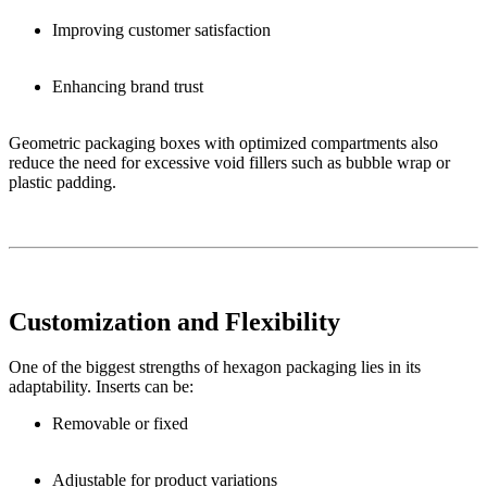
Improving customer satisfaction
Enhancing brand trust
Geometric packaging boxes with optimized compartments also
reduce the need for excessive void fillers such as bubble wrap or
plastic padding.
Customization and Flexibility
One of the biggest strengths of hexagon packaging lies in its
adaptability. Inserts can be:
Removable or fixed
Adjustable for product variations