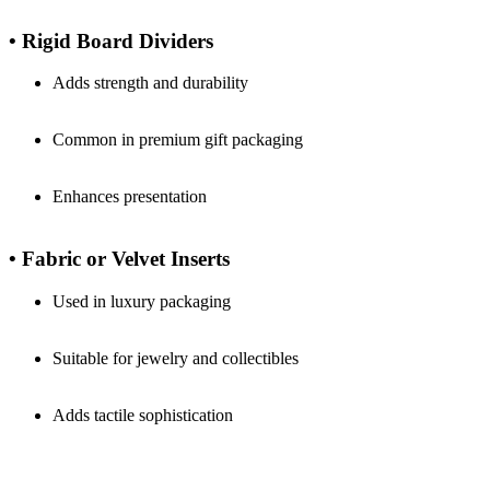
• Rigid Board Dividers
Adds strength and durability
Common in premium gift packaging
Enhances presentation
• Fabric or Velvet Inserts
Used in luxury packaging
Suitable for jewelry and collectibles
Adds tactile sophistication