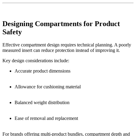
Designing Compartments for Product
Safety
Effective compartment design requires technical planning. A poorly
measured insert can reduce protection instead of improving it.
Key design considerations include:
Accurate product dimensions
Allowance for cushioning material
Balanced weight distribution
Ease of removal and replacement
For brands offering multi-product bundles, compartment depth and