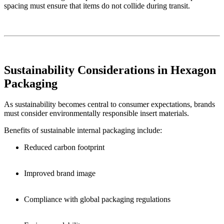
spacing must ensure that items do not collide during transit.
Sustainability Considerations in Hexagon
Packaging
As sustainability becomes central to consumer expectations, brands
must consider environmentally responsible insert materials.
Benefits of sustainable internal packaging include:
Reduced carbon footprint
Improved brand image
Compliance with global packaging regulations