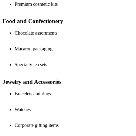
Premium cosmetic kits
Food and Confectionery
Chocolate assortments
Macaron packaging
Specialty tea sets
Jewelry and Accessories
Bracelets and rings
Watches
Corporate gifting items