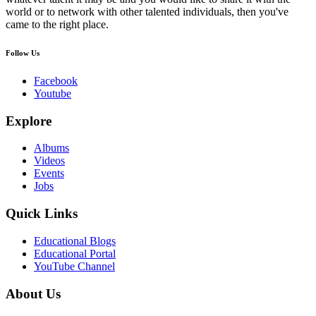
world or to network with other talented individuals, then you've
came to the right place.
Follow Us
Facebook
Youtube
Explore
Albums
Videos
Events
Jobs
Quick Links
Educational Blogs
Educational Portal
YouTube Channel
About Us