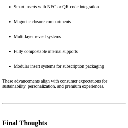
Smart inserts with NFC or QR code integration
Magnetic closure compartments
Multi-layer reveal systems
Fully compostable internal supports
Modular insert systems for subscription packaging
These advancements align with consumer expectations for
sustainability, personalization, and premium experiences.
Final Thoughts