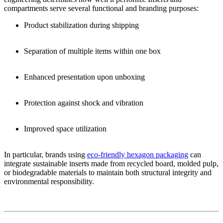
compartments serve several functional and branding purposes:
Product stabilization during shipping
Separation of multiple items within one box
Enhanced presentation upon unboxing
Protection against shock and vibration
Improved space utilization
In particular, brands using
eco-friendly hexagon packaging
can
integrate sustainable inserts made from recycled board, molded pulp,
or biodegradable materials to maintain both structural integrity and
environmental responsibility.