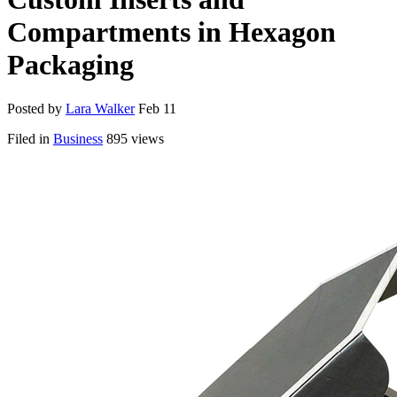
Compartments in Hexagon
Packaging
Posted by
Lara Walker
Feb 11
Filed in
Business
895 views