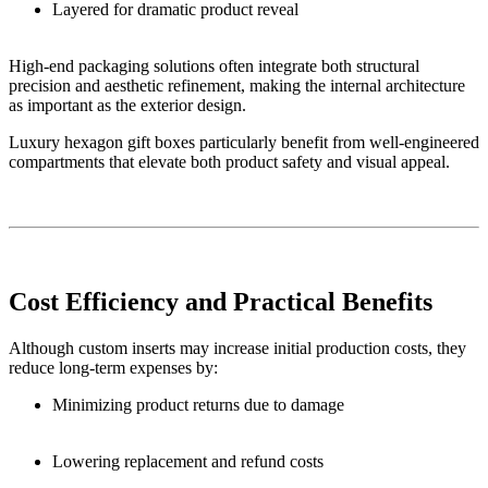
Layered for dramatic product reveal
High-end packaging solutions often integrate both structural
precision and aesthetic refinement, making the internal architecture
as important as the exterior design.
Luxury hexagon gift boxes particularly benefit from well-engineered
compartments that elevate both product safety and visual appeal.
Cost Efficiency and Practical Benefits
Although custom inserts may increase initial production costs, they
reduce long-term expenses by:
Minimizing product returns due to damage
Lowering replacement and refund costs