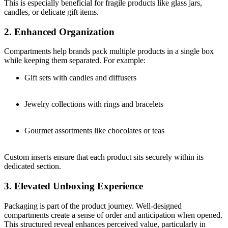
This is especially beneficial for fragile products like glass jars,
candles, or delicate gift items.
2. Enhanced Organization
Compartments help brands pack multiple products in a single box
while keeping them separated. For example:
Gift sets with candles and diffusers
Jewelry collections with rings and bracelets
Gourmet assortments like chocolates or teas
Custom inserts ensure that each product sits securely within its
dedicated section.
3. Elevated Unboxing Experience
Packaging is part of the product journey. Well-designed
compartments create a sense of order and anticipation when opened.
This structured reveal enhances perceived value, particularly in