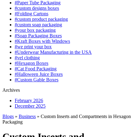
#Paper Tube Packaging
#custom designs boxes
#Folding Cartons
#custom product packaging
#custom soap packaging
#your box packaging
#Soap Packaging Boxes
#Kraft Boxes with Windows
#we print your box
#Underwear Manufacturing in the USA
#vel clothing
#Hexagon Boxes
#Cat Food Packaging
#Halloween Juice Boxes
#Custom Gable Boxes
Archives
February 2026
December 2025
Blogs
»
Business
» Custom Inserts and Compartments in Hexagon
Packaging
Custom Inserts and