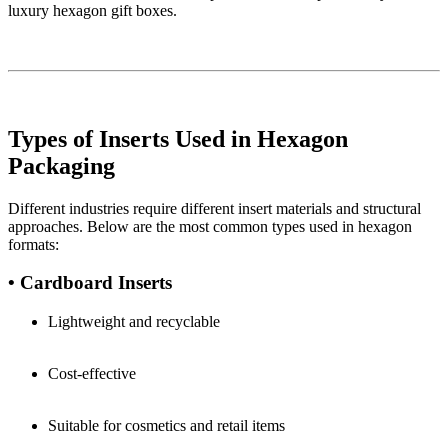
luxury hexagon gift boxes.
Types of Inserts Used in Hexagon
Packaging
Different industries require different insert materials and structural
approaches. Below are the most common types used in hexagon
formats:
• Cardboard Inserts
Lightweight and recyclable
Cost-effective
Suitable for cosmetics and retail items