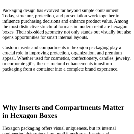
Packaging design has evolved far beyond simple containment.
Today, structure, protection, and presentation work together to
influence purchasing decisions and enhance product value. Among
the most distinctive structural formats in modern retail are hexagon
boxes. Their six-sided geometry not only stands out visually but also
opens opportunities for smart internal layouts.
Custom inserts and compartments in hexagon packaging play a
crucial role in improving protection, organization, and premium
appeal. Whether used for cosmetics, confectionery, candles, jewelry,
or corporate gifts, these structural enhancements transform
packaging from a container into a complete brand experience.
Why Inserts and Compartments Matter
in Hexagon Boxes
Hexagon packaging offers visual uniqueness, but its internal
engineering determines how well it performs. Inserts and