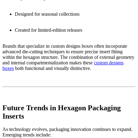
Designed for seasonal collections
Created for limited-edition releases
Brands that specialize in custom designs boxes often incorporate
advanced die-cutting techniques to ensure precise insert fitting
within the hexagon structure. The combination of external geometry
and internal compartmentalization makes these
custom designs
boxes
both functional and visually distinctive.
Future Trends in Hexagon Packaging
Inserts
As technology evolves, packaging innovation continues to expand.
Emerging trends include: