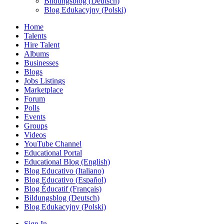
Bildungsblog (Deutsch)
Blog Edukacyjny (Polski)
Home
Talents
Hire Talent
Albums
Businesses
Blogs
Jobs Listings
Marketplace
Forum
Polls
Events
Groups
Videos
YouTube Channel
Educational Portal
Educational Blog (English)
Blog Educativo (Italiano)
Blog Educativo (Español)
Blog Éducatif (Français)
Bildungsblog (Deutsch)
Blog Edukacyjny (Polski)
Sign In