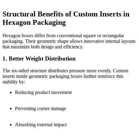
Structural Benefits of Custom Inserts in
Hexagon Packaging
Hexagon boxes differ from conventional square or rectangular
packaging. Their geometric shape allows innovative internal layouts
that maximize both design and efficiency.
1. Better Weight Distribution
The six-sided structure distributes pressure more evenly. Custom
inserts inside geometric packaging boxes further reinforce this
stability by:
Reducing product movement
Preventing corner damage
Absorbing external impact